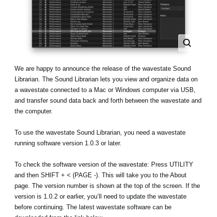
News
Location
Social Media
We are happy to announce the release of the wavestate Sound
About KORG
Librarian. The Sound Librarian lets you view and organize data on
a wavestate connected to a Mac or Windows computer via USB,
and transfer sound data back and forth between the wavestate and
the computer.
To use the wavestate Sound Librarian, you need a wavestate
running software version 1.0.3 or later.
To check the software version of the wavestate: Press UTILITY
and then SHIFT + < (PAGE -). This will take you to the About
page. The version number is shown at the top of the screen. If the
version is 1.0.2 or earlier, you’ll need to update the wavestate
before continuing. The latest wavestate software can be