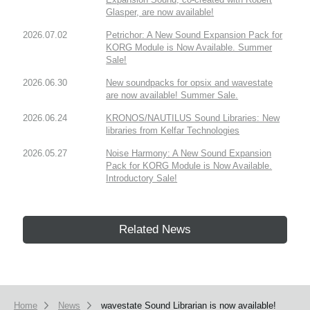
Glasper, are now available!
2026.07.02
Petrichor: A New Sound Expansion Pack for
KORG Module is Now Available. Summer
Sale!
2026.06.30
New soundpacks for opsix and wavestate
are now available! Summer Sale.
2026.06.24
KRONOS/NAUTILUS Sound Libraries: New
libraries from Kelfar Technologies
2026.05.27
Noise Harmony: A New Sound Expansion
Pack for KORG Module is Now Available.
Introductory Sale!
Related News
Home
News
wavestate Sound Librarian is now available!