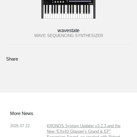
wavestate
WAVE SEQUENCING SYNTHESIZER
Share
More News
2026.07.22
KRONOS System Updater v3.2.3 and the
New “EXs43 Glasper’s Grand & EP”
Expansion Sound, co-created with Robert