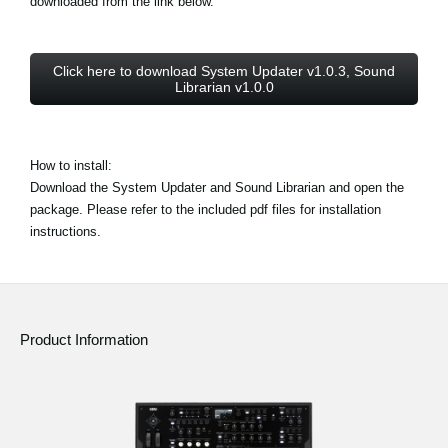
downloaded from the link below.
Click here to download System Updater v1.0.3, Sound
Librarian v1.0.0
How to install:
Download the System Updater and Sound Librarian and open the
package. Please refer to the included pdf files for installation
instructions.
Product Information