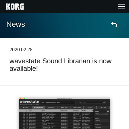
News
Home
Products
2020.02.28
wavestate Sound Librarian is now
Features
available!
Events
Support
Store Locator