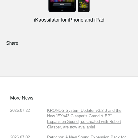
iKaossilator for iPhone and iPad
Share
More News
2026.07.22
KRONOS System Updater v3.2.3 and the
New “EXs43 Glasper’s Grand & EP”
Expansion Sound, co-created with Robert
Glasper, are now available!
2026.07.02
Petrichor: A New Sound Expansion Pack for