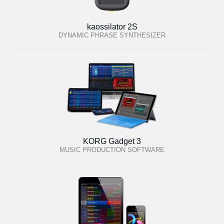
kaossilator 2S
DYNAMIC PHRASE SYNTHESIZER
KORG Gadget 3
MUSIC PRODUCTION SOFTWARE