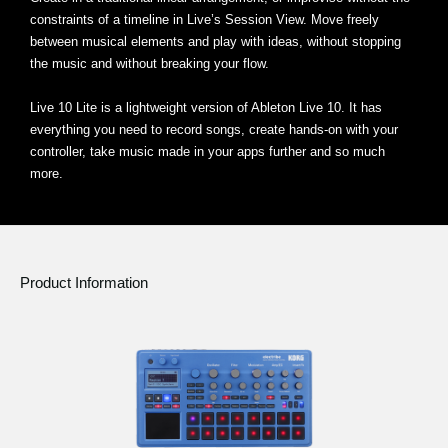
constraints of a timeline in Live’s Session View. Move freely
between musical elements and play with ideas, without stopping
the music and without breaking your flow.
Live 10 Lite is a lightweight version of Ableton Live 10. It has
everything you need to record songs, create hands-on with your
controller, take music made in your apps further and so much
more.
Product Information