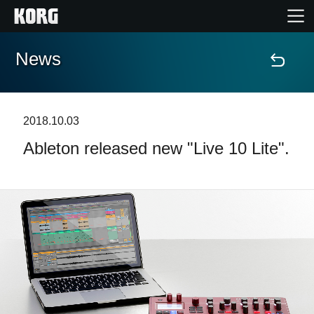
News
Home
Products
2018.10.03
Ableton released new "Live 10 Lite".
Features
Events
Support
Store Locator