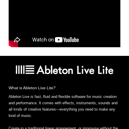
What is Ableton Live Lite?
Ableton Live is fast, fluid and flexible software for music creation
and performance. It comes with effects, instruments, sounds and
all kinds of creative features—everything you need to make any
kind of music.
Create in a traditional linear arrangement, or improvise without the