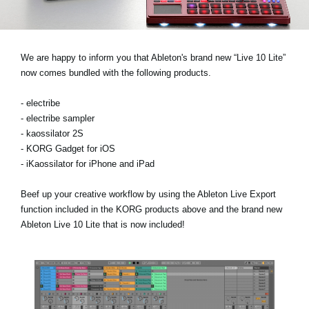
News
Location
We are happy to inform you that Ableton's brand new “Live 10 Lite”
Social Media
now comes bundled with the following products.
- electribe
About KORG
- electribe sampler
- kaossilator 2S
- KORG Gadget for iOS
- iKaossilator for iPhone and iPad
Beef up your creative workflow by using the Ableton Live Export
function included in the KORG products above and the brand new
Ableton Live 10 Lite that is now included!