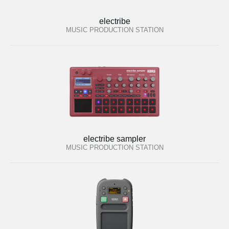
electribe
MUSIC PRODUCTION STATION
electribe sampler
MUSIC PRODUCTION STATION