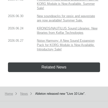
KORG Module is Now Available. Summer
Sale!
2026.06.30
New soundpacks for opsix and wavestate
are now available! Summer Sale.
2026.06.24
KRONOS/NAUTILUS Sound Libraries: New
libraries from Kelfar Technologies
2026.05.27
Noise Harmony: A New Sound Expansion
Pack for KORG Module is Now Available.
Introductory Sale!
Related News
Home
News
Ableton released new "Live 10 Lite".