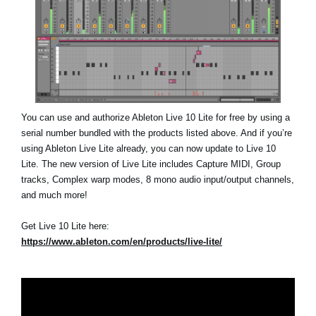
You can use and authorize Ableton Live 10 Lite for free by using a
serial number bundled with the products listed above. And if you’re
using Ableton Live Lite already, you can now update to Live 10
Lite. The new version of Live Lite includes Capture MIDI, Group
tracks, Complex warp modes, 8 mono audio input/output channels,
and much more!
Get Live 10 Lite here:
https://www.ableton.com/en/products/live-lite/