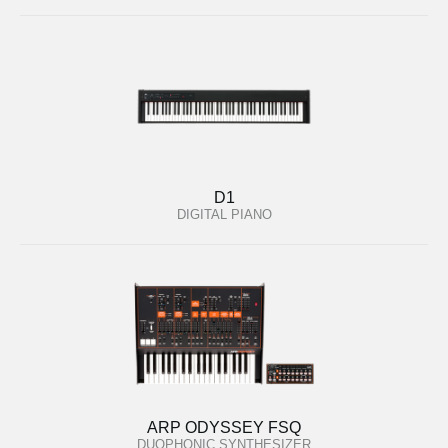
D1
DIGITAL PIANO
ARP ODYSSEY FSQ
DUOPHONIC SYNTHESIZER