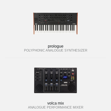
prologue
POLYPHONIC ANALOGUE SYNTHESIZER
volca mix
ANALOGUE PERFORMANCE MIXER