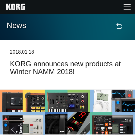
News
Home
Products
2018.01.18
KORG announces new products at
Features
Winter NAMM 2018!
Events
Support
Store Locator