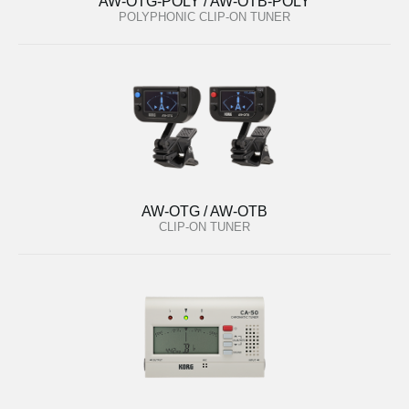
AW-OTG-POLY / AW-OTB-POLY
POLYPHONIC CLIP-ON TUNER
AW-OTG / AW-OTB
CLIP-ON TUNER