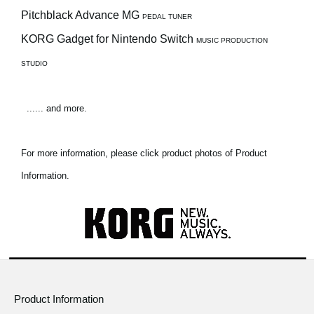
Pitchblack Advance MG
PEDAL TUNER
KORG Gadget for Nintendo Switch
MUSIC PRODUCTION
STUDIO
...... and more.
For more information, please click product photos of Product
Information.
Product Information