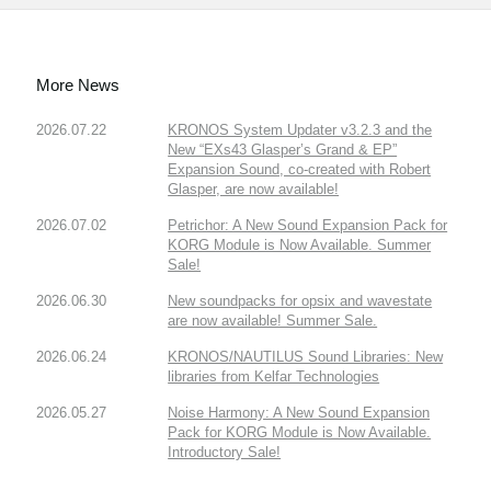
More News
2026.07.22
KRONOS System Updater v3.2.3 and the
New “EXs43 Glasper’s Grand & EP”
Expansion Sound, co-created with Robert
Glasper, are now available!
2026.07.02
Petrichor: A New Sound Expansion Pack for
KORG Module is Now Available. Summer
Sale!
2026.06.30
New soundpacks for opsix and wavestate
are now available! Summer Sale.
2026.06.24
KRONOS/NAUTILUS Sound Libraries: New
libraries from Kelfar Technologies
2026.05.27
Noise Harmony: A New Sound Expansion
Pack for KORG Module is Now Available.
Introductory Sale!