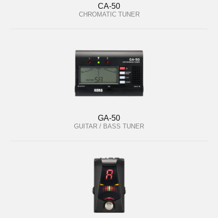
CA-50
CHROMATIC TUNER
GA-50
GUITAR / BASS TUNER