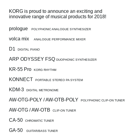
News
KORG is proud to announce an exciting and
Location
innovative range of musical products for 2018!
Social Media
prologue
POLYPHONIC ANALOGUE SYNTHESIZER
volca mix
ANALOGUE PERFORMANCE MIXER
About KORG
D1
DIGITAL PIANO
ARP ODYSSEY FSQ
DUOPHONIC SYNTHESIZER
KR-55 Pro
KORG RHYTHM
KONNECT
PORTABLE STEREO PA SYSTEM
KDM-3
DIGITAL METRONOME
AW-OTG-POLY / AW-OTB-POLY
POLYPHONIC CLIP-ON TUNER
AW-OTG / AW-OTB
CLIP-ON TUNER
CA-50
CHROMATIC TUNER
GA-50
GUITAR/BASS TUNER