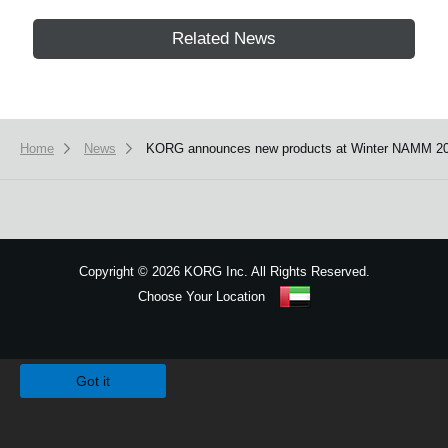
Related News
Home
News
KORG announces new products at Winter NAMM 20
Copyright
©
2026 KORG Inc. All Rights Reserved.
Choose Your Location
Sitemap
We use cookies to give you the best experience on this website.
Learn m
Got it