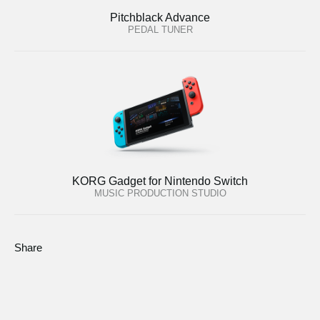
Pitchblack Advance
PEDAL TUNER
KORG Gadget for Nintendo Switch
MUSIC PRODUCTION STUDIO
Share