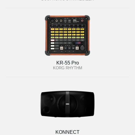
KR-55 Pro
KORG RHYTHM
KONNECT