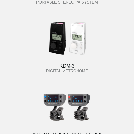
PORTABLE STEREO PA SYSTEM
KDM-3
DIGITAL METRONOME