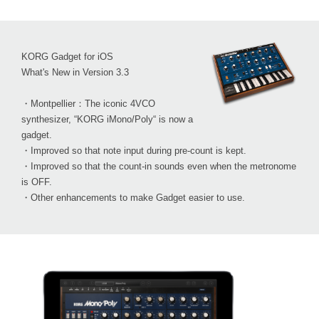
KORG Gadget for iOS
What's New in Version 3.3
・Montpellier：The iconic 4VCO
synthesizer, “KORG iMono/Poly“ is now a
gadget.
・Improved so that note input during pre-count is kept.
・Improved so that the count-in sounds even when the metronome
is OFF.
・Other enhancements to make Gadget easier to use.