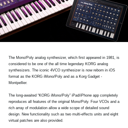
News
Location
Social Media
About KORG
The Mono/Poly analog synthesizer, which first appeared in 1981, is
considered to be one of the all time legendary KORG analog
synthesizers. The iconic 4VCO synthesizer is now reborn in iOS
format as the
KORG iMono/Poly
and as a Korg Gadget -
Montpellier.
The long-awaited “KORG iMono/Poly” iPad/iPhone app completely
reproduces all features of the original Mono/Poly. Four VCOs and a
rich array of modulation allow a wide scope of detailed sound
design. New functionality such as two multi-effects units and eight
virtual patches are also provided.