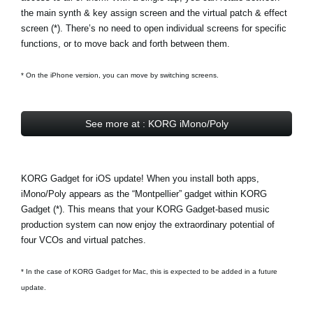
the main synth & key assign screen and the virtual patch & effect
screen (*). There’s no need to open individual screens for specific
functions, or to move back and forth between them.
* On the iPhone version, you can move by switching screens.
See more at : KORG iMono/Poly
KORG Gadget for iOS update! When you install both apps,
iMono/Poly appears as the
“Montpellier” gadget
within KORG
Gadget (*). This means that your KORG Gadget-based music
production system can now enjoy the extraordinary potential of
four VCOs and virtual patches.
* In the case of KORG Gadget for Mac, this is expected to be added in a future
update.