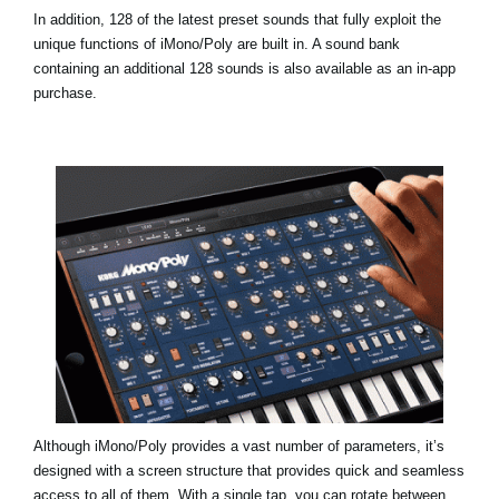
In addition, 128 of the latest preset sounds that fully exploit the
unique functions of iMono/Poly are built in. A sound bank
containing an additional 128 sounds is also available as an in-app
purchase.
Although iMono/Poly provides a vast number of parameters, it’s
designed with a screen structure that provides quick and seamless
access to all of them. With a single tap, you can rotate between