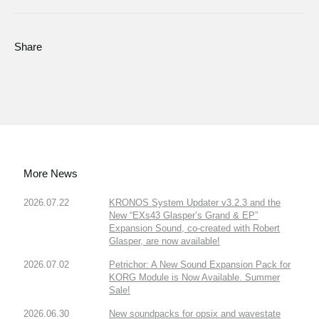
Share
More News
2026.07.22
KRONOS System Updater v3.2.3 and the
New “EXs43 Glasper’s Grand & EP”
Expansion Sound, co-created with Robert
Glasper, are now available!
2026.07.02
Petrichor: A New Sound Expansion Pack for
KORG Module is Now Available. Summer
Sale!
2026.06.30
New soundpacks for opsix and wavestate