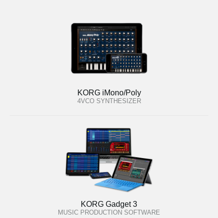
KORG iMono/Poly
4VCO SYNTHESIZER
KORG Gadget 3
MUSIC PRODUCTION SOFTWARE