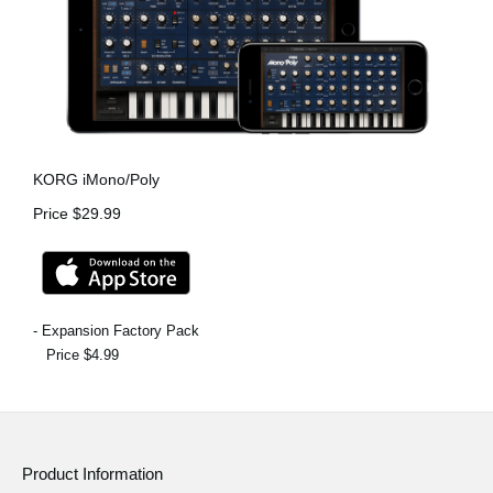
KORG iMono/Poly
Price $29.99
- Expansion Factory Pack
Price $4.99
Product Information