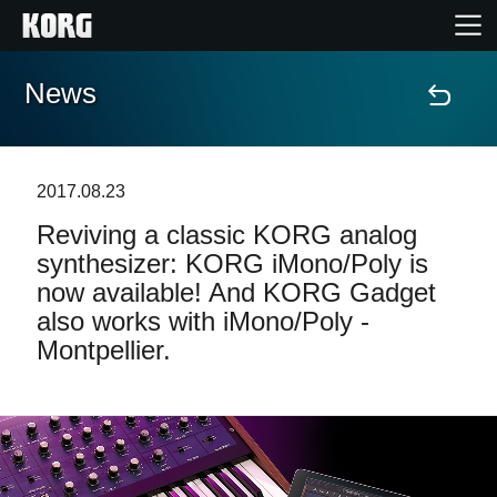
News
Home
Products
2017.08.23
Reviving a classic KORG analog
Features
synthesizer: KORG iMono/Poly is
now available! And KORG Gadget
Events
also works with iMono/Poly -
Montpellier.
Support
Store Locator