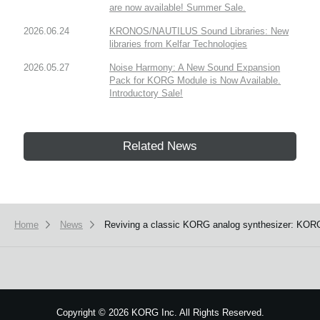
are now available! Summer Sale.
2026.06.24
KRONOS/NAUTILUS Sound Libraries: New
libraries from Kelfar Technologies
2026.05.27
Noise Harmony: A New Sound Expansion
Pack for KORG Module is Now Available.
Introductory Sale!
Related News
Home
News
Reviving a classic KORG analog synthesizer: KORG 
Copyright
©
2026 KORG Inc. All Rights Reserved.