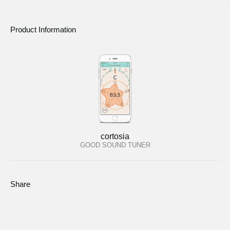
Product Information
cortosia
GOOD SOUND TUNER
Share