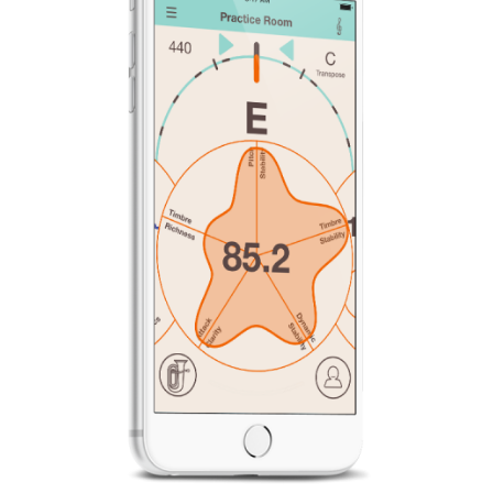
News
Location
Social Media
About KORG