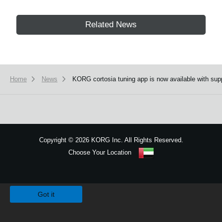
Related News
Home
News
KORG cortosia tuning app is now available with supp
Copyright
©
2026 KORG Inc. All Rights Reserved.
Choose Your Location
Sitemap
We use cookies to give you the best experience on this website.
Learn m
Got it