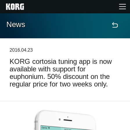
News
Home
Products
2016.04.23
KORG cortosia tuning app is now
Features
available with support for
euphonium. 50% discount on the
Events
regular price for two weeks only.
Support
Store Locator