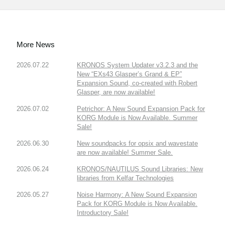
More News
2026.07.22
KRONOS System Updater v3.2.3 and the
New “EXs43 Glasper’s Grand & EP”
Expansion Sound, co-created with Robert
Glasper, are now available!
2026.07.02
Petrichor: A New Sound Expansion Pack for
KORG Module is Now Available. Summer
Sale!
2026.06.30
New soundpacks for opsix and wavestate
are now available! Summer Sale.
2026.06.24
KRONOS/NAUTILUS Sound Libraries: New
libraries from Kelfar Technologies
2026.05.27
Noise Harmony: A New Sound Expansion
Pack for KORG Module is Now Available.
Introductory Sale!