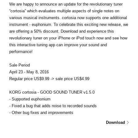
We are happy to announce an update for the revolutionary tuner
“cortosia” which evaluates multiple aspects of single notes on
various musical instruments. cortosia now supports one additional
instrument - euphonium. To celebrate this exciting new release, we
are offering a 50% discount. Download and experience this
revolutionary tuner on your iPhone or iPod touch now and see how
this interactive tuning app can improve your sound and
performance!
Sale Period
April 23 - May 8, 2016
Regular price US$9.99 -> sale price US$4.99
KORG cortosia - GOOD SOUND TUNER v1.5.0
- Supported euphonium
- Fixed a bug that adds noise to recorded sounds
- Other bug fixes and improvements
Download