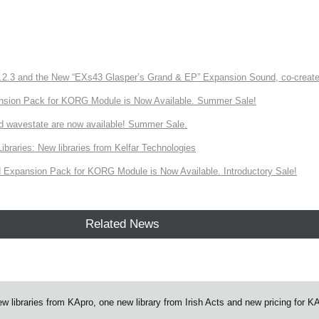
3 and the New “EXs43 Glasper’s Grand & EP” Expansion Sound, co-created w
nsion Pack for KORG Module is Now Available. Summer Sale!
d wavestate are now available! Summer Sale.
ries: New libraries from Kelfar Technologies
Expansion Pack for KORG Module is Now Available. Introductory Sale!
Related News
ibraries from KApro, one new library from Irish Acts and new pricing for K