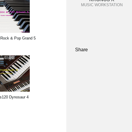
MUSIC WORKSTATION
Rock & Pop Grand 5
Share
s120 Dynosaur 4