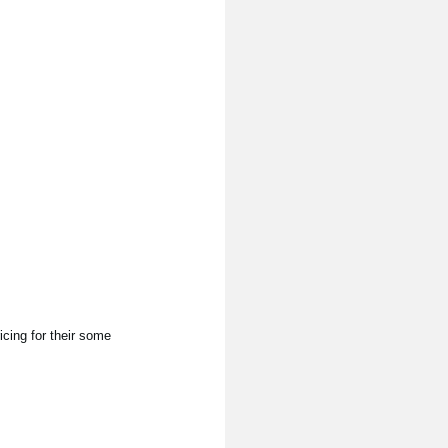
cing for their some