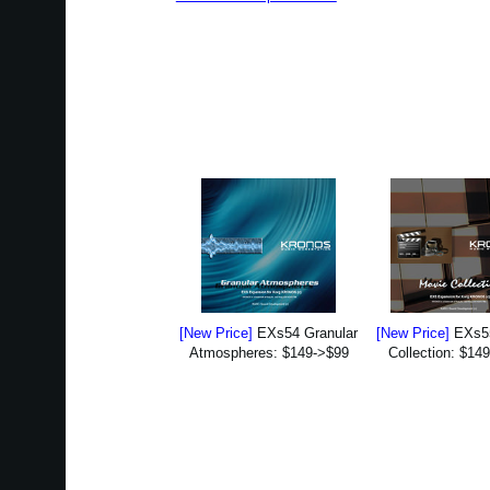
[New Price]
EXs54 Granular
[New Price]
EXs5
Atmospheres: $149->$99
Collection: $14