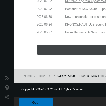
2026.07.22
KRONOS System Updater v3.2.
2026.07.02
Petrichor: A New Sound Expa
2026.06.30
New soundpacks for opsix an
2026.06.24
KRONOS/NAUTILUS Sound Libra
2026.05.27
Noise Harmony: A New Sound 
Home
News
KRONOS Sound Libraries: New Title/U
News
Location
Copyright
©
2026 KORG Inc. All Rights Reserved.
We use cookies to give you the best experience on this websit
Social Media
Got it