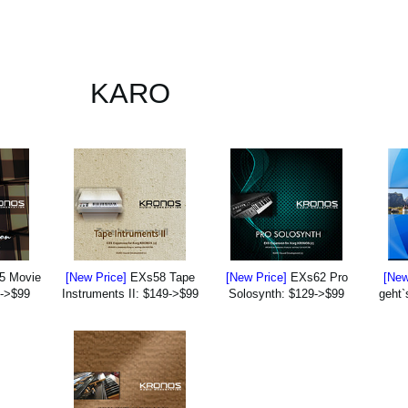
KARO
5 Movie
[New Price]
EXs58 Tape
[New Price]
EXs62 Pro
[New
9->$99
Instruments II: $149->$99
Solosynth: $129->$99
geht