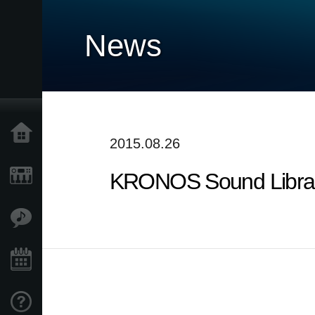
News
Home
2015.08.26
KRONOS Sound Librarie
Products
Features
Events
Support