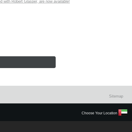
ith Robert Glasper, are now available!
Sitemap
Choose Your Location