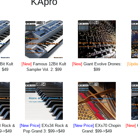
KApro
it Kult
[New]
Famous 12Bit Kult
[New]
Giant Evolve Drones:
[Upda
: $49
Sampler Vol. 2: $99
$99
 Rock &
[New Price]
EXs34 Rock &
[New Price]
EXs70 Chopin
[New]
9->$49
Pop Grand 3: $99->$49
Grand: $99->$49