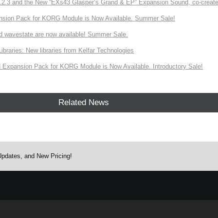
3 and the New “EXs43 Glasper’s Grand & EP” Expansion Sound, co-created w
nsion Pack for KORG Module is Now Available. Summer Sale!
d wavestate are now available! Summer Sale.
ries: New libraries from Kelfar Technologies
Expansion Pack for KORG Module is Now Available. Introductory Sale!
Related News
pdates, and New Pricing!
e.
Learn more