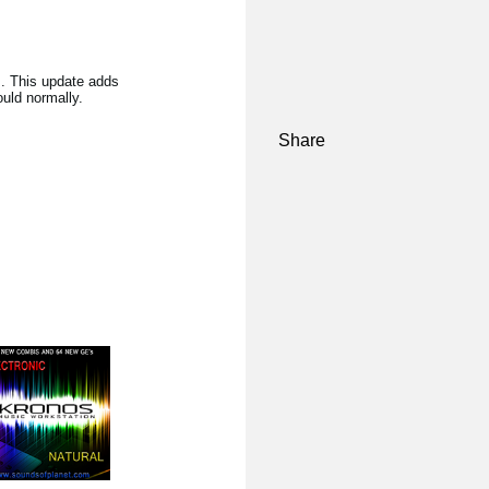
s. This update adds
uld normally.
Share