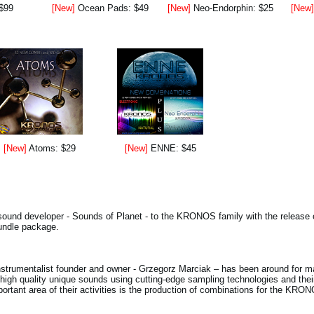
 $99
[New]
Ocean Pads: $49
[New]
Neo-Endorphin: $25
[New
[New]
Atoms: $29
[New]
ENNE: $45
ound developer - Sounds of Planet - to the KRONOS family with the release of
bundle package.
nstrumentalist founder and owner - Grzegorz Marciak – has been around for m
 high quality unique sounds using cutting-edge sampling technologies and t
important area of their activities is the production of combinations for the KRO