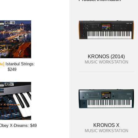
KRONOS (2014)
MUSIC WORKSTATION
te]
Istanbul Strings:
$249
KRONOS X
Obey X-Dreams: $49
MUSIC WORKSTATION