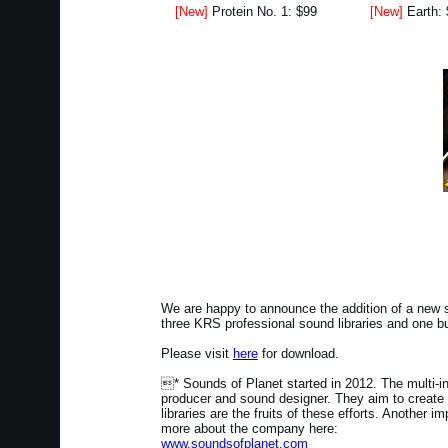
[New]
Protein No. 1: $99
[New]
Earth:
We are happy to announce the addition of a new s
three KRS professional sound libraries and one 
Please visit
here
for download.
* Sounds of Planet started in 2012. The multi-i
producer and sound designer. They aim to create
libraries are the fruits of these efforts. Another 
more about the company here:
www.soundsofplanet.com