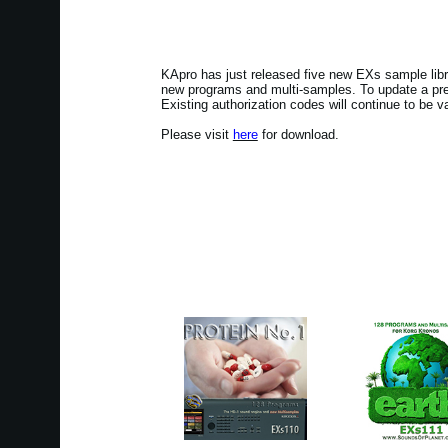
KApro has just released five new EXs sample lib
new programs and multi-samples. To update a prev
Existing authorization codes will continue to be va
Please visit
here
for download.