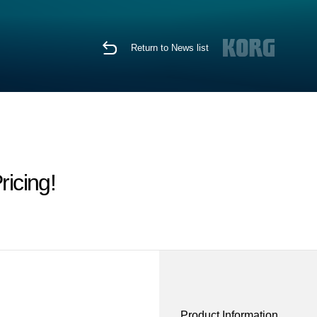
Return to News list
icing!
Product Information