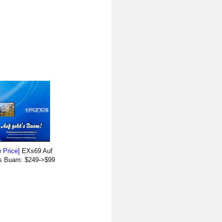
 Price]
EXs69 Auf
`s Buam: $249->$99