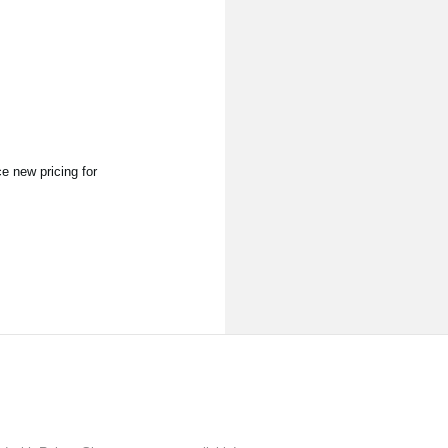
 new pricing for