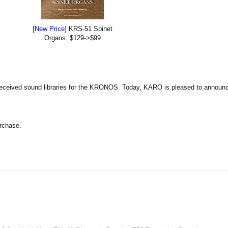
[New Price]
KRS-51 Spinet
Organs: $129->$99
eceived sound libraries for the KRONOS. Today, KARO is pleased to announce
urchase.