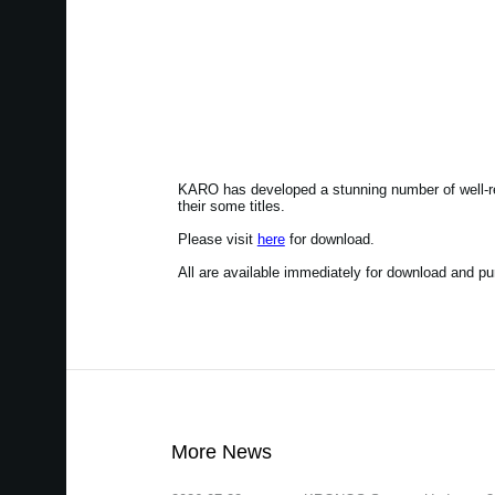
KARO has developed a stunning number of well-r
their some titles.
Please visit
here
for download.
All are available immediately for download and p
More News