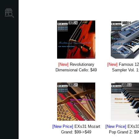
Store Locator
[New]
Revolutionary
[New]
Famous 12B
Dimensional Cello: $49
Sampler Vol. 1
[New Price]
EXs31 Mozart
[New Price]
EXs33
Grand: $99->$49
Pop Grand 2: $9