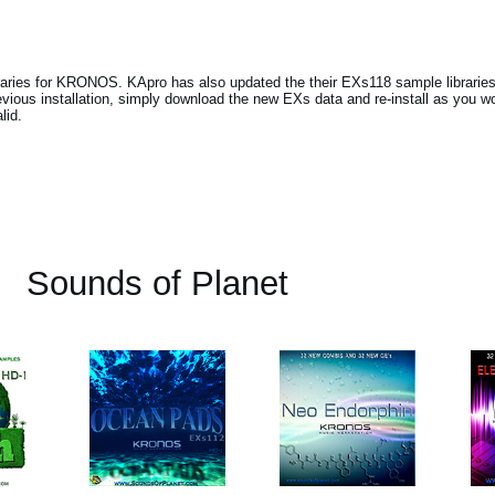
raries for KRONOS. KApro has also updated the their EXs118 sample librarie
ious installation, simply download the new EXs data and re-install as you wo
lid.
Sounds of Planet