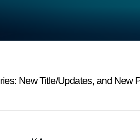
s: New Title/Updates, and New Pr