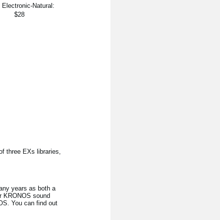
]
Electronic-Natural:
$28
 three EXs libraries,
any years as both a
heir KRONOS sound
NOS. You can find out