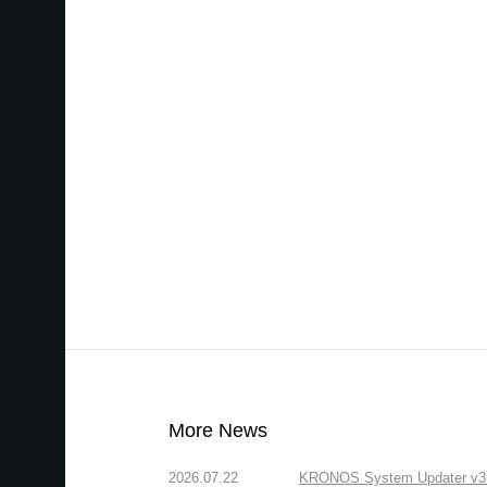
More News
2026.07.22
KRONOS System Updater v3.2.