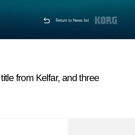
Return to News list
tle from Kelfar, and three