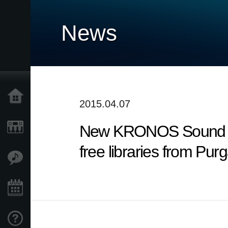
News
Home
2015.04.07
New KRONOS Sound Libra
Products
free libraries from Pur
Features
Events
Support