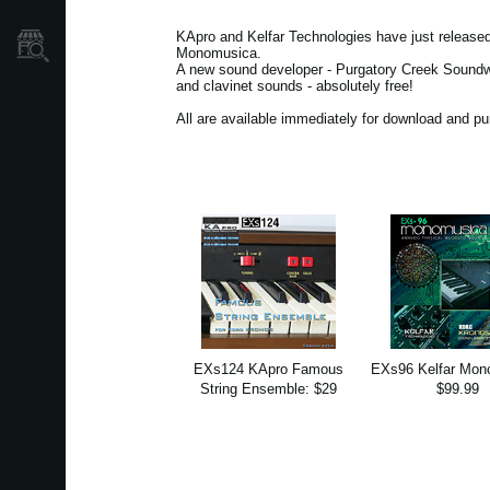
KApro and Kelfar Technologies have just releas
Store Locator
Monomusica.
A new sound developer - Purgatory Creek Soundwar
and clavinet sounds - absolutely free!
All are available immediately for download and p
EXs124 KApro Famous
EXs96 Kelfar Mon
String Ensemble: $29
$99.99