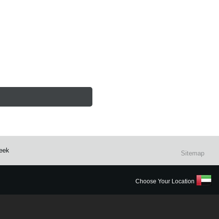
reek
Sitemap
Choose Your Location