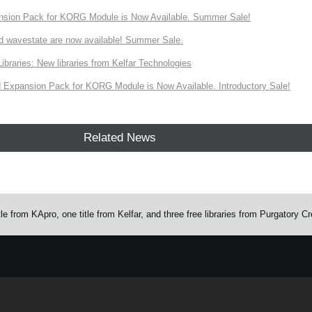
nsion Pack for KORG Module is Now Available. Summer Sale!
d wavestate are now available! Summer Sale.
ries: New libraries from Kelfar Technologies
Expansion Pack for KORG Module is Now Available. Introductory Sale!
Related News
from KApro, one title from Kelfar, and three free libraries from Purgatory C
e.
Learn more