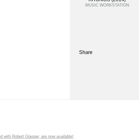
MUSIC WORKSTATION
Share
ith Robert Glasper, are now available!