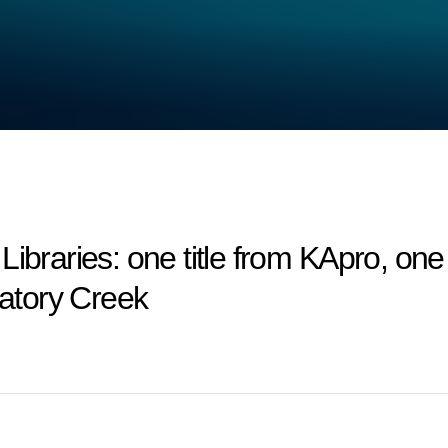
ries: one title from KApro, one ti
gatory Creek