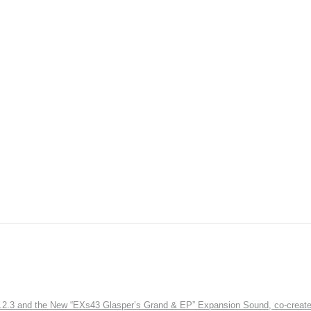
3 and the New “EXs43 Glasper’s Grand & EP” Expansion Sound, co-created w