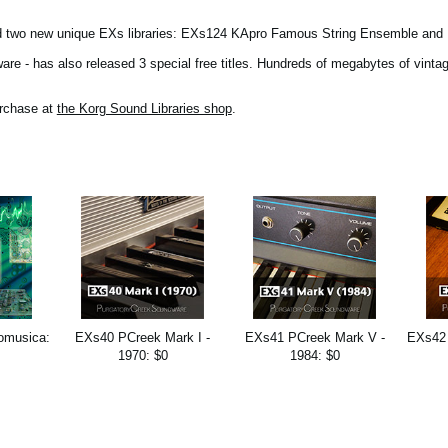
ed two new unique EXs libraries: EXs124 KApro Famous String Ensemble and
e - has also released 3 special free titles. Hundreds of megabytes of vintag
urchase at
the Korg Sound Libraries shop
.
omusica:
EXs40 PCreek Mark I -
EXs41 PCreek Mark V -
EXs42 
1970: $0
1984: $0