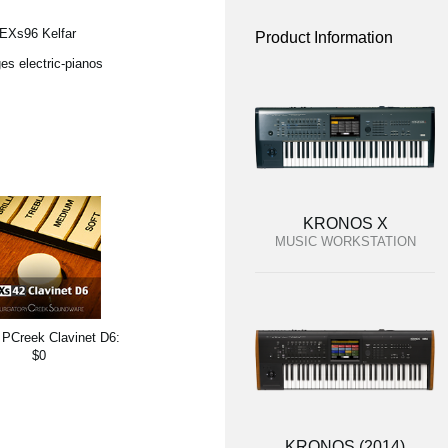
 EXs96 Kelfar
Product Information
es electric-pianos
KRONOS X
MUSIC WORKSTATION
PCreek Clavinet D6:
$0
KRONOS (2014)