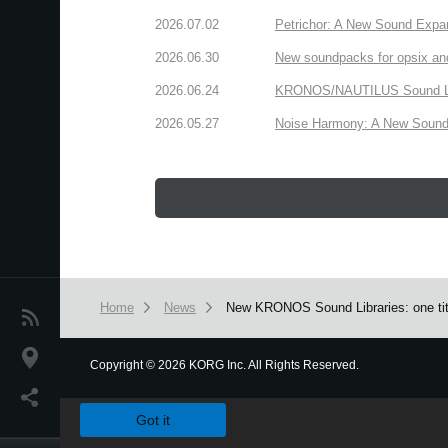
2026.07.02
Petrichor: A New Sound Expa
2026.06.30
New soundpacks for opsix an
2026.06.24
KRONOS/NAUTILUS Sound Libra
2026.05.27
Noise Harmony: A New Sound 
Home
News
New KRONOS Sound Libraries: one title 
News
Location
Copyright
©
2026 KORG Inc. All Rights Reserved.
We use cookies to give you the best experience on this websit
Social Media
Got it