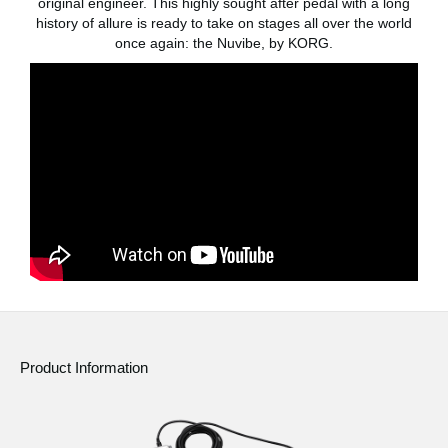
original engineer. This highly sought after pedal with a long
News
history of allure is ready to take on stages all over the world
once again: the Nuvibe, by KORG.
Location
Social Media
About KORG
Product Information