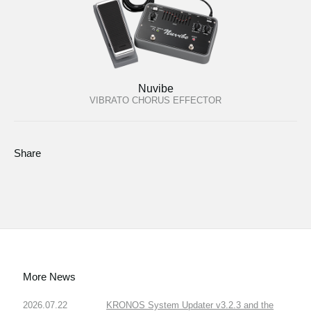
Nuvibe
VIBRATO CHORUS EFFECTOR
Share
More News
2026.07.22
KRONOS System Updater v3.2.3 and the