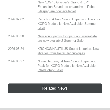
New “EXs43 Glasper’s Grand & EP”
Expansion Sound, co-created with Robert
Glasper, are now available!
2026.07.02
Petrichor: A New Sound Expansion Pack for
KORG Module is Now Available. Summer
Sale!
2026.06.30
New soundpacks for opsix and wavestate
are now available! Summer Sale.
2026.06.24
KRONOS/NAUTILUS Sound Libraries: New
libraries from Kelfar Technologies
2026.05.27
Noise Harmony: A New Sound Expansion
Pack for KORG Module is Now Available.
Introductory Sale!
Related News