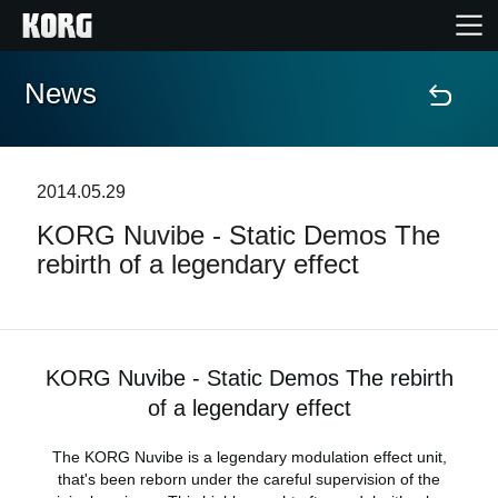
News
Home
Products
2014.05.29
KORG Nuvibe - Static Demos The
Features
rebirth of a legendary effect
Events
Support
KORG Nuvibe - Static Demos The rebirth
of a legendary effect
Store Locator
The KORG Nuvibe is a legendary modulation effect unit,
that's been reborn under the careful supervision of the