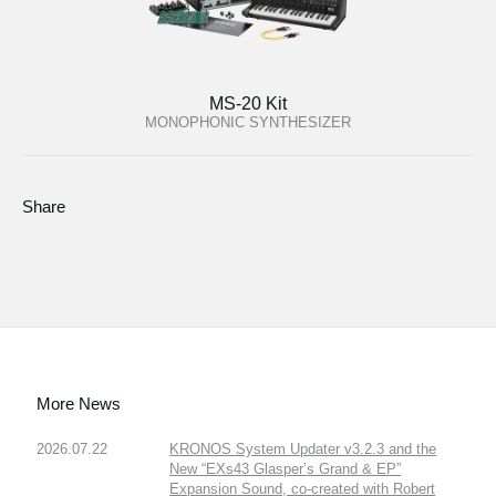
MS-20 Kit
MONOPHONIC SYNTHESIZER
Share
More News
2026.07.22
KRONOS System Updater v3.2.3 and the
New “EXs43 Glasper’s Grand & EP”
Expansion Sound, co-created with Robert