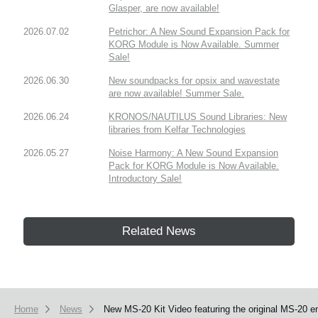
Glasper, are now available!
2026.07.02
Petrichor: A New Sound Expansion Pack for
KORG Module is Now Available. Summer
Sale!
2026.06.30
New soundpacks for opsix and wavestate
are now available! Summer Sale.
2026.06.24
KRONOS/NAUTILUS Sound Libraries: New
libraries from Kelfar Technologies
2026.05.27
Noise Harmony: A New Sound Expansion
Pack for KORG Module is Now Available.
Introductory Sale!
Related News
Home
News
New MS-20 Kit Video featuring the original MS-20 e