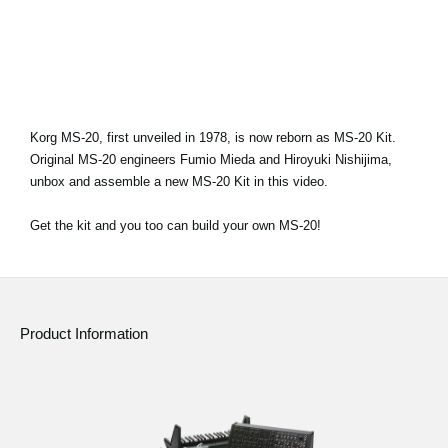
News
Location
Social Media
Korg MS-20, first unveiled in 1978, is now reborn as MS-20 Kit.
Original MS-20 engineers Fumio Mieda and Hiroyuki Nishijima,
About KORG
unbox and assemble a new MS-20 Kit in this video.
Get the kit and you too can build your own MS-20!
Product Information