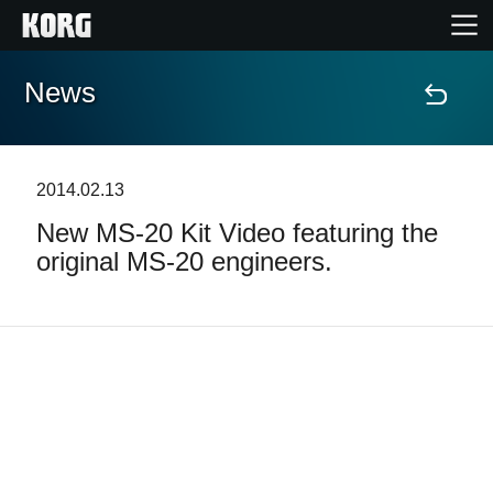
News
Home
Products
2014.02.13
New MS-20 Kit Video featuring the
Features
original MS-20 engineers.
Events
Support
Store Locator