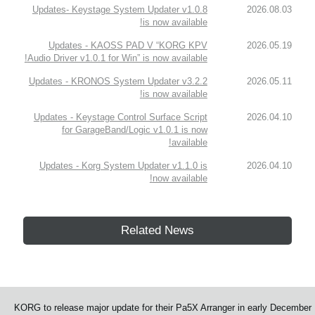
Updates- Keystage System Updater v1.0.8
2026.08.03
is now available!
Updates - KAOSS PAD V “KORG KPV
2026.05.19
Audio Driver v1.0.1 for Win” is now available!
Updates - KRONOS System Updater v3.2.2
2026.05.11
is now available!
Updates - Keystage Control Surface Script
2026.04.10
for GarageBand/Logic v1.0.1 is now
available!
Updates - Korg System Updater v1.1.0 is
2026.04.10
now available!
Related News
KORG to release major update for their Pa5X Arranger in early December