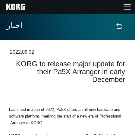
اخبار
خانه
محصولات
2022.09.02
KORG to release major update for
ویژگی ها
their Pa5X Arranger in early
December
رویدادها
پشتیبانی
Launched in June of 2022, Pa5X offers an all-new hardware and
software platform, marking the start of a new era of Professional
نمایندگی ها
Arranger at KORG.