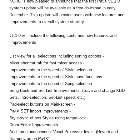
KORG is now pleased to announce that the first Pa5X v1.1.0
اخبار
system update will be available as a free download in early
December. This update will provide users with new features and
موقعیت مکانی
improvements to overall system stability.
شبکه اجتماعی
v1.1.0 will include the following confirmed new features and
improvements:
درباره ی KORG
- List view for all selections including sorting options
- Mixer shortcut tab for fast mixer access
- Improvements to the speed of Style selection
- Improvements to the speed of Style save functions
- Improvements to the speed of Song selection
- Song Book and Set List Improvements: (Save and change KBD-
Sets, Intro-selection, Set-List speed, etc.)
- Pad-select buttons on Main-screen
- Pa4X SET import improvements
- Style-sync of two Styles using tempo-lock
- Drum Editor Improvements
- Addition of independent Vocal Processor levels (Reverb and
Harmony as on Pa4X)