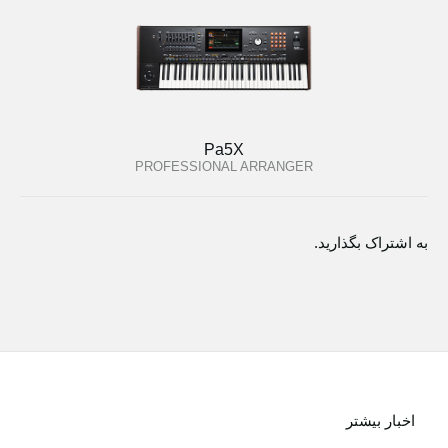
Pa5X
PROFESSIONAL ARRANGER
به اشتراک بگذارید.
اخبار بیشتر