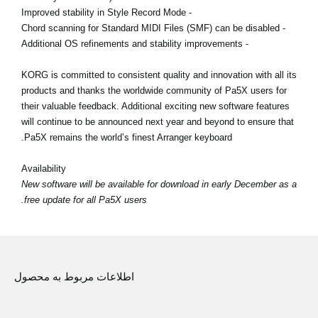
- Improved stability in Style Record Mode
- Chord scanning for Standard MIDI Files (SMF) can be disabled
- Additional OS refinements and stability improvements
KORG is committed to consistent quality and innovation with all its
products and thanks the worldwide community of Pa5X users for
their valuable feedback. Additional exciting new software features
will continue to be announced next year and beyond to ensure that
Pa5X remains the world’s finest Arranger keyboard.
Availability
New software will be available for download in early December as a
free update for all Pa5X users.
اطلاعات مربوط به محصول