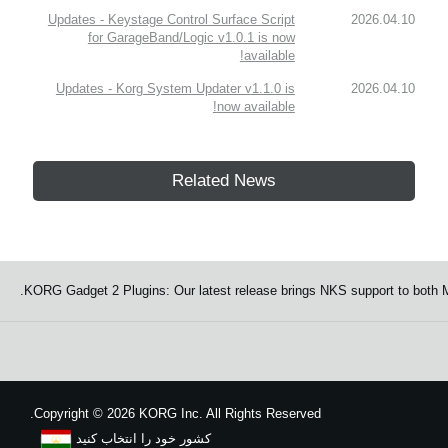
Updates - Keystage Control Surface Script
2026.04.10
for GarageBand/Logic v1.0.1 is now
available!
Updates - Korg System Updater v1.1.0 is
2026.04.10
now available!
Related News
KORG Gadget 2 Plugins: Our latest release brings NKS support to both
Copyright
©
2026 KORG Inc. All Rights Reserved.
کشور خود را انتخاب کنید