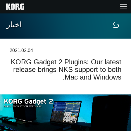
اخبار
خانه
محصولات
2021.02.04
KORG Gadget 2 Plugins: Our latest
ویژگی ها
release brings NKS support to both
Mac and Windows.
رویدادها
پشتیبانی
نمایندگی ها