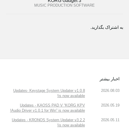
KORG Gadget 3
MUSIC PRODUCTION SOFTWARE
به اشتراک بگذارید.
اخبار بیشتر
Updates- Keystage System Updater v1.0.8
2026.08.03
is now available!
Updates - KAOSS PAD V “KORG KPV
2026.05.19
Audio Driver v1.0.1 for Win” is now available!
Updates - KRONOS System Updater v3.2.2
2026.05.11
is now available!