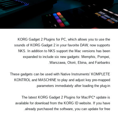
اخبار
موقعیت مکانی
شبکه اجتماعی
KORG Gadget 2 Plugins for PC, which allows you to use the
درباره ی KORG
sounds of KORG Gadget 2 in your favorite DAW,
now supports
NKS
. In addition to NKS support the Mac versions has been
expanded to include six new gadgets: Memphis, Pompei,
Warszawa, Otorii, Ebina, and Fairbanks.
These gadgets can be used with Native Instruments' KOMPLETE
KONTROL and MASCHINE to play and adjust key pre-mapped
parameters immediately after loading the plug-in.
The latest KORG Gadget 2 Plugins for Mac/PC* update is
available for download from the
KORG ID website
. If you have
already purchased the software, you can update for free.