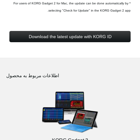
* For users of KORG Gadget 2 for Mac, the update can be done automatically by
selecting "Check for Update" in the KORG Gadget 2 app.
Download the latest update with KORG ID
اطلاعات مربوط به محصول