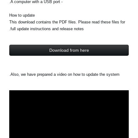
- A computer with a USB port.
How to update
This download contains the PDF files. Please read these files for
full update instructions and release notes.
Download from here
Also, we have prepared a video on how to update the system.