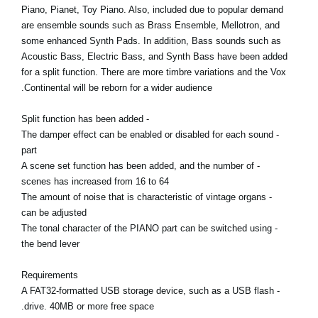
Piano, Pianet, Toy Piano. Also, included due to popular demand
are ensemble sounds such as Brass Ensemble, Mellotron, and
some enhanced Synth Pads. In addition, Bass sounds such as
Acoustic Bass, Electric Bass, and Synth Bass have been added
for a split function. There are more timbre variations and the Vox
Continental will be reborn for a wider audience.
- Split function has been added
- The damper effect can be enabled or disabled for each sound
part
- A scene set function has been added, and the number of
scenes has increased from 16 to 64
- The amount of noise that is characteristic of vintage organs
can be adjusted
- The tonal character of the PIANO part can be switched using
the bend lever
Requirements
- A FAT32-formatted USB storage device, such as a USB flash
drive. 40MB or more free space.