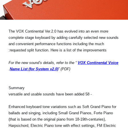
اخبار
موقعیت مکانی
شبکه اجتماعی
The VOX Continental Ver.2.0 has evolved into an even more
complete stage keyboard by adding carefully selected new sounds
and convenient performance functions including the much
درباره ی KORG
requested split function. Here is a list of the improvements:
For the new sound’s details, refer to the “
VOX Continental Voice
Name List (for System v2.0)
” (PDF).
Summary
- 58 versatile and usable sounds have been added
Enhanced keyboard tone variations such as Soft Grand Piano for
ballads and singing, including Small Grand Pianos, Forte Piano
(that is based on the original piano from 18-19th-centuries),
Harpsichord, Electric Piano tone with effect settings, FM Electric