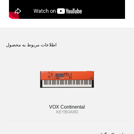
اطلاعات مربوط به محصول
VOX Continental
KEYBOARD