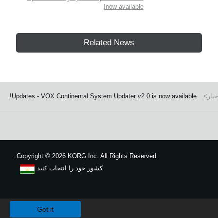
now available!
Related News
Updates - VOX Continental System Updater v2.0 is now available!
اخبا
Copyright
©
2026 KORG Inc. All Rights Reserved.
کشور خود را انتخاب کنید
نقشه سایت
We use cookies to give you the best experience on this website.
Learn m
Got it