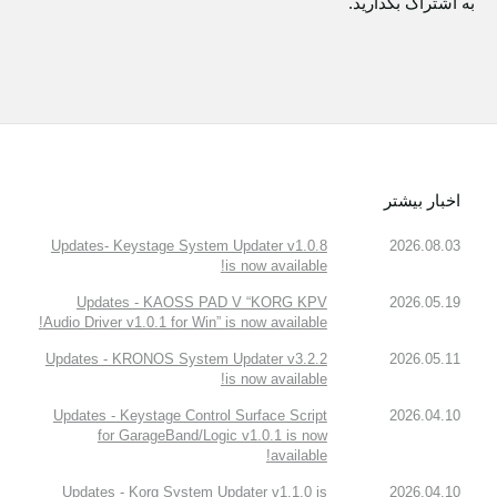
به اشتراک بگذارید.
اخبار بیشتر
Updates- Keystage System Updater v1.0.8
2026.08.03
is now available!
Updates - KAOSS PAD V “KORG KPV
2026.05.19
Audio Driver v1.0.1 for Win” is now available!
Updates - KRONOS System Updater v3.2.2
2026.05.11
is now available!
Updates - Keystage Control Surface Script
2026.04.10
for GarageBand/Logic v1.0.1 is now
available!
Updates - Korg System Updater v1.1.0 is
2026.04.10