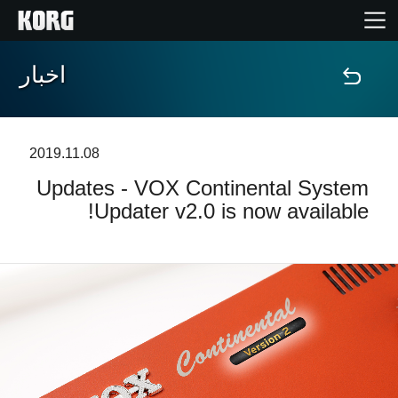
اخبار
خانه
محصولات
2019.11.08
Updates - VOX Continental System
ویژگی ها
Updater v2.0 is now available!
رویدادها
پشتیبانی
نمایندگی ها