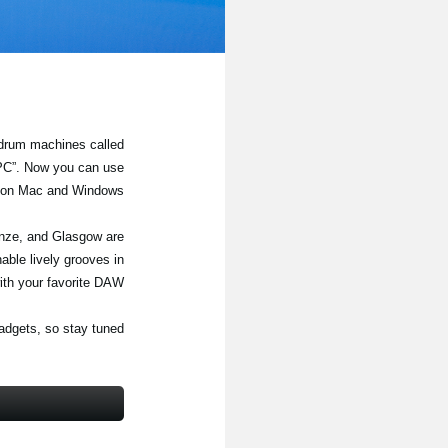
 drum machines called
/PC”. Now you can use
W on Mac and Windows.
enze, and Glasgow are
able lively grooves in
ith your favorite DAW.
adgets, so stay tuned!