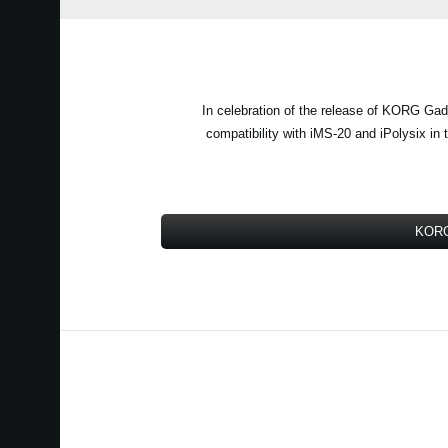
In celebration of the release of KORG Gadg
compatibility with iMS-20 and iPolysix i
KORG 