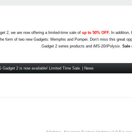
et 2, we are now offering a limited-time sale of
up to 50% OFF.
In addition
n the form of two new Gadgets: Memphis and Pompei. Don’t miss this great op
.
Gadget 2 series products and iMS-20/iPolysix.
Sale 
Gadget 2 is now available! Limited Time Sale. | News