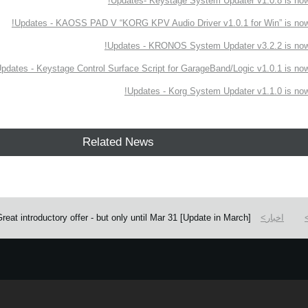
Updates- Keystage System Updater v1.0.8 is now 
Updates - KAOSS PAD V “KORG KPV Audio Driver v1.0.1 for Win” is now 
Updates - KRONOS System Updater v3.2.2 is now 
pdates - Keystage Control Surface Script for GarageBand/Logic v1.0.1 is now 
Updates - Korg System Updater v1.1.0 is now 
Related News
[Update in March] KORG Gadget 2 Plugins for PC with 6 additional gadgets! Great introductory offer - but only until Mar 31.
اخبار
e.
Learn more