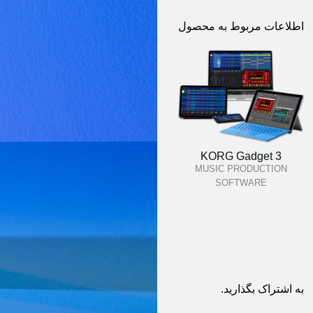
اطلاعات مربوط به محصول
KORG Gadget 3
MUSIC PRODUCTION
SOFTWARE
به اشتراک بگذارید.