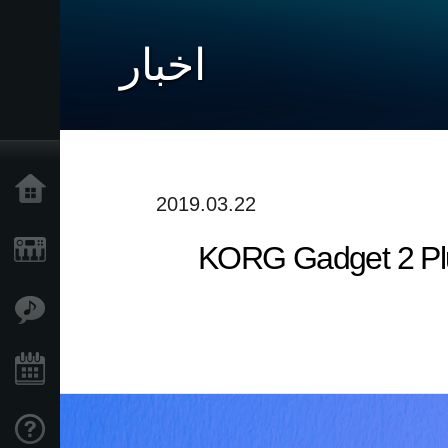
اخبار
خانه
2019.03.22
[Update in March] KORG G
محصولات
ویژگی ها
رویدادها
پشتیبانی