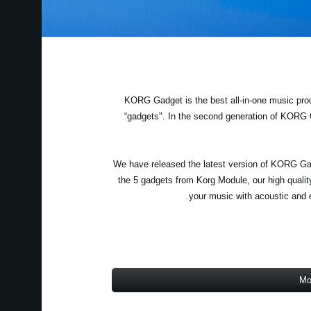
KORG Gadget is the best all-in-one music prod
“gadgets". In the second generation of KORG
We have released the latest version of KORG Gad
the 5 gadgets from Korg Module, our high qualit
your music with acoustic and e
Mo