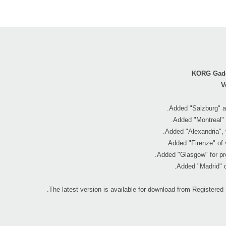
KORG Gadg
V
.
The latest version is available for download from Registered