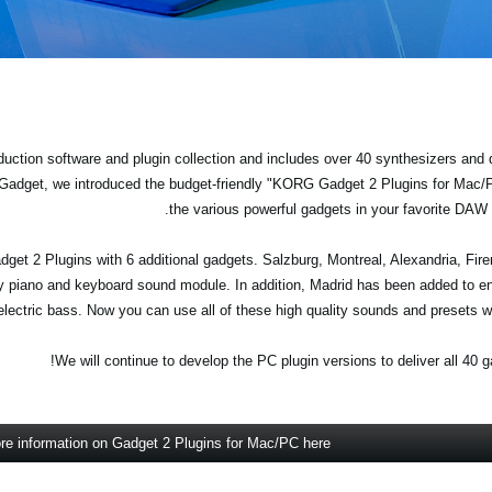
uction software and plugin collection and includes over 40 synthesizers and
 Gadget, we introduced the budget-friendly "KORG Gadget 2 Plugins for Mac
the various powerful gadgets in your favorite DA
get 2 Plugins with 6 additional gadgets. Salzburg, Montreal, Alexandria, Fir
y piano and keyboard sound module. In addition, Madrid has been added to en
lectric bass. Now you can use all of these high quality sounds and presets w
We will continue to develop the PC plugin versions to deliver all 40 g
re information on Gadget 2 Plugins for Mac/PC here