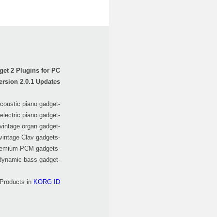
et 2 Plugins for PC
ersion 2.0.1 Updates
-Added "Salzburg" acoustic piano gadget.
-Added "Montreal" electric piano gadget.
-Added "Alexandria", vintage organ gadget.
-Added "Firenze" of vintage Clav gadgets.
-Added "Glasgow" for premium PCM gadgets.
-Added "Madrid" dynamic bass gadget.
 Products in
KORG ID