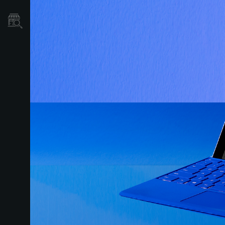
نمایندگی ها