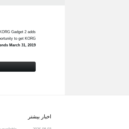
, KORG Gadget 2 adds
portunity to get KORG
ends March 31, 2019
اخبار بیشتر