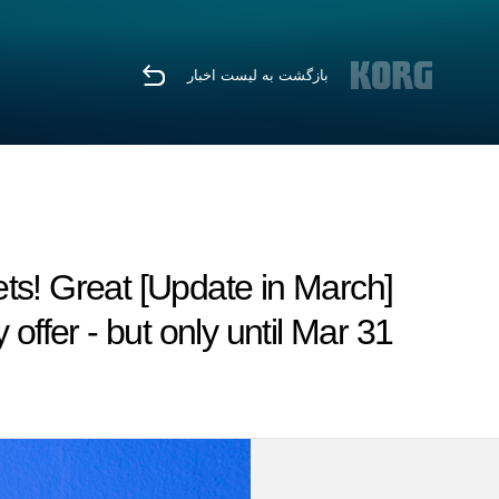
بازگشت به لیست اخبار
dgets! Great
 offer - but only until Mar 31.