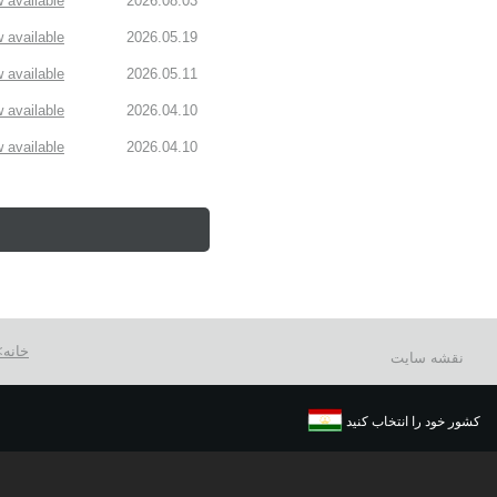
available!
2026.08.03
available!
2026.05.19
available!
2026.05.11
available!
2026.04.10
available!
2026.04.10
خانه
نقشه سایت
کشور خود را انتخاب کنید