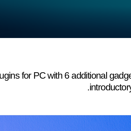
adget 2 Plugins for PC with 6 additional ga
introductory