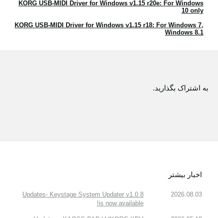
KORG USB-MIDI Driver for Windows v1.15 r20e: For Windows
اخبار
10 only
موقعیت مکانی
KORG USB-MIDI Driver for Windows v1.15 r18: For Windows 7,
Windows 8.1
شبکه اجتماعی
درباره ی KORG
به اشتراک بگذارید.
اخبار بیشتر
Updates- Keystage System Updater v1.0.8
2026.08.03
is now available!