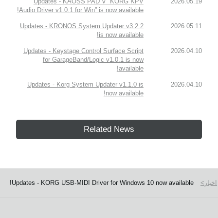
Updates - KAOSS PAD V “KORG KPV
2026.05.19
Audio Driver v1.0.1 for Win” is now available!
Updates - KRONOS System Updater v3.2.2
2026.05.11
is now available!
Updates - Keystage Control Surface Script
2026.04.10
for GarageBand/Logic v1.0.1 is now
available!
Updates - Korg System Updater v1.1.0 is
2026.04.10
now available!
Related News
Updates - KORG USB-MIDI Driver for Windows 10 now available!
اخبار