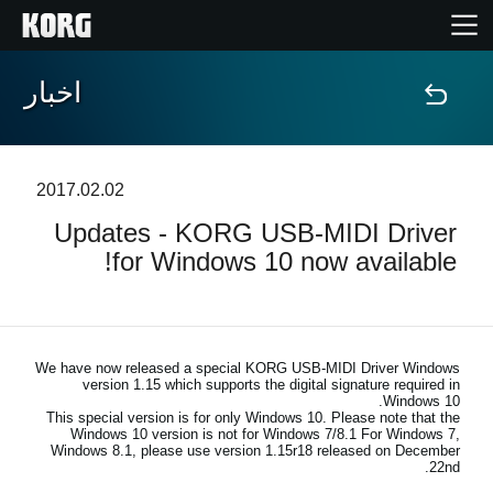
اخبار
خانه
محصولات
2017.02.02
Updates - KORG USB-MIDI Driver
ویژگی ها
for Windows 10 now available!
رویدادها
پشتیبانی
We have now released a special KORG USB-MIDI Driver Windows
version 1.15 which supports the digital signature required in
Windows 10.
This special version is for only Windows 10. Please note that the
نمایندگی ها
Windows 10 version is not for Windows 7/8.1 For Windows 7,
Windows 8.1, please use version 1.15r18 released on December
22nd.