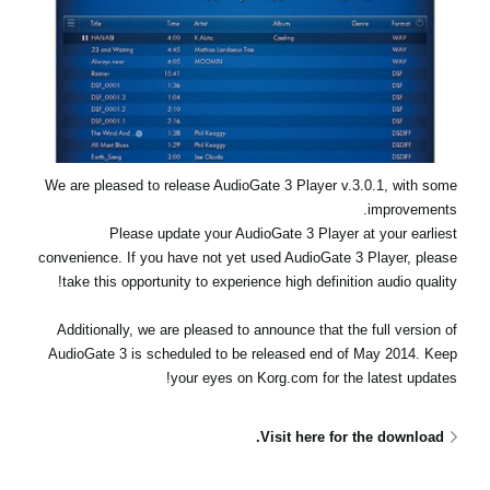
اخبار
موقعیت مکانی
شبکه اجتماعی
درباره ی KORG
We are pleased to release AudioGate 3 Player v.3.0.1, with some
improvements.
Please update your AudioGate 3 Player at your earliest
convenience. If you have not yet used AudioGate 3 Player, please
take this opportunity to experience high definition audio quality!
Additionally, we are pleased to announce that the full version of
AudioGate 3 is scheduled to be released end of May 2014. Keep
your eyes on Korg.com for the latest updates!
Visit here for the download.