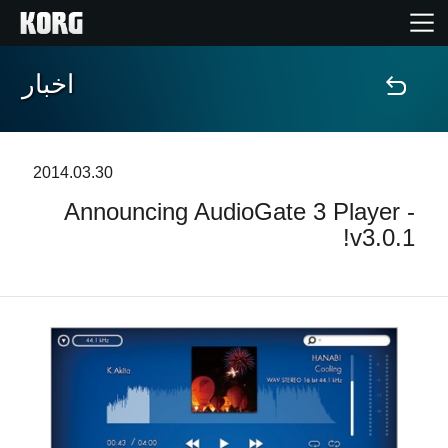
اخبار
خانه
محصولات
2014.03.30
Announcing AudioGate 3 Player -
ویژگی ها
v3.0.1!
رویدادها
پشتیبانی
نمایندگی ها