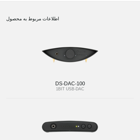
اطلاعات مربوط به محصول
DS-DAC-100
1BIT USB-DAC