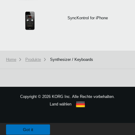
SyncKontrol for iPhone
Home
Produkte
Synthesizer / Keyboards
Copyright
©
2026 KORG Inc. Alle Rechte vorbehalten.
Land wählen
Sitemap
We use cookies to give you the best experience on this website.
Learn m
Got it