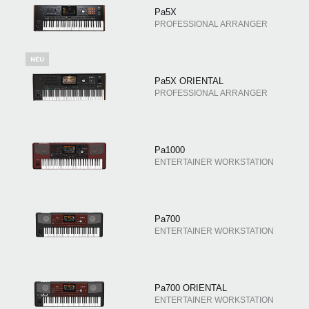
Pa5X
PROFESSIONAL ARRANGER
Pa5X ORIENTAL
PROFESSIONAL ARRANGER
Pa1000
ENTERTAINER WORKSTATION
Pa700
ENTERTAINER WORKSTATION
Pa700 ORIENTAL
ENTERTAINER WORKSTATION