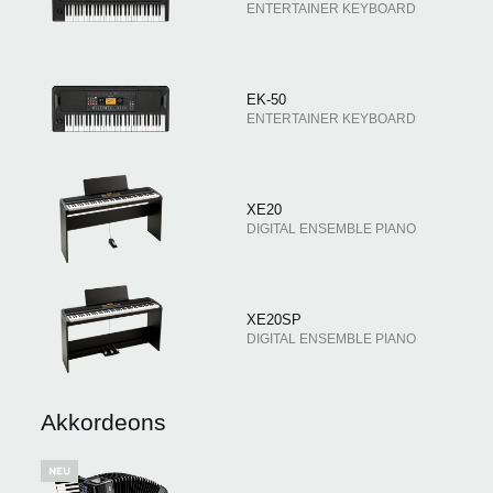
ENTERTAINER KEYBOARD
EK-50
ENTERTAINER KEYBOARD
XE20
DIGITAL ENSEMBLE PIANO
XE20SP
DIGITAL ENSEMBLE PIANO
Akkordeons