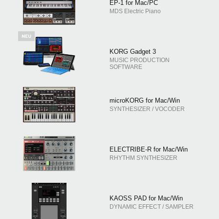
EP-1 for Mac/PC
MDS Electric Piano
KORG Gadget 3
MUSIC PRODUCTION
SOFTWARE
microKORG for Mac/Win
SYNTHESIZER / VOCODER
ELECTRIBE-R for Mac/Win
RHYTHM SYNTHESIZER
KAOSS PAD for Mac/Win
DYNAMIC EFFECT / SAMPLER