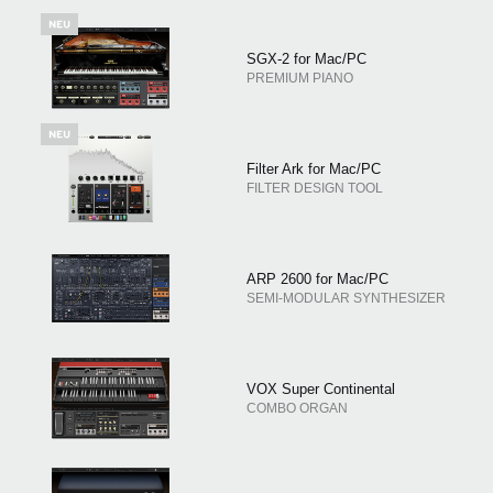
SGX-2 for Mac/PC
PREMIUM PIANO
Filter Ark for Mac/PC
FILTER DESIGN TOOL
ARP 2600 for Mac/PC
SEMI-MODULAR SYNTHESIZER
VOX Super Continental
COMBO ORGAN