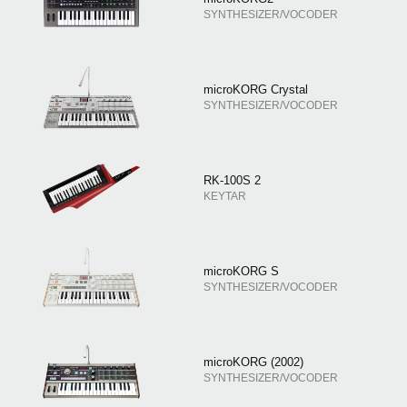
SYNTHESIZER/VOCODER
microKORG Crystal
SYNTHESIZER/VOCODER
RK-100S 2
KEYTAR
microKORG S
SYNTHESIZER/VOCODER
microKORG (2002)
SYNTHESIZER/VOCODER