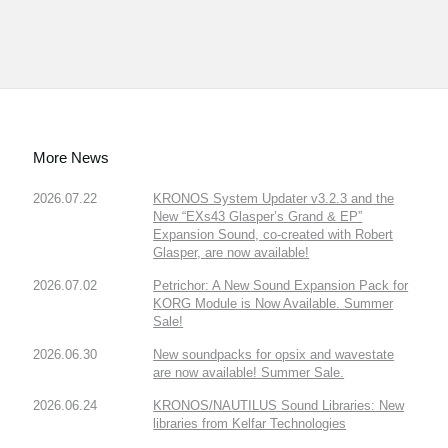
More News
2026.07.22
KRONOS System Updater v3.2.3 and the
New “EXs43 Glasper’s Grand & EP”
Expansion Sound, co-created with Robert
Glasper, are now available!
2026.07.02
Petrichor: A New Sound Expansion Pack for
KORG Module is Now Available. Summer
Sale!
2026.06.30
New soundpacks for opsix and wavestate
are now available! Summer Sale.
2026.06.24
KRONOS/NAUTILUS Sound Libraries: New
libraries from Kelfar Technologies