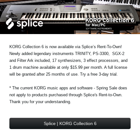
News
Location
Social Media
KORG Collection 6 is now available via Splice’s Rent-To-Own!
About KORG
Newly added legendary instruments
TRINITY
,
PS-3300
,
SGX-2
and
Filter Ark
included, 17 synthesizers, 3 effect processors, and
1 drum machine available at only $15.99 per month. A full license
will be granted after 25 months of use. Try a free 3-day trial.
* The current KORG music apps and software - Spring Sale does
not apply to products purchased through Splice's Rent-to-Own.
Thank you for your understanding.
Splice | KORG Collection 6