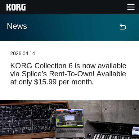
News
Home
Products
2026.04.14
KORG Collection 6 is now available
Features
via Splice’s Rent-To-Own! Available
at only $15.99 per month.
Events
Support
Store Locator