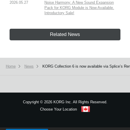
2026.05.27
Noise Harmony: A New Sound Expansion
Pack for KORG Module is Now Available.
Introductory Sale!
Related News
Home
News
KORG Collection 6 is now available via Splice’s Ren
Copyright
©
2026 KORG Inc. All Rights Reserved.
Choose Your Location
Sitemap
We use cookies to give you the best experience on this website.
Learn m