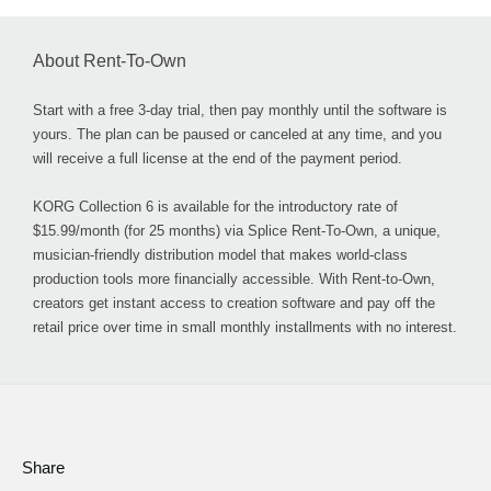
About Rent-To-Own
Start with a free 3-day trial, then pay monthly until the software is
yours. The plan can be paused or canceled at any time, and you
will receive a full license at the end of the payment period.
KORG Collection 6 is available for the introductory rate of
$15.99/month (for 25 months) via Splice Rent-To-Own, a unique,
musician-friendly distribution model that makes world-class
production tools more financially accessible. With Rent-to-Own,
creators get instant access to creation software and pay off the
retail price over time in small monthly installments with no interest.
Share