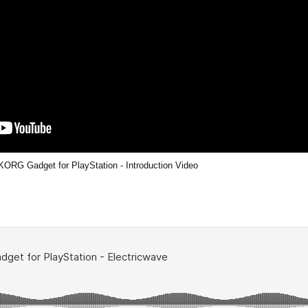
KORG Gadget for PlayStation - Introduction Video