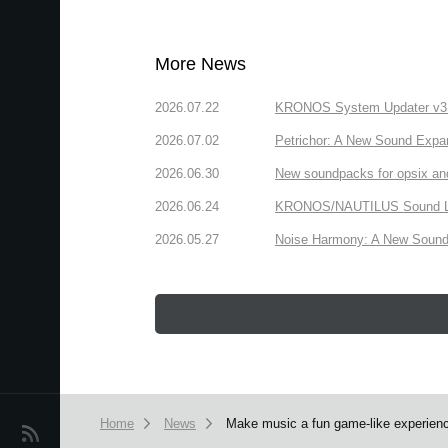
More News
2026.07.22
KRONOS System Updater v3.2.
2026.07.02
Petrichor: A New Sound Expa
2026.06.30
New soundpacks for opsix an
2026.06.24
KRONOS/NAUTILUS Sound Libra
2026.05.27
Noise Harmony: A New Sound 
Home
News
Make music a fun game-like experienc
News