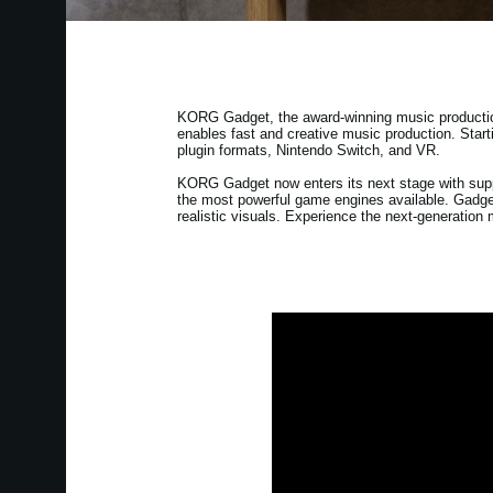
KORG Gadget, the award-winning music production s
enables fast and creative music production. Start
plugin formats, Nintendo Switch, and VR.
KORG Gadget now enters its next stage with supp
the most powerful game engines available. Gadget
realistic visuals. Experience the next-generatio