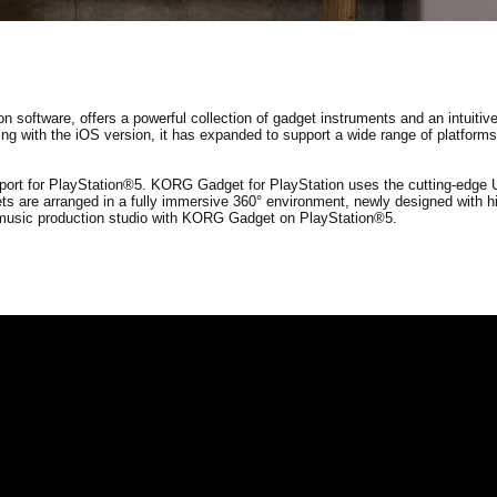
oftware, offers a powerful collection of gadget instruments and an intuitive 
ing with the iOS version, it has expanded to support a wide range of platform
ort for PlayStation®5. KORG Gadget for PlayStation uses the cutting-edge U
s are arranged in a fully immersive 360° environment, newly designed with hi
n music production studio with KORG Gadget on PlayStation®5.