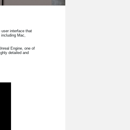
user interface that
s including Mac,
nreal Engine, one of
ghly detailed and