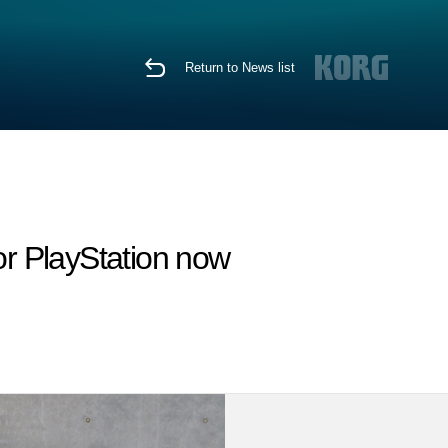
Return to News list
r PlayStation now