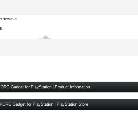
ORG Gadget for PlayStation | Product Information
KORG Gadget for PlayStation | PlayStation Store