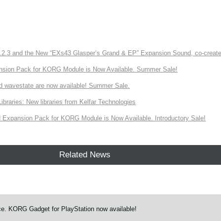
3 and the New “EXs43 Glasper’s Grand & EP” Expansion Sound, co-created w
nsion Pack for KORG Module is Now Available. Summer Sale!
d wavestate are now available! Summer Sale.
ries: New libraries from Kelfar Technologies
Expansion Pack for KORG Module is Now Available. Introductory Sale!
Related News
e. KORG Gadget for PlayStation now available!