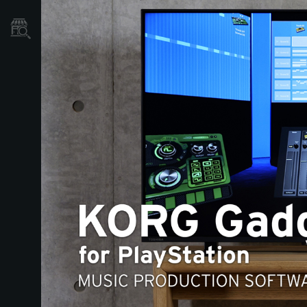
Store Locator