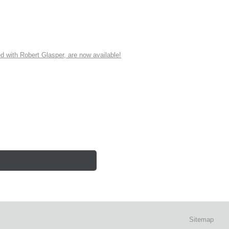
ith Robert Glasper, are now available!
Sitemap