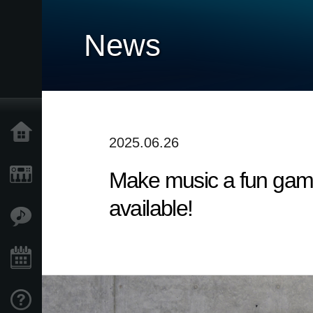
News
Home
2025.06.26
Make music a fun game
Products
available!
Features
Events
Support