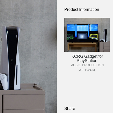
Product Information
KORG Gadget for
PlayStation
MUSIC PRODUCTION
SOFTWARE
Share