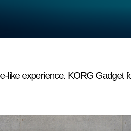
-like experience. KORG Gadget fo