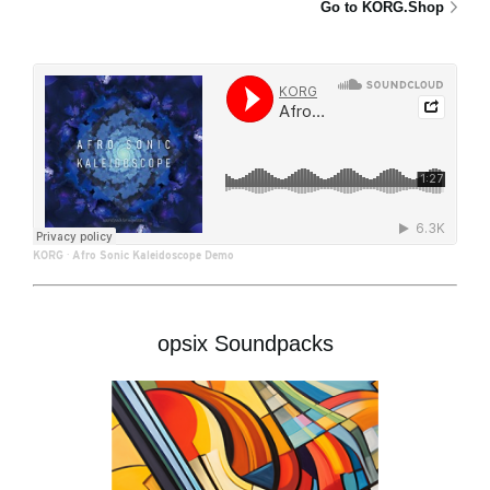
Go to KORG.Shop
KORG
·
Afro Sonic Kaleidoscope Demo
opsix Soundpacks