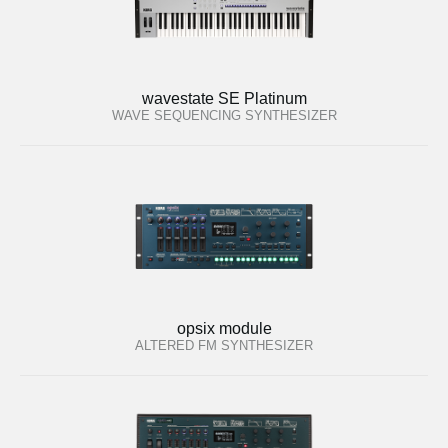
wavestate SE Platinum
WAVE SEQUENCING SYNTHESIZER
opsix module
ALTERED FM SYNTHESIZER