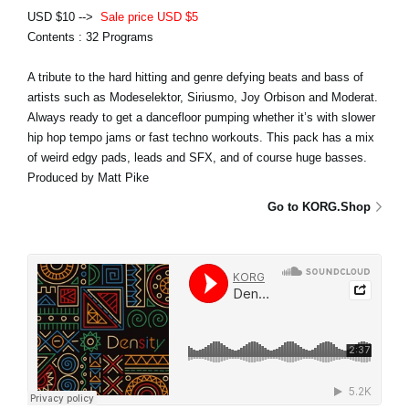
USD $10 -->
Sale price USD $5
Contents : 32 Programs
A tribute to the hard hitting and genre defying beats and bass of
artists such as Modeselektor, Siriusmo, Joy Orbison and Moderat.
Always ready to get a dancefloor pumping whether it’s with slower
hip hop tempo jams or fast techno workouts. This pack has a mix
of weird edgy pads, leads and SFX, and of course huge basses.
Produced by Matt Pike
Go to KORG.Shop