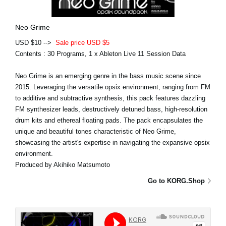
Neo Grime
USD $10 -->
Sale price USD $5
Contents : 30 Programs, 1 x Ableton Live 11 Session Data
Neo Grime is an emerging genre in the bass music scene since
2015. Leveraging the versatile opsix environment, ranging from FM
to additive and subtractive synthesis, this pack features dazzling
FM synthesizer leads, destructively detuned bass, high-resolution
drum kits and ethereal floating pads. The pack encapsulates the
unique and beautiful tones characteristic of Neo Grime,
showcasing the artist's expertise in navigating the expansive opsix
environment.
Produced by Akihiko Matsumoto
Go to KORG.Shop