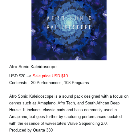
Afro Sonic Kaleidoscope
USD $20 -->
Sale price USD $10
Contensts : 30 Performances, 108 Programs
Afro Sonic Kaleidoscope is a sound pack designed with a focus on
genres such as Amapiano, Afro Tech, and South African Deep
House. It includes classic pads and bass commonly used in
Amapiano, but goes further by capturing performances updated
with the essence of wavestate's Wave Sequencing 2.0.
Produced by Quarta 330