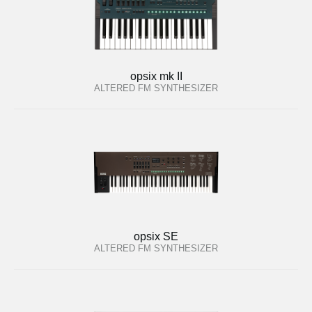
opsix mk II
ALTERED FM SYNTHESIZER
opsix SE
ALTERED FM SYNTHESIZER