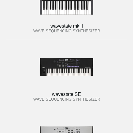
wavestate mk II
WAVE SEQUENCING SYNTHESIZER
wavestate SE
WAVE SEQUENCING SYNTHESIZER