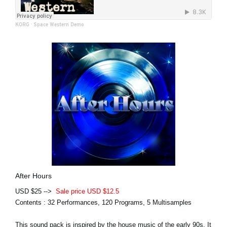
KORG
·
Space Western Demo
After Hours
USD $25 -->
Sale price USD $12.5
Contents : 32 Performances, 120 Programs, 5 Multisamples
This sound pack is inspired by the house music of the early 90s. It