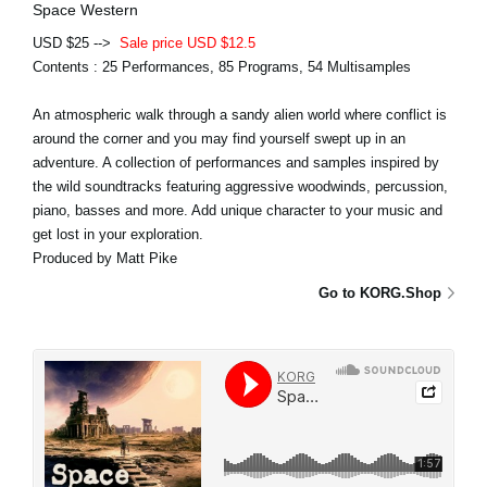
Space Western
USD $25 -->
Sale price USD $12.5
Contents : 25 Performances, 85 Programs, 54 Multisamples
An atmospheric walk through a sandy alien world where conflict is
around the corner and you may find yourself swept up in an
adventure. A collection of performances and samples inspired by
the wild soundtracks featuring aggressive woodwinds, percussion,
piano, basses and more. Add unique character to your music and
get lost in your exploration.
Produced by Matt Pike
Go to KORG.Shop