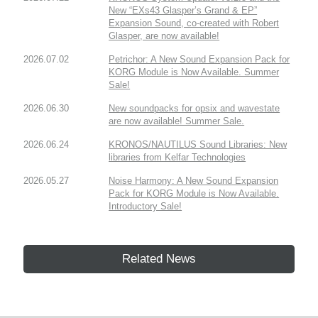
New “EXs43 Glasper’s Grand & EP”
Expansion Sound, co-created with Robert
Glasper, are now available!
2026.07.02
Petrichor: A New Sound Expansion Pack for
KORG Module is Now Available. Summer
Sale!
2026.06.30
New soundpacks for opsix and wavestate
are now available! Summer Sale.
2026.06.24
KRONOS/NAUTILUS Sound Libraries: New
libraries from Kelfar Technologies
2026.05.27
Noise Harmony: A New Sound Expansion
Pack for KORG Module is Now Available.
Introductory Sale!
Related News