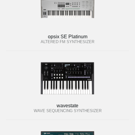
opsix SE Platinum
ALTERED FM SYNTHESIZER
wavestate
WAVE SEQUENCING SYNTHESIZER