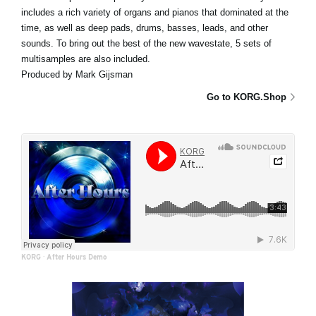
includes a rich variety of organs and pianos that dominated at the
time, as well as deep pads, drums, basses, leads, and other
sounds. To bring out the best of the new wavestate, 5 sets of
multisamples are also included.
Produced by Mark Gijsman
Go to KORG.Shop
KORG
·
After Hours Demo