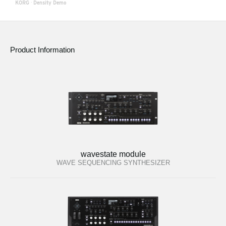
KORG
·
Density Demo
Product Information
wavestate module
WAVE SEQUENCING SYNTHESIZER