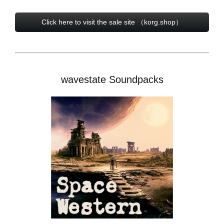
Click here to visit the sale site （korg.shop）
wavestate Soundpacks