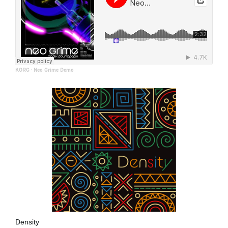
KORG
·
Neo Grime Demo
Density