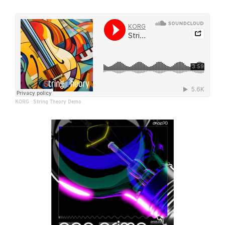
KORG
·
String Theory Demo