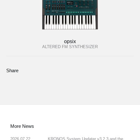
opsix
ALTERED FM SYNTHESIZER
Share
More News
2026.07.22
KRONOS System Updater v3.2.3 and the