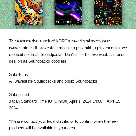
News
Location
Social Media
To celebrate the launch of KORG's new digital synth gear
(wavestate mkII, wavestate module, opsix mkII, opsix module), we
About KORG
dropped six fresh Soundpacks. Don’t miss the two-week half-price
deal on all Soundpacks goodies!
Sale items :
All wavestate Soundpacks and opsix Soundpacks
Sale period :
Japan Standard Time (UTC+9:00) April 1, 2024 14:00 ~ April 15,
2024
*Please contact your local distributor to confirm when the new
products will be available in your area.