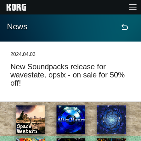
News
Home
Products
2024.04.03
New Soundpacks release for
Features
wavestate, opsix - on sale for 50%
off!
Events
Support
Store Locator