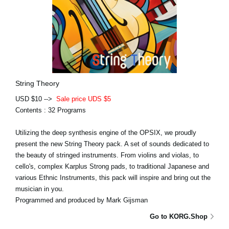
String Theory
USD $10 -->
Sale price UDS $5
Contents : 32 Programs
Utilizing the deep synthesis engine of the OPSIX, we proudly
present the new String Theory pack. A set of sounds dedicated to
the beauty of stringed instruments. From violins and violas, to
cello's, complex Karplus Strong pads, to traditional Japanese and
various Ethnic Instruments, this pack will inspire and bring out the
musician in you.
Programmed and produced by Mark Gijsman
Go to KORG.Shop