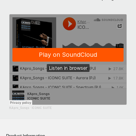
KApro_Songs
·
ICONIC SUITE
Product Information