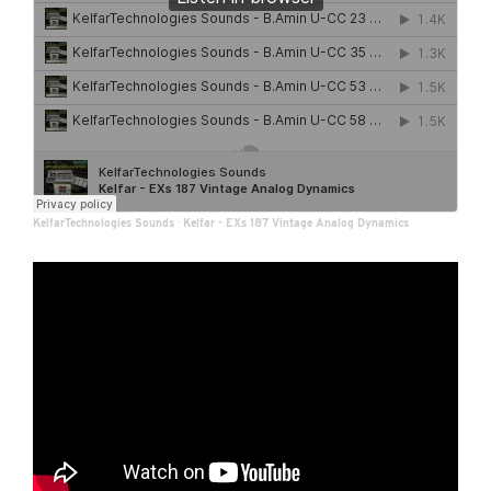
KelfarTechnologies Sounds
·
Kelfar - EXs 187 Vintage Analog Dynamics