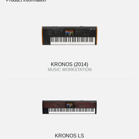
KRONOS (2014)
MUSIC WORKSTATION
KRONOS LS