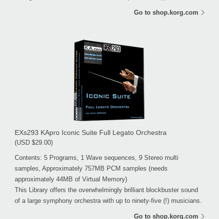
Go to shop.korg.com
EXs293 KApro Iconic Suite Full Legato Orchestra
(USD $29.00)
Contents: 5 Programs, 1 Wave sequences, 9 Stereo multi
samples, Approximately 757MB PCM samples (needs
approximately 44MB of Virtual Memory)
This Library offers the overwhelmingly brilliant blockbuster sound
of a large symphony orchestra with up to ninety-five (!) musicians.
Go to shop.korg.com