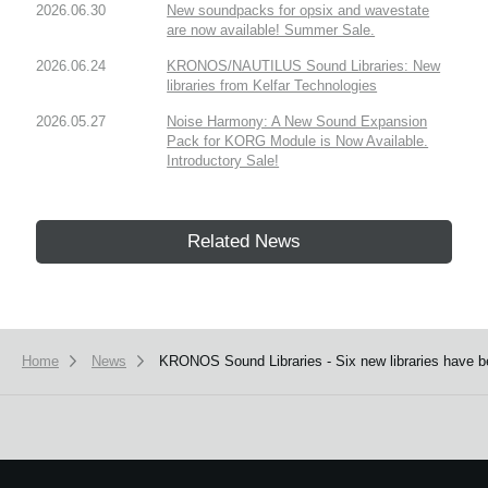
2026.06.30
New soundpacks for opsix and wavestate
are now available! Summer Sale.
2026.06.24
KRONOS/NAUTILUS Sound Libraries: New
libraries from Kelfar Technologies
2026.05.27
Noise Harmony: A New Sound Expansion
Pack for KORG Module is Now Available.
Introductory Sale!
Related News
Home
News
KRONOS Sound Libraries - Six new libraries have b