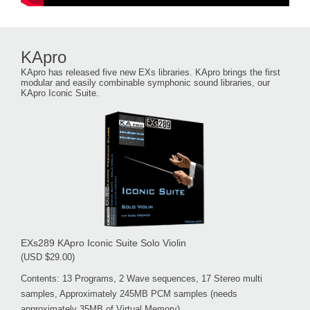
KApro
KApro has released five new EXs libraries. KApro brings the first
modular and easily combinable symphonic sound libraries, our
KApro Iconic Suite.
EXs289 KApro Iconic Suite Solo Violin
(USD $29.00)
Contents: 13 Programs, 2 Wave sequences, 17 Stereo multi
samples, Approximately 245MB PCM samples (needs
approximately 35MB of Virtual Memory)