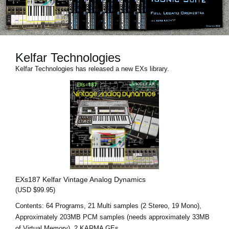
News
Location
Social Media
Kelfar Technologies
Kelfar Technologies has released a new EXs library.
About KORG
EXs187 Kelfar Vintage Analog Dynamics
(USD $99.95)
Contents: 64 Programs, 21 Multi samples (2 Stereo, 19 Mono),
Approximately 203MB PCM samples (needs approximately 33MB
of Virtual Memory), 2 KARMA GEs