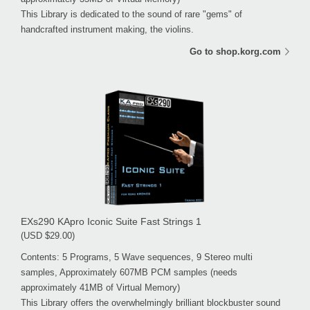
This Library is dedicated to the sound of rare "gems" of
handcrafted instrument making, the violins.
Go to shop.korg.com
EXs290 KApro Iconic Suite Fast Strings 1
(USD $29.00)
Contents: 5 Programs, 5 Wave sequences, 9 Stereo multi
samples, Approximately 607MB PCM samples (needs
approximately 41MB of Virtual Memory)
This Library offers the overwhelmingly brilliant blockbuster sound