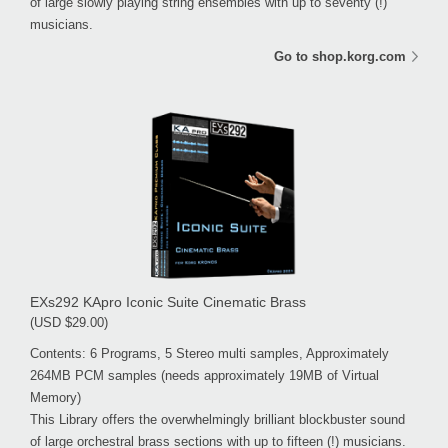
of large slowly playing string ensembles with up to seventy (!)
musicians.
Go to shop.korg.com
EXs292 KApro Iconic Suite Cinematic Brass
(USD $29.00)
Contents: 6 Programs, 5 Stereo multi samples, Approximately
264MB PCM samples (needs approximately 19MB of Virtual
Memory)
This Library offers the overwhelmingly brilliant blockbuster sound
of large orchestral brass sections with up to fifteen (!) musicians.