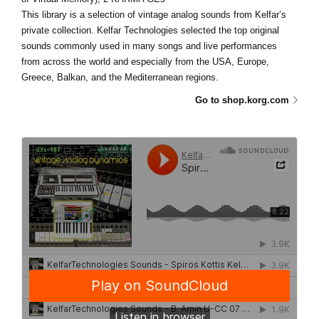
This library is a selection of vintage analog sounds from Kelfar’s
private collection. Kelfar Technologies selected the top original
sounds commonly used in many songs and live performances
from across the world and especially from the USA, Europe,
Greece, Balkan, and the Mediterranean regions.
Go to shop.korg.com