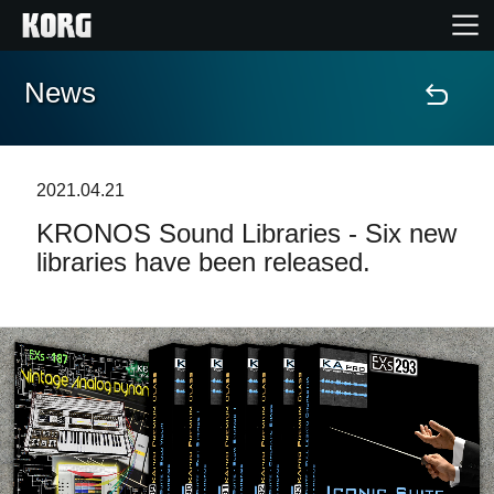
News
Home
Products
2021.04.21
KRONOS Sound Libraries - Six new
Features
libraries have been released.
Events
Support
Store Locator