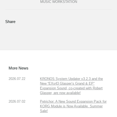
MUSIC WORKSTATION
Share
More News
2026.07.22
KRONOS System Updater v3.2.3 and the
New “EXs43 Glasper’s Grand & EP”
Expansion Sound, co-created with Robert
Glasper, are now available!
2026.07.02
Petrichor: A New Sound Expansion Pack for
KORG Module is Now Available. Summer
Sale!