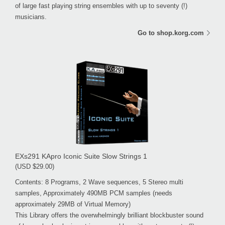
of large fast playing string ensembles with up to seventy (!)
musicians.
Go to shop.korg.com
EXs291 KApro Iconic Suite Slow Strings 1
(USD $29.00)
Contents: 8 Programs, 2 Wave sequences, 5 Stereo multi
samples, Approximately 490MB PCM samples (needs
approximately 29MB of Virtual Memory)
This Library offers the overwhelmingly brilliant blockbuster sound