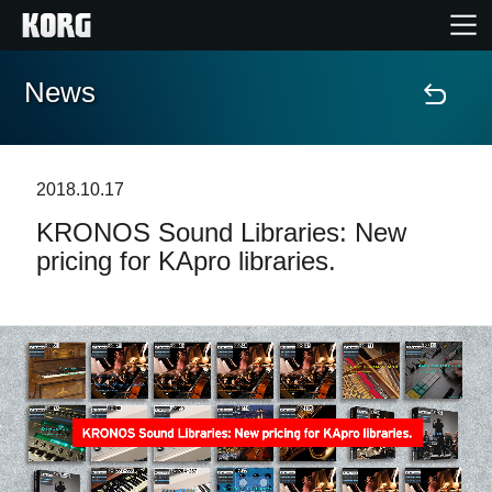
News
Home
Products
2018.10.17
KRONOS Sound Libraries: New
Features
pricing for KApro libraries.
Events
Support
Store Locator