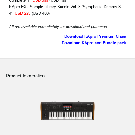
Complete 4”
USD 399
(USD 799)
KApro EXs Sample Library Bundle Vol. 3 “Symphonic Dreams 3-
4”
USD 229
(USD 450)
All are available immediately for download and purchase.
Download KApro Premium Class
Download KApro and Bundle pack
Product Information