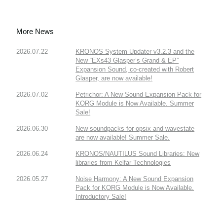
More News
2026.07.22
KRONOS System Updater v3.2.3 and the
New “EXs43 Glasper’s Grand & EP”
Expansion Sound, co-created with Robert
Glasper, are now available!
2026.07.02
Petrichor: A New Sound Expansion Pack for
KORG Module is Now Available. Summer
Sale!
2026.06.30
New soundpacks for opsix and wavestate
are now available! Summer Sale.
2026.06.24
KRONOS/NAUTILUS Sound Libraries: New
libraries from Kelfar Technologies
2026.05.27
Noise Harmony: A New Sound Expansion
Pack for KORG Module is Now Available.
Introductory Sale!