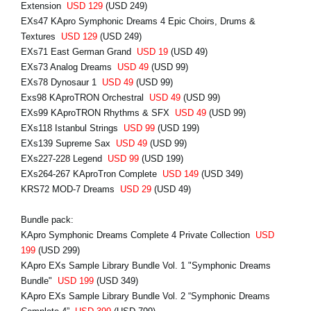
Extension
USD 129
(USD 249)
EXs47 KApro Symphonic Dreams 4 Epic Choirs, Drums &
Textures
USD 129
(USD 249)
EXs71 East German Grand
USD 19
(USD 49)
EXs73 Analog Dreams
USD 49
(USD 99)
EXs78 Dynosaur 1
USD 49
(USD 99)
Exs98 KAproTRON Orchestral
USD 49
(USD 99)
EXs99 KAproTRON Rhythms & SFX
USD 49
(USD 99)
EXs118 Istanbul Strings
USD 99
(USD 199)
EXs139 Supreme Sax
USD 49
(USD 99)
EXs227-228 Legend
USD 99
(USD 199)
EXs264-267 KAproTron Complete
USD 149
(USD 349)
KRS72 MOD-7 Dreams
USD 29
(USD 49)
Bundle pack:
KApro Symphonic Dreams Complete 4 Private Collection
USD
199
(USD 299)
KApro EXs Sample Library Bundle Vol. 1 "Symphonic Dreams
Bundle"
USD 199
(USD 349)
KApro EXs Sample Library Bundle Vol. 2 “Symphonic Dreams