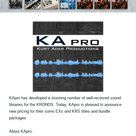
News
Location
Social Media
About KORG
KApro has developed a stunning number of well-received sound
libraries for the KRONOS. Today, KApro is pleased to announce
new pricing for their some EXs and KRS titles and bundle
packages.
About KApro: