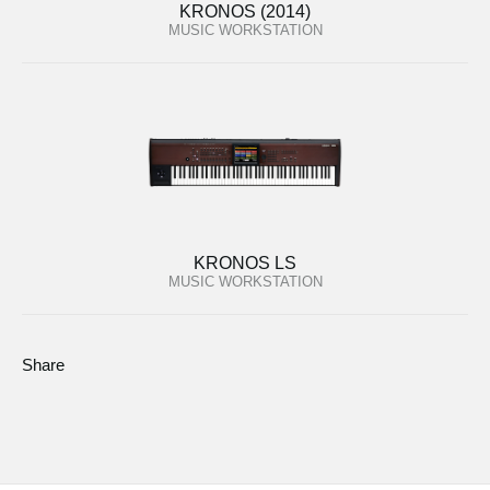
KRONOS (2014)
MUSIC WORKSTATION
KRONOS LS
MUSIC WORKSTATION
Share