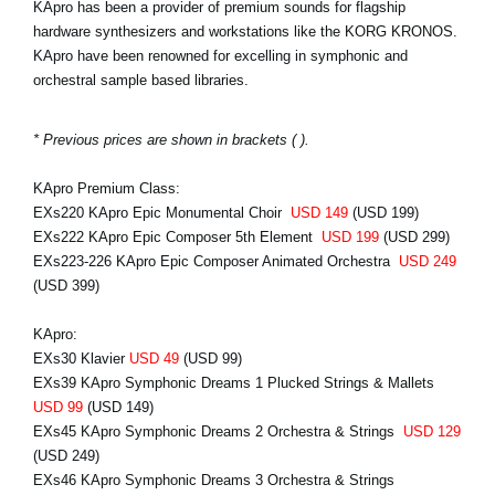
KApro has been a provider of premium sounds for flagship
hardware synthesizers and workstations like the KORG KRONOS.
KApro have been renowned for excelling in symphonic and
orchestral sample based libraries.
* Previous prices are shown in brackets ( ).
KApro Premium Class:
EXs220 KApro Epic Monumental Choir
USD 149
(USD 199)
EXs222 KApro Epic Composer 5th Element
USD 199
(USD 299)
EXs223-226 KApro Epic Composer Animated Orchestra
USD 249
(USD 399)
KApro:
EXs30 Klavier
USD 49
(USD 99)
EXs39 KApro Symphonic Dreams 1 Plucked Strings & Mallets
USD 99
(USD 149)
EXs45 KApro Symphonic Dreams 2 Orchestra & Strings
USD 129
(USD 249)
EXs46 KApro Symphonic Dreams 3 Orchestra & Strings