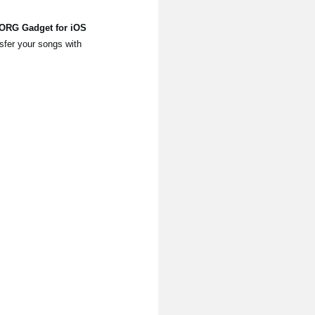
KORG Gadget for iOS
sfer your songs with