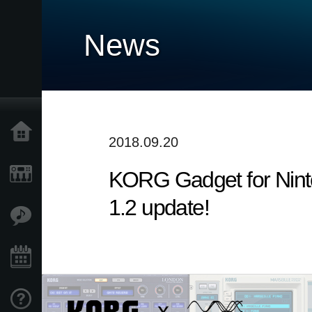
News
Home
2018.09.20
​KORG Gadget for Nint
Products
1.2 update!
Features
Events
Support