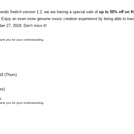
endo Switch version 1.2, we are having a special sale of
up to 50% off on 
. Enjoy an even more genuine music creation experience by being able to tran
ber 27, 2018. Don’t miss it!
hank you for your understanding.
18 (Thurs)
es)
y.
hank you for your understanding.