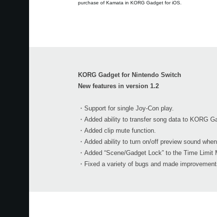
purchase of Kamata in KORG Gadget for iOS.
KORG Gadget for Nintendo Switch
New features in version 1.2
・Support for single Joy-Con play.
・Added ability to transfer song data to KORG Ga
・Added clip mute function.
・Added ability to turn on/off preview sound when
・Added “Scene/Gadget Lock” to the Time Limit 
・Fixed a variety of bugs and made improvements