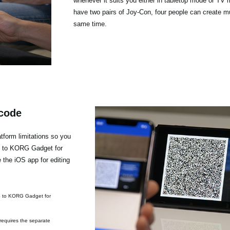
whenever it suits you either in tabletop mode or TV 
have two pairs of Joy-Con, four people can create mu
same time.
 code
form limitations so you
h to KORG Gadget for
the iOS app for editing
S to KORG Gadget for
requires the separate