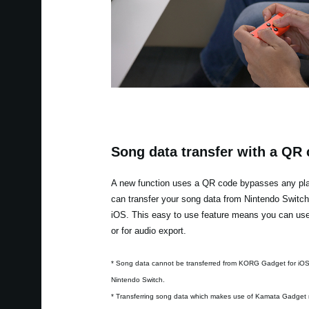
Song data transfer with a QR
A new function uses a QR code bypasses any plat
can transfer your song data from Nintendo Switc
iOS. This easy to use feature means you can use 
or for audio export.
* Song data cannot be transferred from KORG Gadget for iO
Nintendo Switch.
* Transferring song data which makes use of Kamata Gadget 