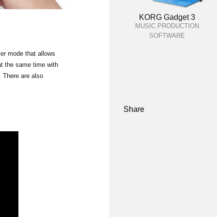
KORG Gadget 3
MUSIC PRODUCTION
SOFTWARE
yer mode that allows
at the same time with
 There are also
Share