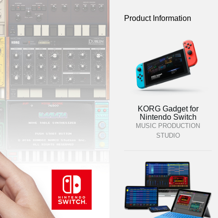
Product Information
KORG Gadget for
Nintendo Switch
MUSIC PRODUCTION
STUDIO