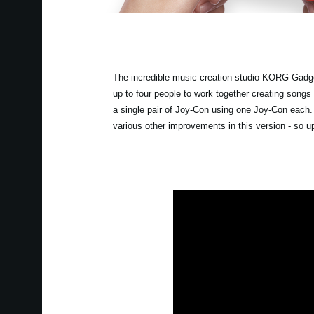
The incredible music creation studio KORG Gadget
up to four people to work together creating songs
a single pair of Joy-Con using one Joy-Con each
various other improvements in this version - so 