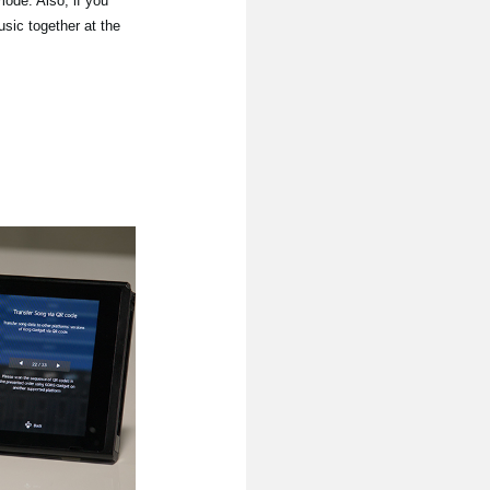
mode. Also, if you
sic together at the