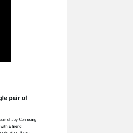
le pair of
pair of Joy-Con using
with a friend