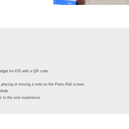
dget for iOS with a QR code.
 placing or moving a note on the Piano Roll screen.
Mode.
 to the user experience.