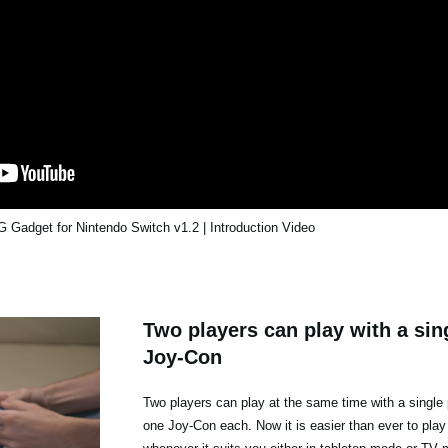
Gadget for Nintendo Switch v1.2 | Introduction Video
Two players can play with a sing
Joy-Con
Two players can play at the same time with a single 
one Joy-Con each. Now it is easier than ever to play 