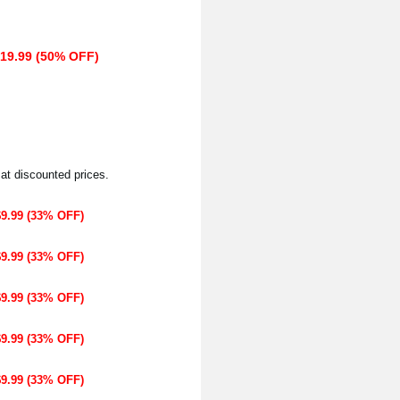
$19.99 (50% OFF)
 at discounted prices.
$9.99 (33% OFF)
$9.99 (33% OFF)
$9.99 (33% OFF)
$9.99 (33% OFF)
$9.99 (33% OFF)