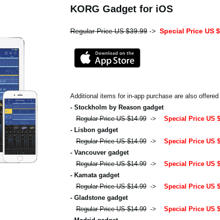
KORG Gadget for iOS
Regular Price US $39.99
->
Special Price US 
Additional items for in-app purchase are also offered
- Stockholm by Reason gadget
Regular Price US $14.99
->
Special Price US 
- Lisbon gadget
Regular Price US $14.99
->
Special Price US 
- Vancouver gadget
Regular Price US $14.99
->
Special Price US 
- Kamata gadget
Regular Price US $14.99
->
Special Price US 
- Gladstone gadget
Regular Price US $14.99
->
Special Price US 