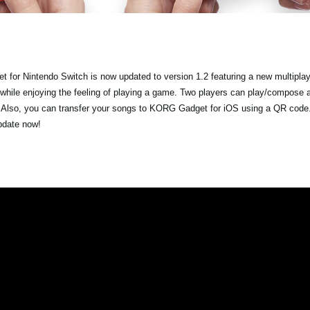
 for Nintendo Switch is now updated to version 1.2 featuring a new multipla
 while enjoying the feeling of playing a game. Two players can play/compose 
. Also, you can transfer your songs to KORG Gadget for iOS using a QR code.
update now!