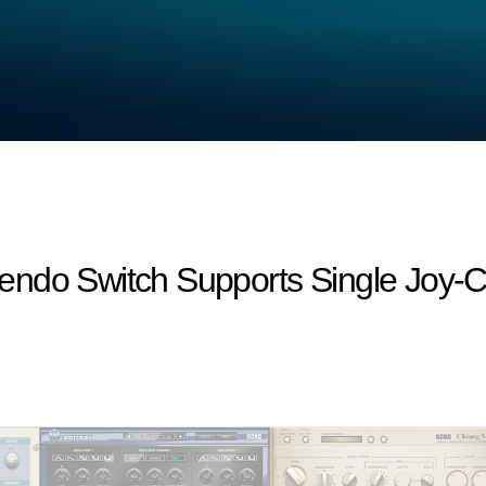
endo Switch Supports Single Joy-