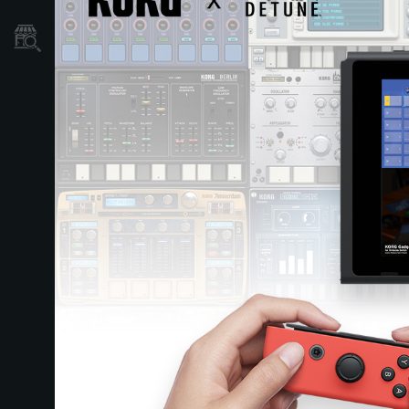
Store Locator