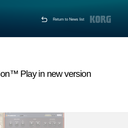
Return to News list
Con™ Play in new version