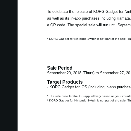
To celebrate the release of KORG Gadget for Nint
as well as its in-app purchases including Kamata
a QR code. The special sale will run until Septem
* KORG Gadget for Nintendo Switch is not part of the sale. T
Sale Period
September 20, 2018 (Thurs) to September 27, 20
Target Products
- KORG Gadget for iOS (including in-app purchas
* The sale price for the iOS app will vary based on your countr
* KORG Gadget for Nintendo Switch is not part of the sale. T