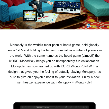
News
Location
Social Media
About KORG
Monopoly is the world’s most popular board game, sold globally
since 1935 and holding the largest cumulative number of players in
the world! With the same name as the board game (almost!) the
KORG iMono/Poly brings you an unexpectedly fun collaboration.
Monopoly has now teamed up with KORG iMono/Poly! With a
design that gives you the feeling of actually playing Monopoly, it’s
sure to give an enjoyable boost to your inspiration. Enjoy a new
synthesizer experience with Monopoly × iMono/Poly!