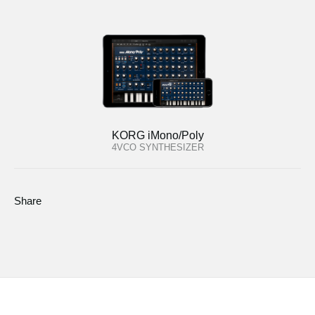
KORG iMono/Poly
4VCO SYNTHESIZER
Share