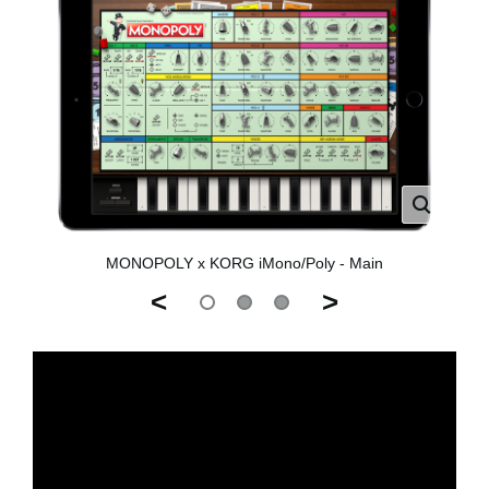
MONOPOLY x KORG iMono/Poly - Main
<
>