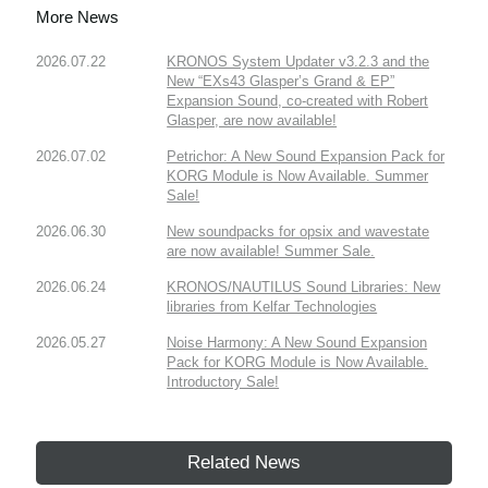
More News
2026.07.22
KRONOS System Updater v3.2.3 and the
New “EXs43 Glasper’s Grand & EP”
Expansion Sound, co-created with Robert
Glasper, are now available!
2026.07.02
Petrichor: A New Sound Expansion Pack for
KORG Module is Now Available. Summer
Sale!
2026.06.30
New soundpacks for opsix and wavestate
are now available! Summer Sale.
2026.06.24
KRONOS/NAUTILUS Sound Libraries: New
libraries from Kelfar Technologies
2026.05.27
Noise Harmony: A New Sound Expansion
Pack for KORG Module is Now Available.
Introductory Sale!
Related News