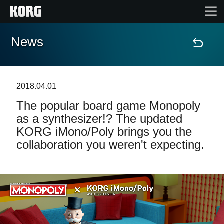
News
Home
Products
2018.04.01
The popular board game Monopoly
Features
as a synthesizer!? The updated
KORG iMono/Poly brings you the
Events
collaboration you weren't expecting.
Support
Store Locator