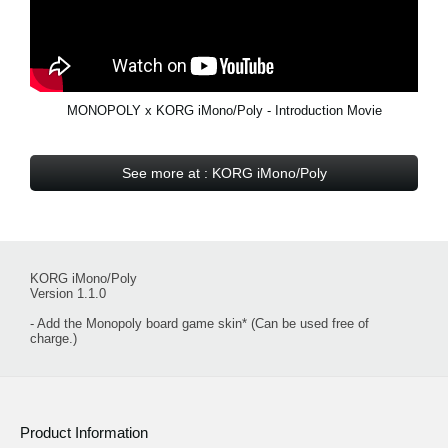
MONOPOLY x KORG iMono/Poly - Introduction Movie
See more at : KORG iMono/Poly
KORG iMono/Poly
Version 1.1.0
- Add the Monopoly board game skin* (Can be used free of
charge.)
Product Information