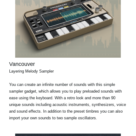
Vancouver
Layering Melody Sampler
You can create an infinite number of sounds with this simple
sampler gadget, which allows you to play preloaded sounds with
ease using the keyboard. With a retro look and more than 90
unique sounds including acoustic instruments, synthesizers, voice
and sound effects. In addition to the preset timbres you can also
import your own sounds to two sample oscillators.