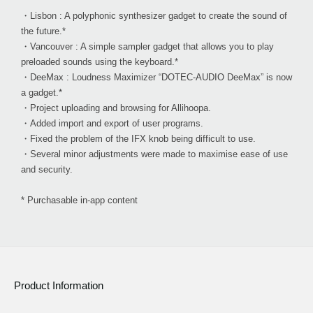
・Lisbon : A polyphonic synthesizer gadget to create the sound of
the future.*
・Vancouver : A simple sampler gadget that allows you to play
preloaded sounds using the keyboard.*
・DeeMax : Loudness Maximizer “DOTEC-AUDIO DeeMax” is now
a gadget.*
・Project uploading and browsing for Allihoopa.
・Added import and export of user programs.
・Fixed the problem of the IFX knob being difficult to use.
・Several minor adjustments were made to maximise ease of use
and security.
* Purchasable in-app content
Product Information