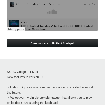
See more at | KORG Gadget
KORG Gadget for Mac
New features in version 1.5
・Lisbon : A polyphonic synthesizer gadget to create the sound of
the future.
・Vancouver : A simple sampler gadget that allows you to play
preloaded sounds using the keyboard.