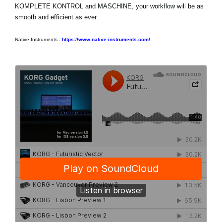
KOMPLETE KONTROL and MASCHINE, your workflow will be as
smooth and efficient as ever.
Native Instruments :
https://www.native-instruments.com/