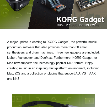
News
Location
Social Media
About KORG
A major update is coming to ”KORG Gadget”, the powerful music
production software that also provides more than 30 small
synthesizers and drum machines.
Three new gadgets are included:
Lisbon, Vancouver, and DeeMax
. Furthermore, KORG Gadget for
Mac now supports the increasingly popular
NKS format
. Enjoy
creating music in an inspiring multi-platform environment, including
Mac, iOS and a collection of plugins that support AU, VST, AAX
and NKS.