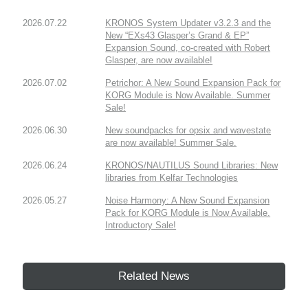
2026.07.22
KRONOS System Updater v3.2.3 and the
New “EXs43 Glasper’s Grand & EP”
Expansion Sound, co-created with Robert
Glasper, are now available!
2026.07.02
Petrichor: A New Sound Expansion Pack for
KORG Module is Now Available. Summer
Sale!
2026.06.30
New soundpacks for opsix and wavestate
are now available! Summer Sale.
2026.06.24
KRONOS/NAUTILUS Sound Libraries: New
libraries from Kelfar Technologies
2026.05.27
Noise Harmony: A New Sound Expansion
Pack for KORG Module is Now Available.
Introductory Sale!
Related News