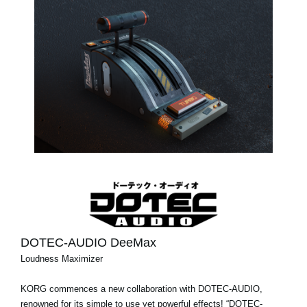
DOTEC-AUDIO DeeMax
Loudness Maximizer
KORG commences a new collaboration with DOTEC-AUDIO,
renowned for its simple to use yet powerful effects! “DOTEC-