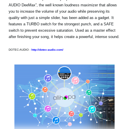
AUDIO DeeMax”, the well known loudness maximizer that allows
you to increase the volume of your audio while preserving its
quality with just a simple slider, has been added as a gadget. It
features a TURBO switch for the strongest punch, and a SAFE
switch to prevent excessive saturation. Used as a master effect
after finishing your song, it helps create a powerful, intense sound.
DOTEC-AUDIO :
http://dotec-audio.com/