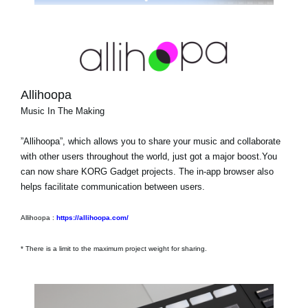
Allihoopa
Music In The Making
”Allihoopa”, which allows you to share your music and collaborate
with other users throughout the world, just got a major boost.You
can now share KORG Gadget projects. The in-app browser also
helps facilitate communication between users.
Allihoopa :
https://allihoopa.com/
* There is a limit to the maximum project weight for sharing.