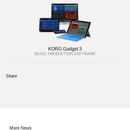
KORG Gadget 3
MUSIC PRODUCTION SOFTWARE
Share
More News