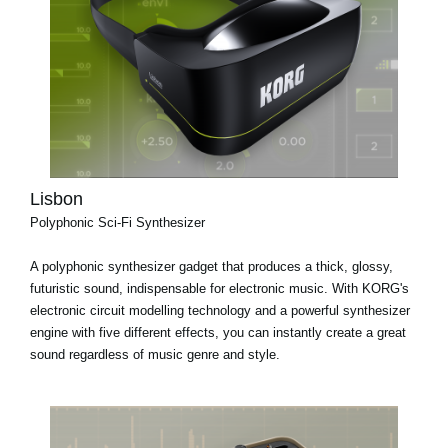
Lisbon
Polyphonic Sci-Fi Synthesizer
A polyphonic synthesizer gadget that produces a thick, glossy,
futuristic sound, indispensable for electronic music. With KORG's
electronic circuit modelling technology and a powerful synthesizer
engine with five different effects, you can instantly create a great
sound regardless of music genre and style.