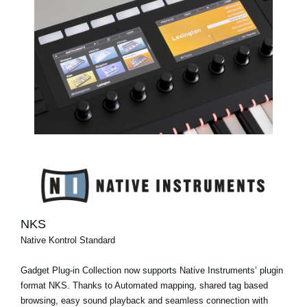
NKS
Native Kontrol Standard
Gadget Plug-in Collection now supports Native Instruments’ plugin
format NKS. Thanks to Automated mapping, shared tag based
browsing, easy sound playback and seamless connection with