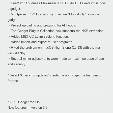
・DeeMax : Loudness Maximizer ”DOTEC-AUDIO DeeMax” is now
a gadget.
・Montpellier : 4VCO analog synthesizer ”Mono/Poly” is now a
gadget.
・Project uploading and browsing for Allihoopa.
・The Gadget Plug-in Collection now supports the NKS extension.
・Added MIDI CC Learn seeking function.
・Added import and export of user programs.
・Fixed the problem on macOS High Sierra (10.13) with the main
view display.
・Several minor adjustments were made to maximise ease of use
and security.
* Select “Check for updates” inside the app to get the last version
for free.
KORG Gadget for iOS
New features in version 3.5