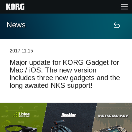
News
Home
Products
2017.11.15
Major update for KORG Gadget for
Features
Mac / iOS. The new version
includes three new gadgets and the
Events
long awaited NKS support!
Support
Store Locator