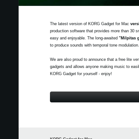
The latest version of KORG Gadget for Mac
vers
production software that provides more than 30 s
easy and enjoyable. The long-awaited
"Milpitas 
to produce sounds with temporal tone modulation
We are also proud to announce that a free lite ve
gadgets and allows anyone making music to easily 
KORG Gadget for yourself - enjoy!