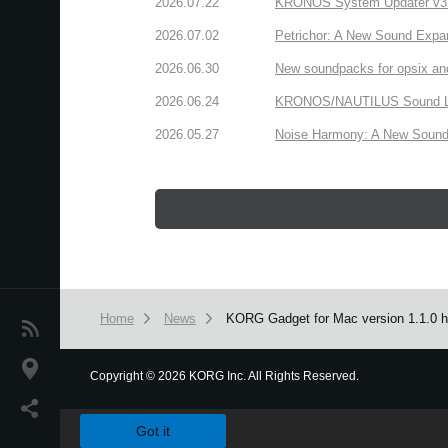
2026.07.22
KRONOS System Updater v3.2.
2026.07.02
Petrichor: A New Sound Expa
2026.06.30
New soundpacks for opsix an
2026.06.24
KRONOS/NAUTILUS Sound Libra
2026.05.27
Noise Harmony: A New Sound 
Home
News
KORG Gadget for Mac version 1.1.0 ha
News
Location
Copyright
©
2026 KORG Inc. All Rights Reserved.
We use cookies to give you the best experience on this websit
Social Media
Got it