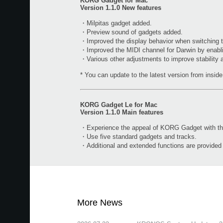
KORG Gadget for Mac
Version 1.1.0 New features
・Milpitas gadget added.
・Preview sound of gadgets added.
・Improved the display behavior when switching t
・Improved the MIDI channel for Darwin by enabl
・Various other adjustments to improve stability
* You can update to the latest version from inside 
KORG Gadget Le for Mac
Version 1.1.0 Main features
・Experience the appeal of KORG Gadget with the 
・Use five standard gadgets and tracks.
・Additional and extended functions are provide
More News