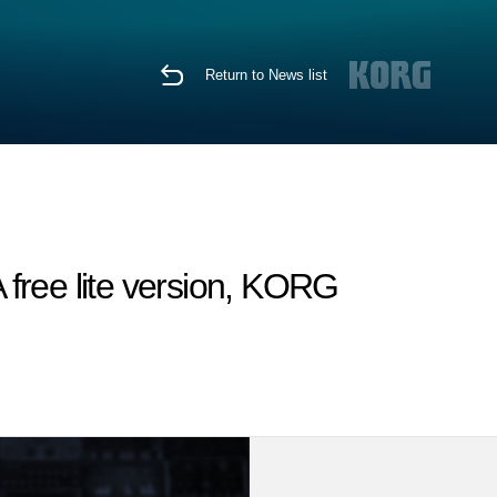
Return to News list
free lite version, KORG