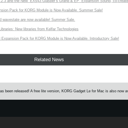
3 and the New “EXs43 Glasper’s Grand & EP” Expansion Sound, co-created w
nsion Pack for KORG Module is Now Available. Summer Sale!
d wavestate are now available! Summer Sale.
ries: New libraries from Kelfar Technologies
Expansion Pack for KORG Module is Now Available. Introductory Sale!
Related News
s been released! A free lite version, KORG Gadget Le for Mac is also now av
e.
Learn more