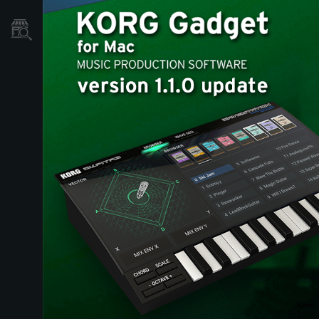
Store Locator