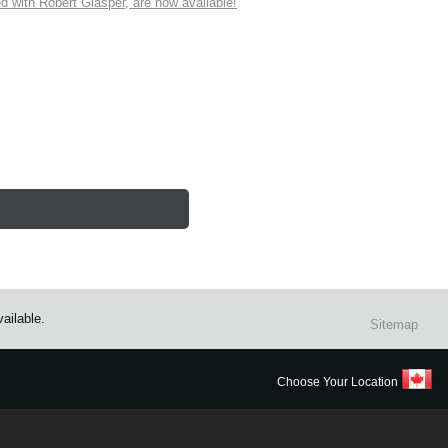
ith Robert Glasper, are now available!
ailable.
Sitemap
Choose Your Location