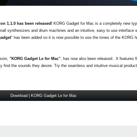
ion 1.1.0 has been released!
KORG Gadget for Mac is a completely new typ
mall synthesizers and drum machines and an intuitive, easy to use interface
gadget
" has been added so it is now possible to use the tones of the KO
.
rsion,
"KORG Gadget Le for Mac"
, has now also been released.. It features 
find the sounds they desire. Try the seamless and intuitive musical producti
Download | KORG Gadget Le for Mac