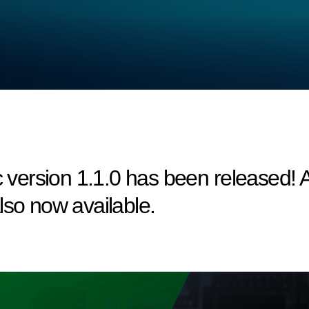
ersion 1.1.0 has been released! A 
lso now available.