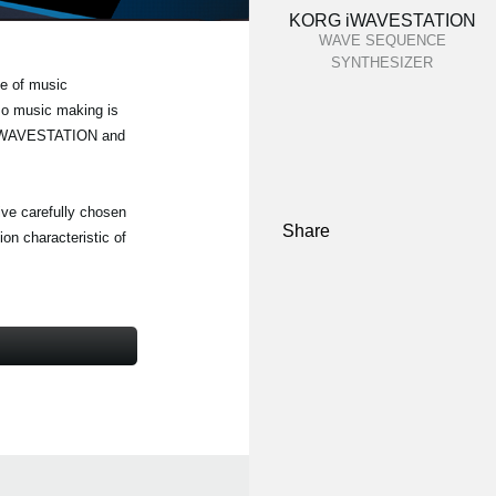
KORG iWAVESTATION
WAVE SEQUENCE
SYNTHESIZER
e of music
 so music making is
RG iWAVESTATION and
five carefully chosen
Share
on characteristic of