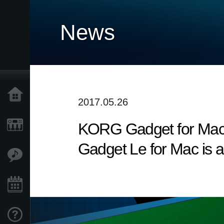
News
Home
2017.05.26
KORG Gadget for Mac v
Products
Gadget Le for Mac is a
Features
Events
Support