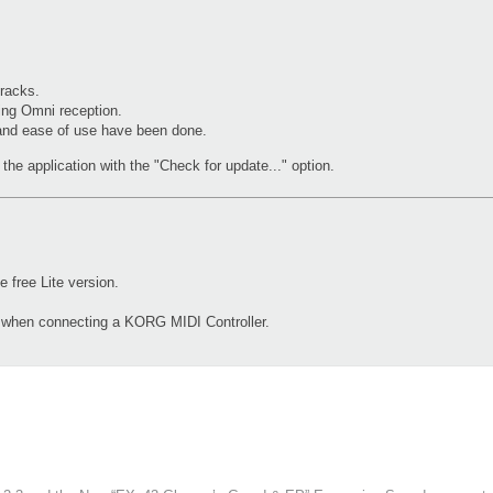
racks.
ing Omni reception.
 and ease of use have been done.
the application with the "Check for update..." option.
free Lite version.
d when connecting a KORG MIDI Controller.