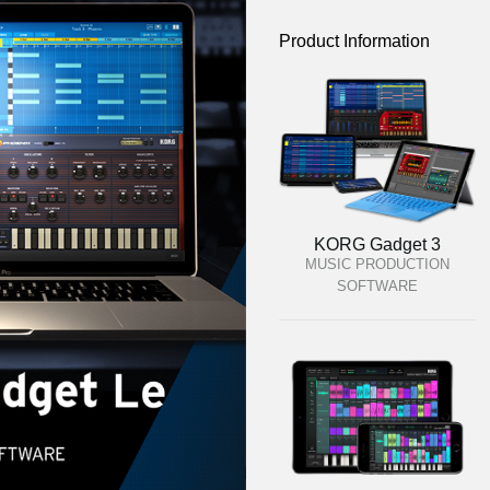
Product Information
KORG Gadget 3
MUSIC PRODUCTION
SOFTWARE