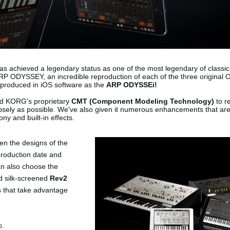
s achieved a legendary status as one of the most legendary of classic
P ODYSSEY, an incredible reproduction of each of the three original
produced in iOS software as the
ARP ODYSSEi!
d KORG's proprietary
CMT (Component Modeling Technology)
to r
losely as possible. We've also given it numerous enhancements that are
ny and built-in effects.
en the designs of the
production date and
can also choose the
d silk-screened
Rev2
s that take advantage
p.