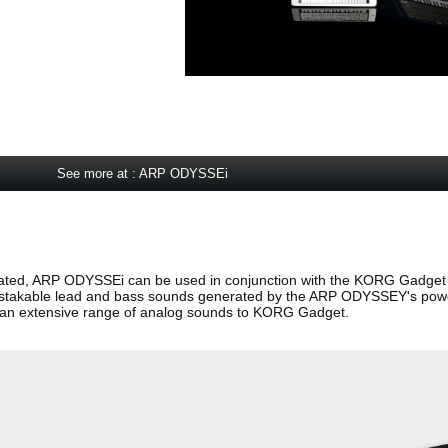
See more at : ARP ODYSSEi
ted, ARP ODYSSEi can be used in conjunction with the KORG Gadget 
nmistakable lead and bass sounds generated by the ARP ODYSSEY's pow
g an extensive range of analog sounds to KORG Gadget.