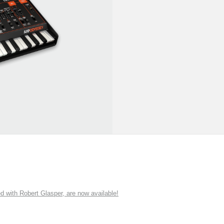
ith Robert Glasper, are now available!