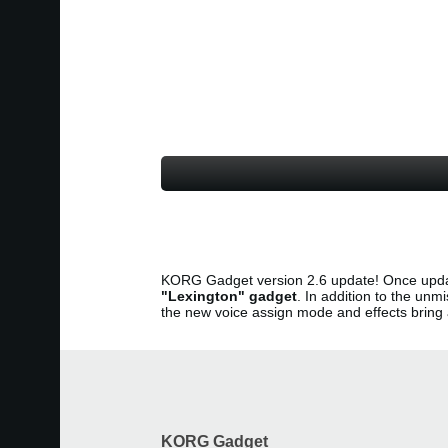
KORG Gadget version 2.6 update! Once upda
"Lexington" gadget
. In addition to the u
the new voice assign mode and effects brin
KORG Gadget