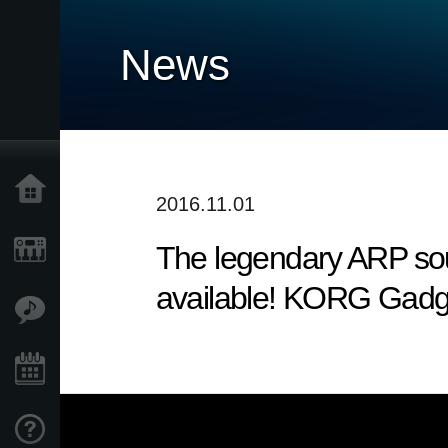
News
Home
2016.11.01
The legendary ARP sou
Products
available! KORG Gadg
Features
Events
Support