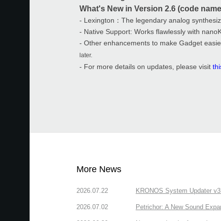
What's New in Version 2.6 (code name
- Lexington：The legendary analog synthesi
- Native Support: Works flawlessly with nano
- Other enhancements to make Gadget easie
later.
- For more details on updates, please visit
th
More News
2026.07.22
KRONOS System Updater v3.2.
2026.07.02
Petrichor: A New Sound Expa