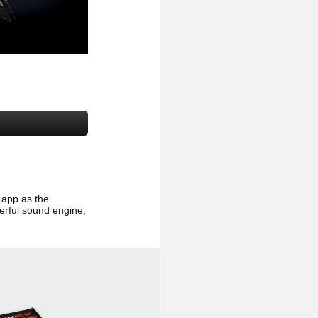
app as the
erful sound engine,