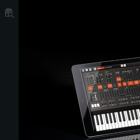
Store Locator