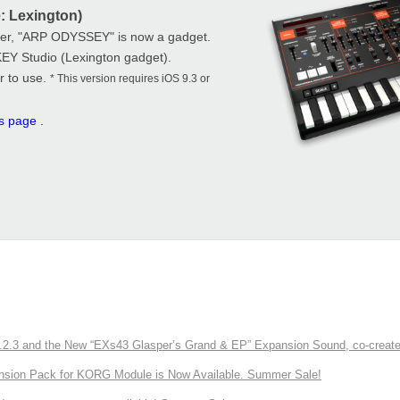
: Lexington)
zer, "ARP ODYSSEY" is now a gadget.
KEY Studio (Lexington gadget).
r to use.
* This version requires iOS 9.3 or
is page
.
3 and the New “EXs43 Glasper’s Grand & EP” Expansion Sound, co-created w
nsion Pack for KORG Module is Now Available. Summer Sale!