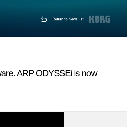
Return to News list
tware. ARP ODYSSEi is now