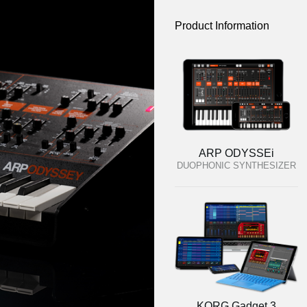
Product Information
ARP ODYSSEi
DUOPHONIC SYNTHESIZER
KORG Gadget 3