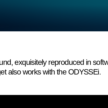
nd, exquisitely reproduced in sof
et also works with the ODYSSEi.