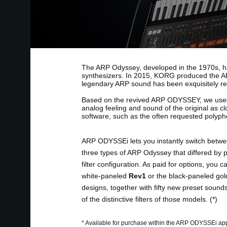
The ARP Odyssey, developed in the 1970s, ha
synthesizers. In 2015, KORG produced the AR
legendary ARP sound has been exquisitely re
Based on the revived ARP ODYSSEY, we use
analog feeling and sound of the original as c
software, such as the often requested polypho
ARP ODYSSEi lets you instantly switch betwe
three types of ARP Odyssey that differed by 
filter configuration. As paid for options, you 
white-paneled
Rev1
or the black-paneled gol
designs, together with fifty new preset sound
of the distinctive filters of those models. (*)
* Available for purchase within the ARP ODYSSEi ap