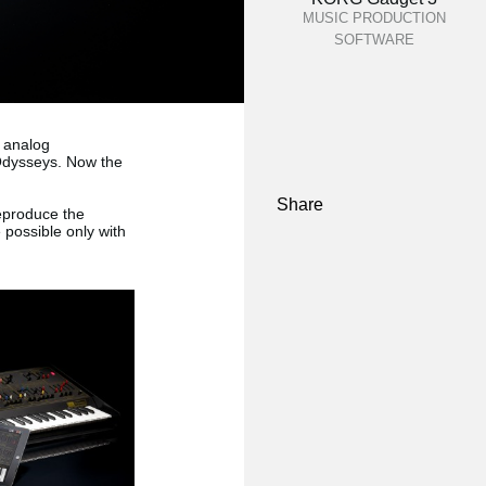
MUSIC PRODUCTION
SOFTWARE
 analog
 Odysseys. Now the
Share
eproduce the
 possible only with