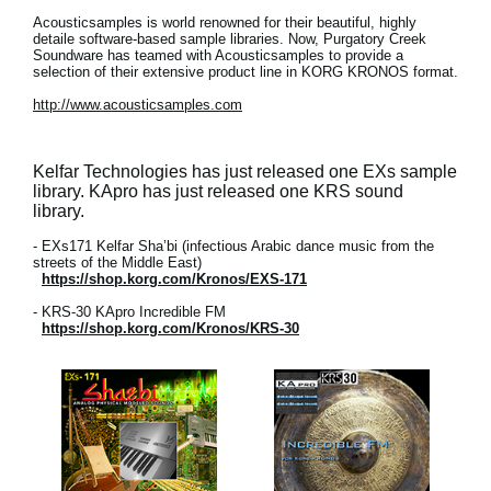
Acousticsamples is world renowned for their beautiful, highly
detaile software-based sample libraries. Now, Purgatory Creek
Soundware has teamed with Acousticsamples to provide a
selection of their extensive product line in KORG KRONOS format.
http://www.acousticsamples.com
Kelfar Technologies has just released one EXs sample
library. KApro has just released one KRS sound
library.
- EXs171 Kelfar Sha’bi (infectious Arabic dance music from the
streets of the Middle East)
https://shop.korg.com/Kronos/EXS-171
- KRS-30 KApro Incredible FM
https://shop.korg.com/Kronos/KRS-30