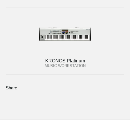
KRONOS Platinum
MUSIC WORKSTATION
Share