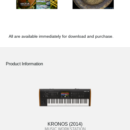
All are available immediately for download and purchase.
Product Information
KRONOS (2014)
MUSIC WORKSTATION