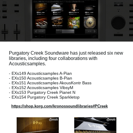
News
Location
Social Media
About KORG
Purgatory Creek Soundware has just released six new
libraries, including four collaborations with
Acousticsamples.
- EXs149 Acousticsamples A-Pian
- EXs150 Acousticsamples B-Pian
- EXs151 Acousticsamples AkousKontr Bass
- EXs152 Acousticsamples VibsyM
- EXs153 Purgatory Creek Pianet N
- EXs154 Purgatory Creek Sparkletop
https://shop.korg.com/kronossoundlibraries#PCreek