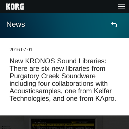
News
Home
Products
2016.07.01
New KRONOS Sound Libraries:
Features
There are six new libraries from
Purgatory Creek Soundware
Events
including four collaborations with
Acousticsamples, one from Kelfar
Support
Technologies, and one from KApro.
Store Locator