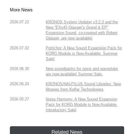
More News
2026.07.22
KRONOS System Updater v3.2.3 and the
New “EXs43 Glasper’s Grand & EP”
Expansion Sound, co-created with Robert
Glasper, are now available!
2026.07.02
Petrichor: A New Sound Expansion Pack for
KORG Module is Now Available. Summer
Sale!
2026.06.30
New soundpacks for opsix and wavestate
are now available! Summer Sale.
2026.06.24
KRONOS/NAUTILUS Sound Libraries: New
libraries from Kelfar Technologies
2026.05.27
Noise Harmony: A New Sound Expansion
Pack for KORG Module is Now Available.
Introductory Sale!
Related News