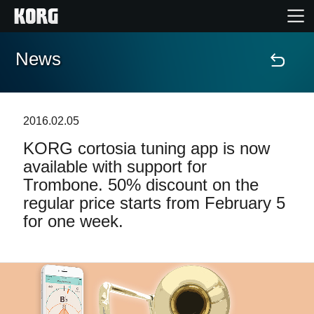
News
Home
Products
2016.02.05
KORG cortosia tuning app is now
Features
available with support for
Trombone. 50% discount on the
Events
regular price starts from February 5
for one week.
Support
Store Locator