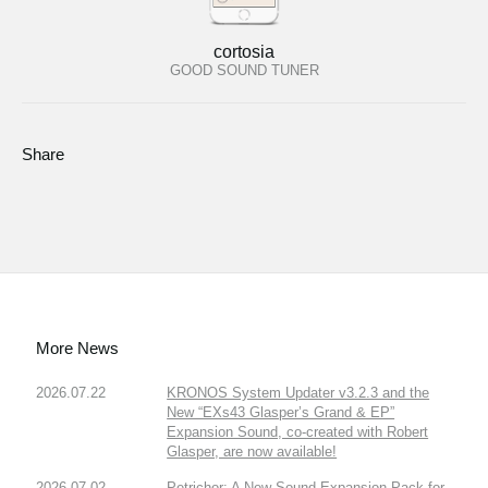
cortosia
GOOD SOUND TUNER
Share
More News
2026.07.22
KRONOS System Updater v3.2.3 and the
New “EXs43 Glasper’s Grand & EP”
Expansion Sound, co-created with Robert
Glasper, are now available!
2026.07.02
Petrichor: A New Sound Expansion Pack for