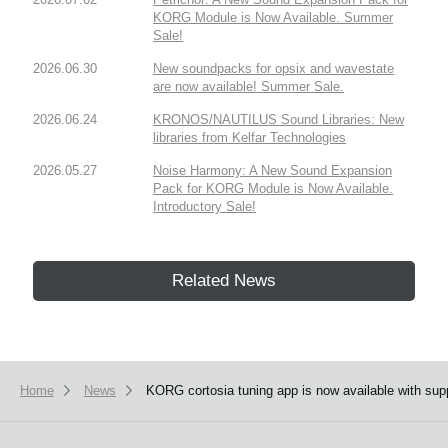
KORG Module is Now Available. Summer
Sale!
2026.06.30
New soundpacks for opsix and wavestate
are now available! Summer Sale.
2026.06.24
KRONOS/NAUTILUS Sound Libraries: New
libraries from Kelfar Technologies
2026.05.27
Noise Harmony: A New Sound Expansion
Pack for KORG Module is Now Available.
Introductory Sale!
Related News
Home
News
KORG cortosia tuning app is now available with supp