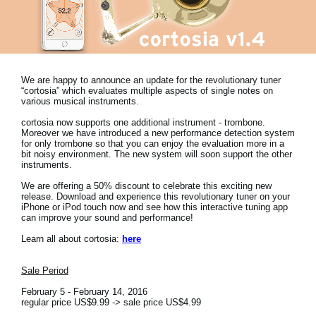
News
Location
Social Media
We are happy to announce an update for the revolutionary tuner
“cortosia” which evaluates multiple aspects of single notes on
various musical instruments.
About KORG
cortosia now supports one additional instrument - trombone.
Moreover we have introduced a new performance detection system
for only trombone so that you can enjoy the evaluation more in a
bit noisy environment. The new system will soon support the other
instruments.
We are offering a 50% discount to celebrate this exciting new
release. Download and experience this revolutionary tuner on your
iPhone or iPod touch now and see how this interactive tuning app
can improve your sound and performance!
Learn all about cortosia:
here
Sale Period
February 5 - February 14, 2016
regular price US$9.99 -> sale price US$4.99