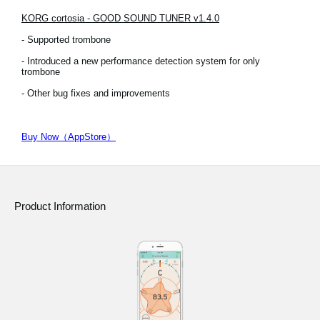
KORG cortosia - GOOD SOUND TUNER v1.4.0
- Supported trombone
- Introduced a new performance detection system for only
trombone
- Other bug fixes and improvements
Buy Now（AppStore）
Product Information