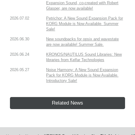
Expansion Sound, co-created with Robert
Glasper, are now available!
2026.07.02
Petrichor: A New Sound Expansion Pack for
KORG Module is Now Available. Summer
Sale!
2026.06.30
New soundpacks for opsix and wavestate
are now available! Summer Sale.
2026.06.24
KRONOS/NAUTILUS Sound Libraries: New
libraries from Kelfar Technologies
2026.05.27
Noise Harmony: A New Sound Expansion
Pack for KORG Module is Now Available.
Introductory Sale!
Related News