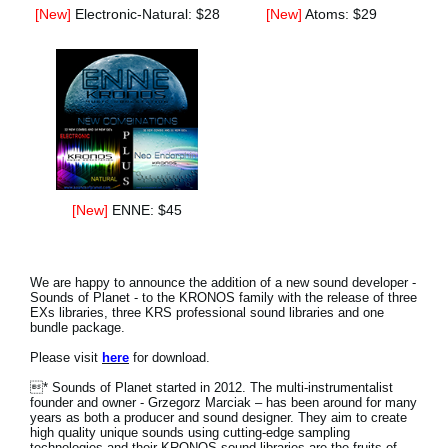
[New]
Electronic-Natural: $28
[New]
Atoms: $29
[New]
ENNE: $45
We are happy to announce the addition of a new sound developer -
Sounds of Planet - to the KRONOS family with the release of three
EXs libraries, three KRS professional sound libraries and one
bundle package.
Please visit
here
for download.
* Sounds of Planet started in 2012. The multi-instrumentalist
founder and owner - Grzegorz Marciak – has been around for many
years as both a producer and sound designer. They aim to create
high quality unique sounds using cutting-edge sampling
technologies and their KRONOS sound libraries are the fruits of