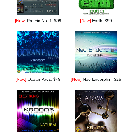
[New]
Protein No. 1: $99
[New]
Earth: $99
[New]
Ocean Pads: $49
[New]
Neo-Endorphin: $25