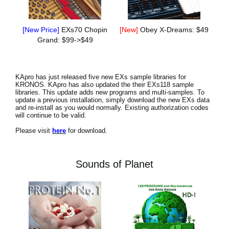
[New Price]
EXs70 Chopin
[New]
Obey X-Dreams: $49
Grand: $99->$49
KApro has just released five new EXs sample libraries for
KRONOS. KApro has also updated the their EXs118 sample
libraries. This update adds new programs and multi-samples. To
update a previous installation, simply download the new EXs data
and re-install as you would normally. Existing authorization codes
will continue to be valid.
Please visit
here
for download.
Sounds of Planet