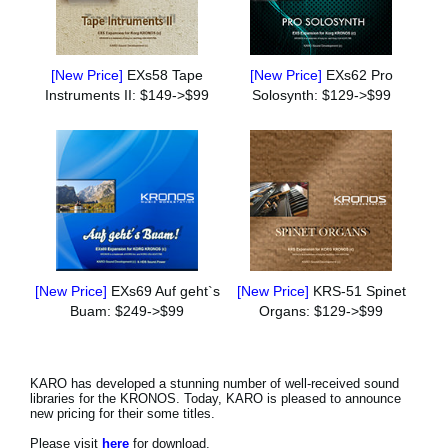
[New Price]
EXs58 Tape
[New Price]
EXs62 Pro
Instruments II: $149->$99
Solosynth: $129->$99
[New Price]
EXs69 Auf geht`s
[New Price]
KRS-51 Spinet
Buam: $249->$99
Organs: $129->$99
KARO has developed a stunning number of well-received sound
libraries for the KRONOS. Today, KARO is pleased to announce
new pricing for their some titles.
Please visit
here
for download.