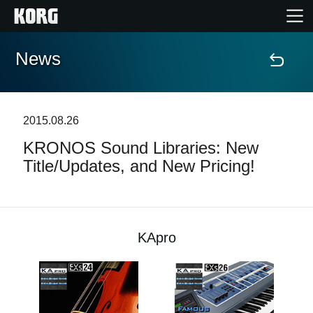
News
Home
Products
2015.08.26
KRONOS Sound Libraries: New
Features
Title/Updates, and New Pricing!
Events
Support
KApro
Store Locator