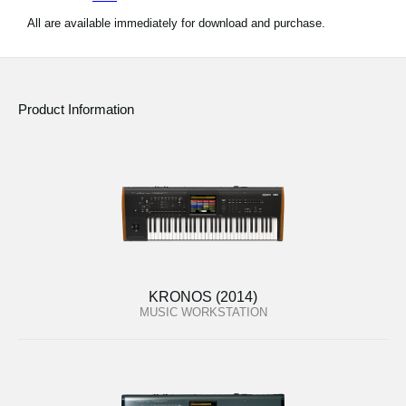
All are available immediately for download and purchase.
Product Information
KRONOS (2014)
MUSIC WORKSTATION