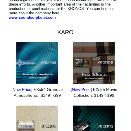
these efforts. Another important area of their activities is the
production of combinations for the KRONOS. You can find out
more about the company here:
www.soundsofplanet.com
KARO
[New Price]
EXs54 Granular
[New Price]
EXs55 Movie
Atmospheres: $149->$99
Collection: $149->$99