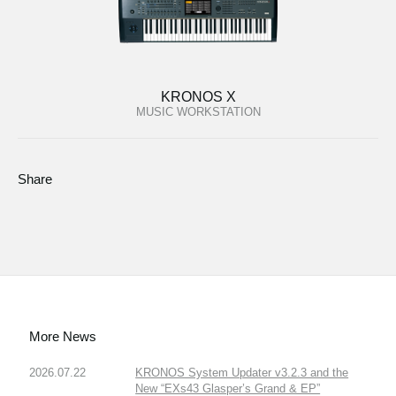
KRONOS X
MUSIC WORKSTATION
Share
More News
2026.07.22
KRONOS System Updater v3.2.3 and the
New “EXs43 Glasper’s Grand & EP”