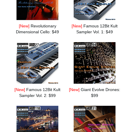
News
Location
[New]
Revolutionary
[New]
Famous 12Bit Kult
Social Media
Dimensional Cello: $49
Sampler Vol. 1: $49
About KORG
[New]
Famous 12Bit Kult
[New]
Giant Evolve Drones:
Sampler Vol. 2: $99
$99