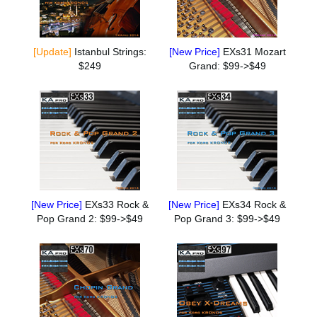
[Update]
Istanbul Strings:
[New Price]
EXs31 Mozart
$249
Grand: $99->$49
[New Price]
EXs33 Rock &
[New Price]
EXs34 Rock &
Pop Grand 2: $99->$49
Pop Grand 3: $99->$49