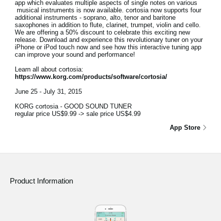
app which evaluates multiple aspects of single notes on various
musical instruments is now available. cortosia now supports four
additional instruments - soprano, alto, tenor and baritone
saxophones in addition to flute, clarinet, trumpet, violin and cello.
We are offering a 50% discount to celebrate this exciting new
release. Download and experience this revolutionary tuner on your
iPhone or iPod touch now and see how this interactive tuning app
can improve your sound and performance!
Learn all about cortosia:
https://www.korg.com/products/software/cortosia/
June 25 - July 31, 2015
KORG cortosia - GOOD SOUND TUNER
regular price US$9.99 -> sale price US$4.99
App Store
Product Information