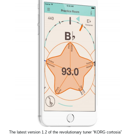
News
Location
Social Media
About KORG
The latest version 1.2 of the revolutionary tuner “KORG cortosia”