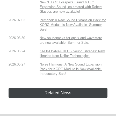
New “EXs43 Glasper’s Grand & EP”
Expansion Sound, co-created with Robert
Glasper, are now available!
2026.07.02
Petrichor: A New Sound Expansion Pack for
KORG Module is Now Available. Summer
Sale!
2026.06.30
New soundpacks for opsix and wavestate
are now available! Summer Sale.
2026.06.24
KRONOS/NAUTILUS Sound Libraries: New
libraries from Kelfar Technologies
2026.05.27
Noise Harmony: A New Sound Expansion
Pack for KORG Module is Now Available.
Introductory Sale!
Related News