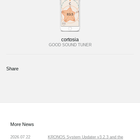
cortosia
GOOD SOUND TUNER
Share
More News
2026.07.22
KRONOS System Updater v3.2.3 and the