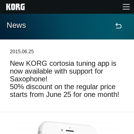
News
Home
Products
2015.06.25
New KORG cortosia tuning app is
Features
now available with support for
Saxophone!
Events
50% discount on the regular price
starts from June 25 for one month!
Support
Store Locator