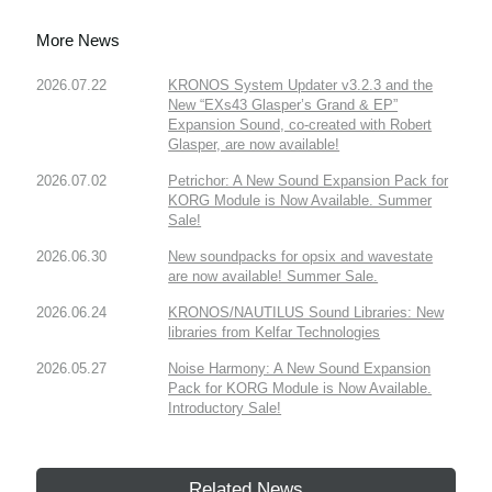
More News
2026.07.22
KRONOS System Updater v3.2.3 and the
New “EXs43 Glasper’s Grand & EP”
Expansion Sound, co-created with Robert
Glasper, are now available!
2026.07.02
Petrichor: A New Sound Expansion Pack for
KORG Module is Now Available. Summer
Sale!
2026.06.30
New soundpacks for opsix and wavestate
are now available! Summer Sale.
2026.06.24
KRONOS/NAUTILUS Sound Libraries: New
libraries from Kelfar Technologies
2026.05.27
Noise Harmony: A New Sound Expansion
Pack for KORG Module is Now Available.
Introductory Sale!
Related News