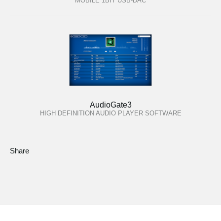
MOBILE 1BIT USB-DAC
AudioGate3
HIGH DEFINITION AUDIO PLAYER SOFTWARE
Share