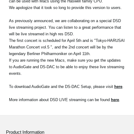
can be used with Macs using the Haswell family CPU.
News
We apologize that it took so long to provide this version to users.
Location
As previously announced, we are collaborating on a special DSD
Social Media
live streaming project. You can listen to a great performance that
will be live streamed in high res DSD.
The first concert is scheduled for April 5th and is "Tokyo-HARUSAI
Marathon Concert vol.5 ", and the 2nd concert will be by the
About KORG
legendary Berliner Philharmoniker on April 11th.
If you are running the new Macs, make sure you get the updates
to AudioGate and DS-DAC to be able to enjoy these live streaming
events.
To download AudioGate and the DS-DAC Setup, please visit
here
.
More information about DSD LIVE streaming can be found
here
.
Product Information