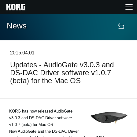
News
Home
Products
2015.04.01
Updates - AudioGate v3.0.3 and
Features
DS-DAC Driver software v1.0.7
(beta) for the Mac OS
Events
Support
KORG has now released AudioGate
v3.0.3 and DS-DAC Driver software
Store Locator
v1.0.7 (beta) for Mac OS.
Now AudioGate and the DS-DAC Driver