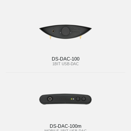
DS-DAC-100
1BIT USB-DAC
DS-DAC-100m