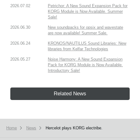
2026.07.02
Petrichor: A New Sound Expansion Pack for
KORG Module is Now Available. Summer
Sale!
2026.06.30
New soundpacks for opsix and wavestate
are now available! Summer Sale.
2026.06.24
KRONOS/NAUTILUS Sound Libraries: New
libraries from Kelfar Technologies
2026.05.27
Noise Harmony: A New Sound Expansion
Pack for KORG Module is Now Available.
Introductory Sale!
Related News
Home
News
Hercelot plays KORG electribe.