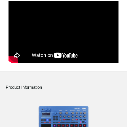
News
Location
Social Media
About KORG
Product Information