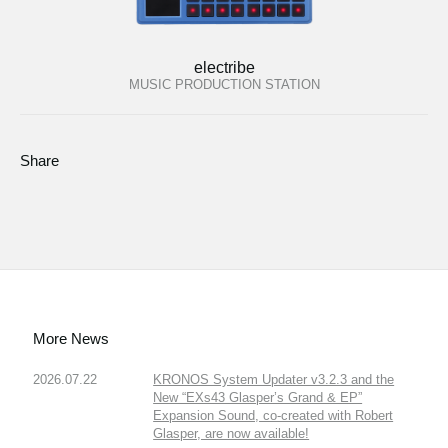
electribe
MUSIC PRODUCTION STATION
Share
More News
2026.07.22
KRONOS System Updater v3.2.3 and the
New “EXs43 Glasper’s Grand & EP”
Expansion Sound, co-created with Robert
Glasper, are now available!