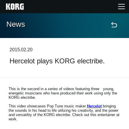
News
Home
Products
2015.02.20
Hercelot plays KORG electribe.
Features
Events
This is the second in a series of videos featuring three young,
energetic musicians who have produced their work using only the
Support
KORG electribe.
This video showcases Pop Tune music maker
Hercelot
bringing
the sounds in his head to life utilizing his creativity, and the power
Store Locator
and versatility of the KORG electribe. Check out this entertainer at
work.