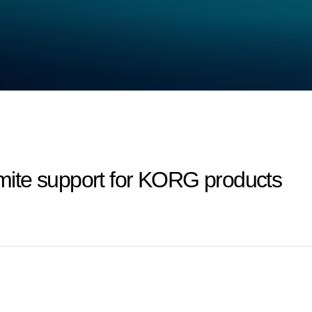
ite support for KORG products