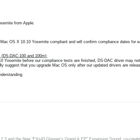
osemite from Apple.
e Mac OS X 10.10 Yosemite compliant and will confirm compliance dates for
es (DS-DAC-100 and 100m):
0 Yosemite before our compliance tests are finished, DS-DAC driver may not 
dly suggest that you upgrade Mac OS only after our updated drivers are relea
nderstanding.
3 and the New “EXs43 Glasper’s Grand & EP” Expansion Sound, co-created w