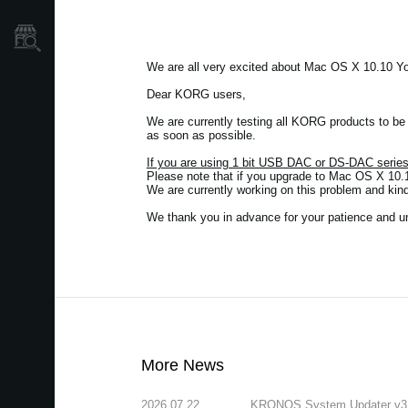
Store Locator
We are all very excited about Mac OS X 10.10 Y
Dear KORG users,
We are currently testing all KORG products to b
as soon as possible.
If you are using 1 bit USB DAC or DS-DAC seri
Please note that if you upgrade to Mac OS X 10.1
We are currently working on this problem and kin
We thank you in advance for your patience and u
More News
2026.07.22
KRONOS System Updater v3.2.