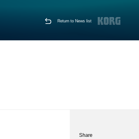
Return to News list
Share