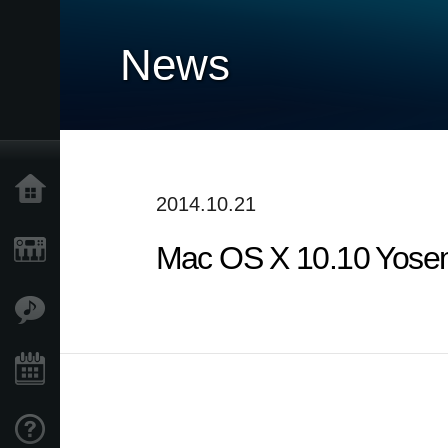
News
Home
2014.10.21
Mac OS X 10.10 Yosem
Products
Features
Events
Support