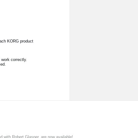
 each KORG product
work correctly.
sed.
ith Robert Glasper, are now available!