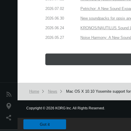
2026.07.02
Petrichor: A New Sound Expa
2026.06.30
New soundpacks for opsix an
2026.06.24
KRONOS/NAUTILUS Sound Libra
2026.05.27
Noise Harmony: A New Sound 
Home
News
Mac OS X 10.10 Yosemite support fo
News
Location
Copyright
©
2026 KORG Inc. All Rights Reserved.
We use cookies to give you the best experience on this websit
Social Media
Got it