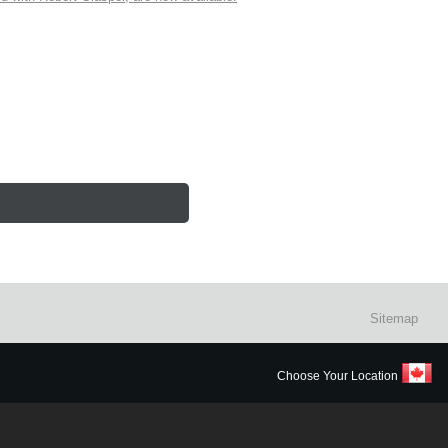
Sitemap
Choose Your Location