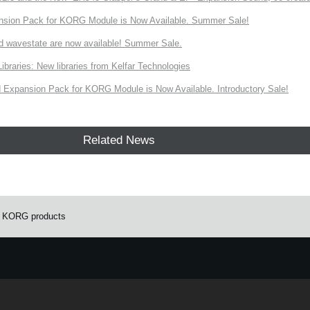
nsion Pack for KORG Module is Now Available. Summer Sale!
d wavestate are now available! Summer Sale.
ries: New libraries from Kelfar Technologies
Expansion Pack for KORG Module is Now Available. Introductory Sale!
Related News
r KORG products
e.
Learn more