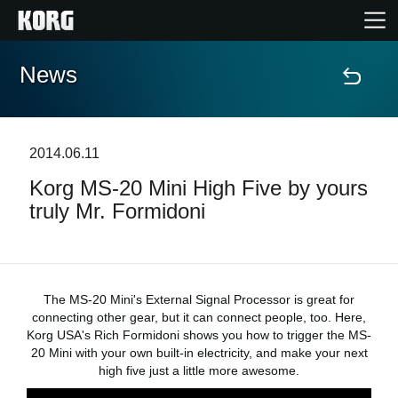
News
Home
Products
2014.06.11
Korg MS-20 Mini High Five by yours
Features
truly Mr. Formidoni
Events
Support
The MS-20 Mini's External Signal Processor is great for
connecting other gear, but it can connect people, too. Here,
Korg USA's Rich Formidoni shows you how to trigger the MS-
Store Locator
20 Mini with your own built-in electricity, and make your next
high five just a little more awesome.