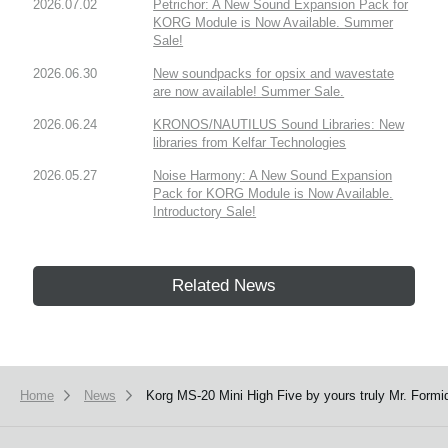
2026.07.02
Petrichor: A New Sound Expansion Pack for
KORG Module is Now Available. Summer
Sale!
2026.06.30
New soundpacks for opsix and wavestate
are now available! Summer Sale.
2026.06.24
KRONOS/NAUTILUS Sound Libraries: New
libraries from Kelfar Technologies
2026.05.27
Noise Harmony: A New Sound Expansion
Pack for KORG Module is Now Available.
Introductory Sale!
Related News
Home
News
Korg MS-20 Mini High Five by yours truly Mr. Formi