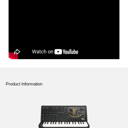
News
Location
Social Media
About KORG
Product Information