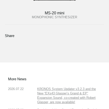
MS-20 mini
MONOPHONIC SYNTHESIZER
Share
More News
2026.07.22
KRONOS System Updater v3.2.3 and the
New “EXs43 Glasper’s Grand & EP”
Expansion Sound, co-created with Robert
Glasper, are now available!