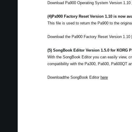
Download Pa900 Operating System Version 1.10
(4)
Pa900 Factory Reset Version 1.10 is now ava
This file is used to return the Pa900 to the origina
Download the Pa900 Factory Reset Version 1.10
(5) SongBook Editor Version 1.5.0 for KORG Pa
With the SongBook Editor you can easily view, cr
compatibility with the Pa300, Pa600, Pa600QT a
Downloadthe SongBook Editor
here