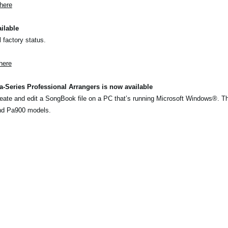
here
ilable
l factory status.
here
-Series Professional Arrangers is now available
eate and edit a SongBook file on a PC that’s running Microsoft Windows®. T
nd Pa900 models.