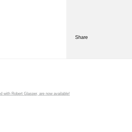
Share
ith Robert Glasper, are now available!