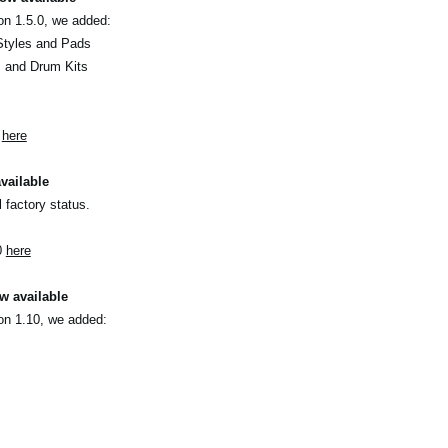
on 1.5.0, we added:
Styles and Pads
s and Drum Kits
0
here
vailable
l factory status.
0
here
w available
on 1.10, we added: