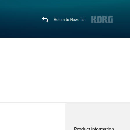
Return to News list
Product Information