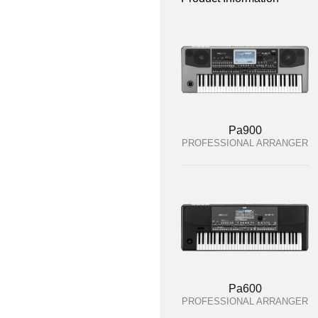
Pa900
PROFESSIONAL ARRANGER
Pa600
PROFESSIONAL ARRANGER