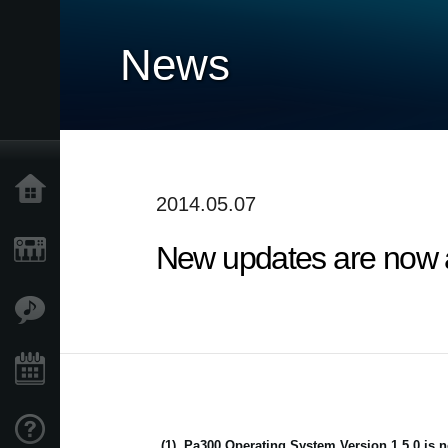
News
Home
2014.05.07
New updates are now av
Products
Features
Events
Support
(1)
Pa300 Operating System Version 1.5.0 is n