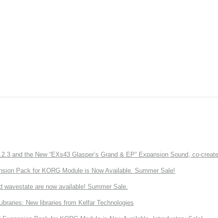
3 and the New “EXs43 Glasper’s Grand & EP” Expansion Sound, co-created w
nsion Pack for KORG Module is Now Available. Summer Sale!
d wavestate are now available! Summer Sale.
ries: New libraries from Kelfar Technologies