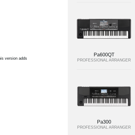
Pa600QT
his version adds
PROFESSIONAL ARRANGER
Pa300
PROFESSIONAL ARRANGER