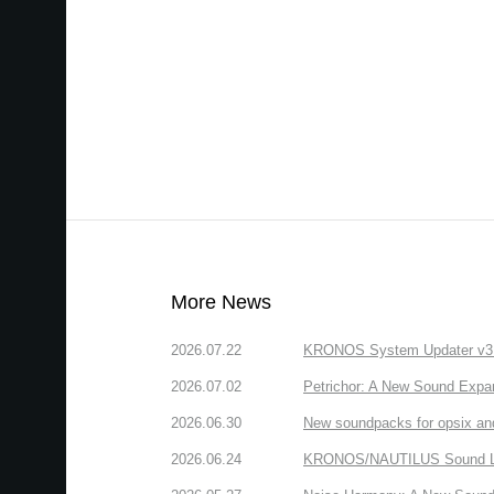
More News
2026.07.22
KRONOS System Updater v3.2.
2026.07.02
Petrichor: A New Sound Expa
2026.06.30
New soundpacks for opsix an
2026.06.24
KRONOS/NAUTILUS Sound Libra