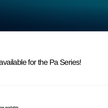
ailable for the Pa Series!
ow available