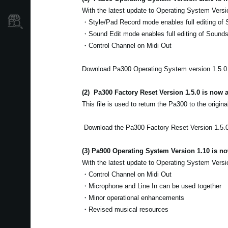
With the latest update to Operating System Versi
Store Locator
・Style/Pad Record mode enables full editing of 
・Sound Edit mode enables full editing of Sound
・Control Channel on Midi Out
Download Pa300 Operating System version 1.5.
(2)
Pa300 Factory Reset Version 1.5.0 is now a
This file is used to return the Pa300 to the origina
Download the Pa300 Factory Reset Version 1.5.
(3) Pa900 Operating System Version 1.10 is no
With the latest update to Operating System Versi
・Control Channel on Midi Out
・Microphone and Line In can be used together
・Minor operational enhancements
・Revised musical resources