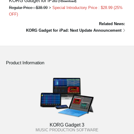
KORG Gadget for iPad
(>Download)
Regular Price : $38.99
>
Special Introductory Price : $28.99 (25%
OFF)
Related News:
KORG Gadget for iPad: Next Update Announcement
Product Information
KORG Gadget 3
MUSIC PRODUCTION SOFTWARE