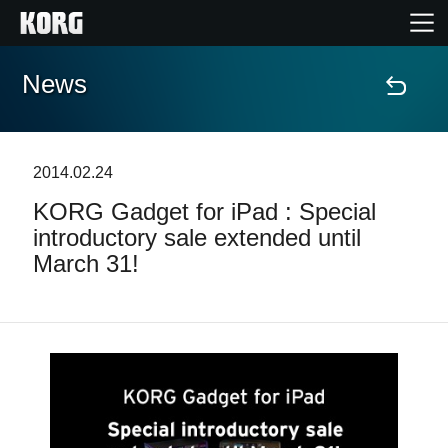
News
Home
Products
2014.02.24
KORG Gadget for iPad : Special
Features
introductory sale extended until
March 31!
Events
Support
Store Locator