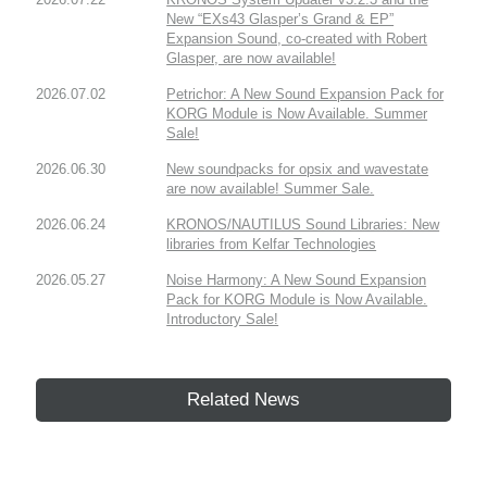
New “EXs43 Glasper’s Grand & EP”
Expansion Sound, co-created with Robert
Glasper, are now available!
2026.07.02
Petrichor: A New Sound Expansion Pack for
KORG Module is Now Available. Summer
Sale!
2026.06.30
New soundpacks for opsix and wavestate
are now available! Summer Sale.
2026.06.24
KRONOS/NAUTILUS Sound Libraries: New
libraries from Kelfar Technologies
2026.05.27
Noise Harmony: A New Sound Expansion
Pack for KORG Module is Now Available.
Introductory Sale!
Related News