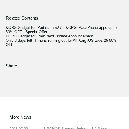
Related Contents
KORG Gadget for iPad out now! All KORG iPad/iPhone apps up to
50% OFF - Special Offer!
KORG Gadget for iPad: Next Update Announcement
Only 3 days left! Time is running out for All Korg iOS apps 25-50%
OFF!
Share
More News
2026.07.22
KRONOS System Updater v3.2.3 and the