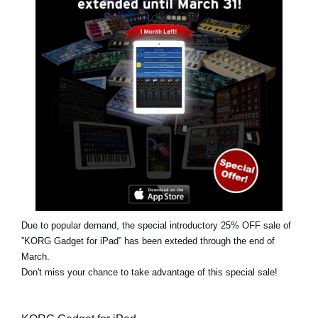
News
Location
Social Media
About KORG
Due to popular demand, the special introductory 25% OFF sale of
”KORG Gadget for iPad” has been exteded through the end of
March.
Don't miss your chance to take advantage of this special sale!