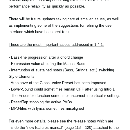
Noticias
performance reliability as quickly as possible.
Ubicación
There will be future updates taking care of smaller issues, as well
as implementing some of the suggestions for refining the user
Redes Sociales
interface which have been sent to us.
These are the most important issues addressed in 1.4.1:
Acerca de KORG
- Bass-line progression after a chord change
- Expression value affecting the Manual-Bass
- Interruption of sustained notes (Bass, Strings, etc.) switching
Style-Elements
- Auto-save of the Global-Voice-Preset has been improved
- Lower-Sound could sometimes remain OFF after using Intro 1
- The Ensemble function sometimes incorrect in particular settings
- Reset/Tap stopping the active PADs
- MP3-files with lyrics sometimes misaligned
For even more details, please see the release notes which are
inside the “new features manual” (page 118 – 120) attached to the