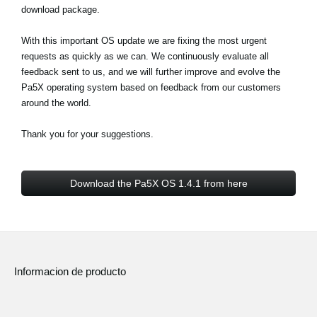
download package.
With this important OS update we are fixing the most urgent
requests as quickly as we can. We continuously evaluate all
feedback sent to us, and we will further improve and evolve the
Pa5X operating system based on feedback from our customers
around the world.
Thank you for your suggestions.
Download the Pa5X OS 1.4.1 from here
Informacion de producto