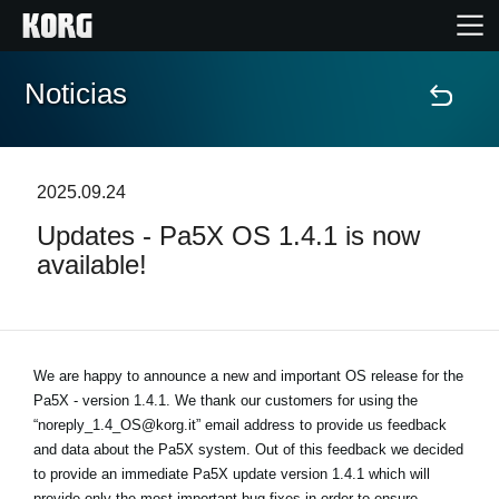
Noticias
Inicio
Productos
2025.09.24
Updates - Pa5X OS 1.4.1 is now
Características
available!
Eventos
Soporte
We are happy to announce a new and important OS release for the
Pa5X - version 1.4.1. We thank our customers for using the
“noreply_1.4_OS@korg.it” email address to provide us feedback
Localizador de Tiendas
and data about the Pa5X system. Out of this feedback we decided
to provide an immediate Pa5X update version 1.4.1 which will
provide only the most important bug-fixes in order to ensure