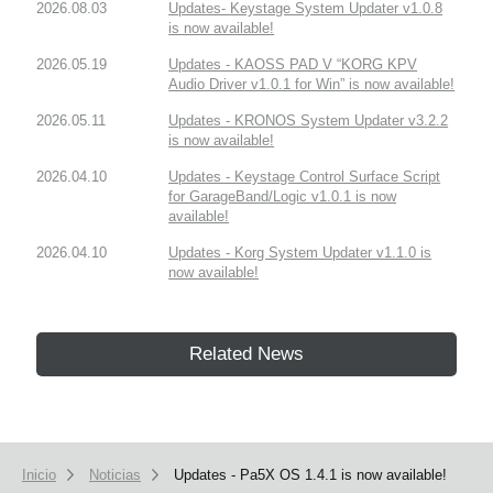
2026.08.03
Updates- Keystage System Updater v1.0.8
is now available!
2026.05.19
Updates - KAOSS PAD V “KORG KPV
Audio Driver v1.0.1 for Win” is now available!
2026.05.11
Updates - KRONOS System Updater v3.2.2
is now available!
2026.04.10
Updates - Keystage Control Surface Script
for GarageBand/Logic v1.0.1 is now
available!
2026.04.10
Updates - Korg System Updater v1.1.0 is
now available!
Related News
Inicio
Noticias
Updates - Pa5X OS 1.4.1 is now available!