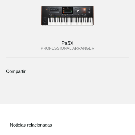
Pa5X
PROFESSIONAL ARRANGER
Compartir
Noticias relacionadas