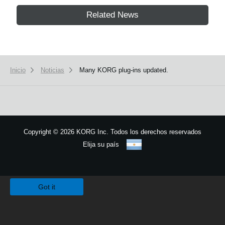
Related News
Inicio
Noticias
Many KORG plug-ins updated.
Copyright
©
2026 KORG Inc. Todos los derechos reservados
Elija su país
Mapa del sitio
We use cookies to give you the best experience on this website.
Learn m
Got it