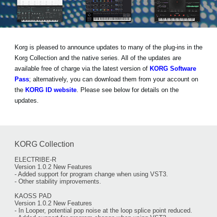
Noticias
Ubicación
Redes Sociales
Korg is pleased to announce updates to many of the plug-ins in the
Korg Collection and the native series. All of the updates are
available free of charge via the latest version of
KORG Software
Acerca de KORG
Pass
; alternatively, you can download them from your account on
the
KORG ID website
. Please see below for details on the
updates.
KORG Collection
ELECTRIBE-R
Version 1.0.2 New Features
- Added support for program change when using VST3.
- Other stability improvements.
KAOSS PAD
Version 1.0.2 New Features
- In Looper, potential pop noise at the loop splice point reduced.