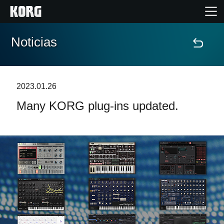
Noticias
Inicio
Productos
2023.01.26
Many KORG plug-ins updated.
Características
Eventos
Soporte
Localizador de Tiendas