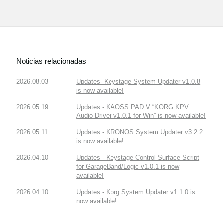
Noticias relacionadas
2026.08.03
Updates- Keystage System Updater v1.0.8
is now available!
2026.05.19
Updates - KAOSS PAD V “KORG KPV
Audio Driver v1.0.1 for Win” is now available!
2026.05.11
Updates - KRONOS System Updater v3.2.2
is now available!
2026.04.10
Updates - Keystage Control Surface Script
for GarageBand/Logic v1.0.1 is now
available!
2026.04.10
Updates - Korg System Updater v1.1.0 is
now available!