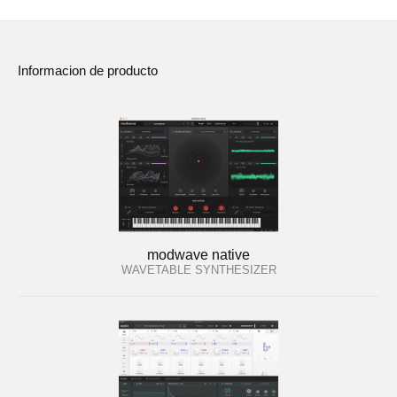
Informacion de producto
modwave native
WAVETABLE SYNTHESIZER