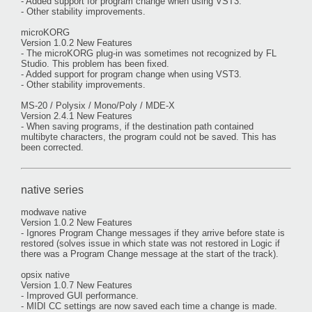
- Added support for program change when using VST3.
- Other stability improvements.
microKORG
Version 1.0.2 New Features
- The microKORG plug-in was sometimes not recognized by FL
Studio. This problem has been fixed.
- Added support for program change when using VST3.
- Other stability improvements.
MS-20 / Polysix / Mono/Poly / MDE-X
Version 2.4.1 New Features
- When saving programs, if the destination path contained
multibyte characters, the program could not be saved. This has
been corrected.
native series
modwave native
Version 1.0.2 New Features
- Ignores Program Change messages if they arrive before state is
restored (solves issue in which state was not restored in Logic if
there was a Program Change message at the start of the track).
opsix native
Version 1.0.7 New Features
- Improved GUI performance.
- MIDI CC settings are now saved each time a change is made.