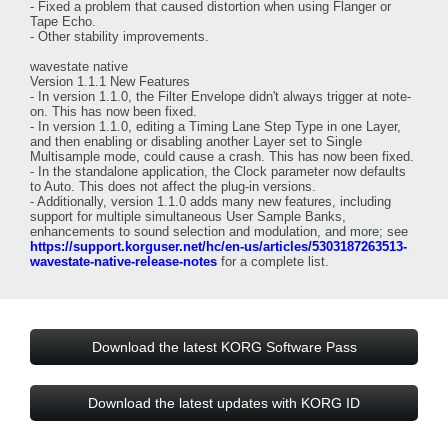
- Fixed a problem that caused distortion when using Flanger or
Tape Echo.
- Other stability improvements.
wavestate native
Version 1.1.1 New Features
- In version 1.1.0, the Filter Envelope didn't always trigger at note-
on. This has now been fixed.
- In version 1.1.0, editing a Timing Lane Step Type in one Layer,
and then enabling or disabling another Layer set to Single
Multisample mode, could cause a crash. This has now been fixed.
- In the standalone application, the Clock parameter now defaults
to Auto. This does not affect the plug-in versions.
- Additionally, version 1.1.0 adds many new features, including
support for multiple simultaneous User Sample Banks,
enhancements to sound selection and modulation, and more; see
https://support.korguser.net/hc/en-us/articles/5303187263513-
wavestate-native-release-notes
for a complete list.
Download the latest KORG Software Pass
Download the latest updates with KORG ID