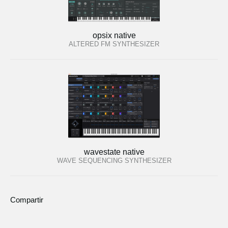
opsix native
ALTERED FM SYNTHESIZER
wavestate native
WAVE SEQUENCING SYNTHESIZER
Compartir