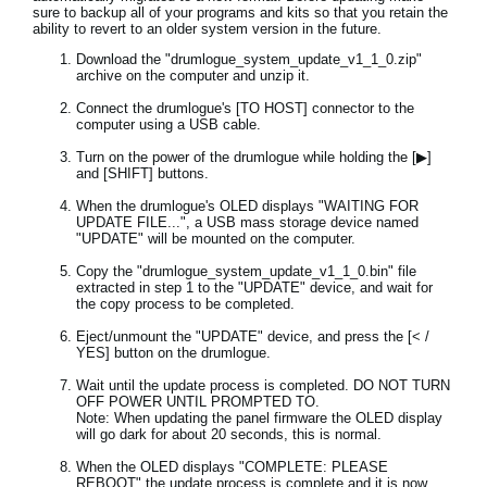
sure to backup all of your programs and kits so that you retain the
ability to revert to an older system version in the future.
Download the "drumlogue_system_update_v1_1_0.zip"
archive on the computer and unzip it.
Connect the drumlogue's [TO HOST] connector to the
computer using a USB cable.
Turn on the power of the drumlogue while holding the [▶]
and [SHIFT] buttons.
When the drumlogue's OLED displays "WAITING FOR
UPDATE FILE...", a USB mass storage device named
"UPDATE" will be mounted on the computer.
Copy the "drumlogue_system_update_v1_1_0.bin" file
extracted in step 1 to the "UPDATE" device, and wait for
the copy process to be completed.
Eject/unmount the "UPDATE" device, and press the [< /
YES] button on the drumlogue.
Wait until the update process is completed. DO NOT TURN
OFF POWER UNTIL PROMPTED TO.
Note: When updating the panel firmware the OLED display
will go dark for about 20 seconds, this is normal.
When the OLED displays "COMPLETE: PLEASE
REBOOT" the update process is complete and it is now