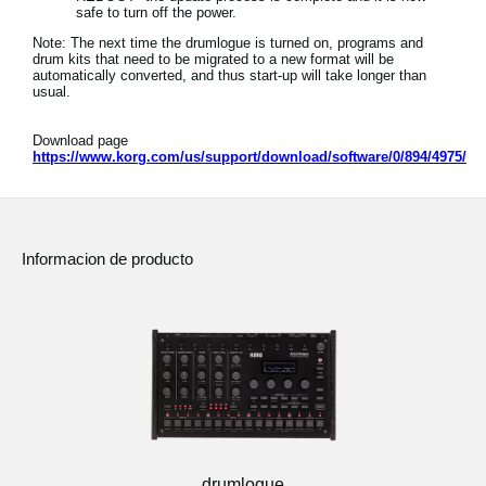
safe to turn off the power.
Note: The next time the drumlogue is turned on, programs and
drum kits that need to be migrated to a new format will be
automatically converted, and thus start-up will take longer than
usual.
Download page
https://www.korg.com/us/support/download/software/0/894/4975/
Informacion de producto
drumlogue