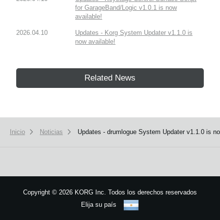
for GarageBand/Logic v1.0.1 is now
available!
2026.04.10
Updates - Korg System Updater v1.1.0 is
now available!
Related News
Inicio
Noticias
Updates - drumlogue System Updater v1.1.0 is no
Copyright
©
2026 KORG Inc. Todos los derechos reservados
Elija su país
Mapa del sitio