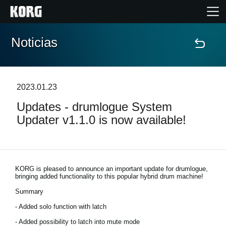
Noticias
Inicio
Productos
2023.01.23
Updates - drumlogue System
Características
Updater v1.1.0 is now available!
Eventos
Soporte
KORG is pleased to announce an important update for drumlogue,
bringing added functionality to this popular hybrid drum machine!
Summary
Localizador de Tiendas
- Added solo function with latch
- Added possibility to latch into mute mode