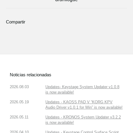
Compartir
Noticias relacionadas
2026.08.03
Updates- Keystage System Updater v1.0.8
is now available!
2026.05.19
Updates - KAOSS PAD V “KORG KPV
Audio Driver v1.0.1 for Win” is now available!
2026.05.11
Updates - KRONOS System Updater v3.2.2
is now available!
2026.04.10
Updates - Keystage Control Surface Script