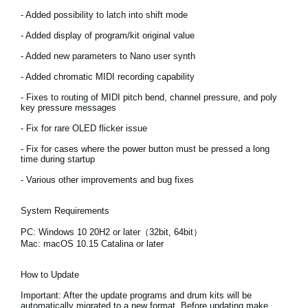
Noticias
- Added possibility to latch into shift mode
Ubicación
- Added display of program/kit original value
- Added new parameters to Nano user synth
Redes Sociales
- Added chromatic MIDI recording capability
- Fixes to routing of MIDI pitch bend, channel pressure, and poly
key pressure messages
Acerca de KORG
- Fix for rare OLED flicker issue
- Fix for cases where the power button must be pressed a long
time during startup
- Various other improvements and bug fixes
System Requirements
PC: Windows 10 20H2 or later（32bit, 64bit）
Mac: macOS 10.15 Catalina or later
How to Update
Important:
After the update programs and drum kits will be
automatically migrated to a new format. Before updating make