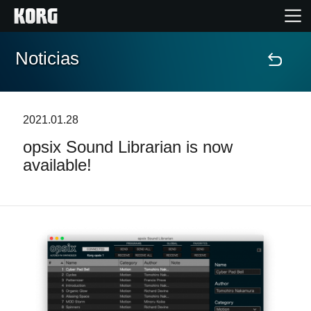
Noticias
Inicio
Productos
2021.01.28
opsix Sound Librarian is now
Características
available!
Eventos
Soporte
Localizador de Tiendas