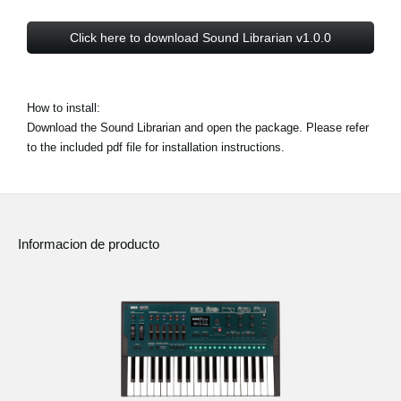
Click here to download Sound Librarian v1.0.0
How to install:
Download the Sound Librarian and open the package. Please refer
to the included pdf file for installation instructions.
Informacion de producto