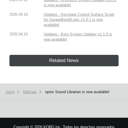
is now available!
2026.04.10
Updates - Keystage Control Surface Script
for GarageBand/Logic v1.0.1 is now
available!
2026.04.10
Updates - Korg System Updater v1.1.0 is
now available!
Related News
Inicio
Noticias
opsix Sound Librarian is now available!
Copyright
©
2026 KORG Inc. Todos los derechos reservados