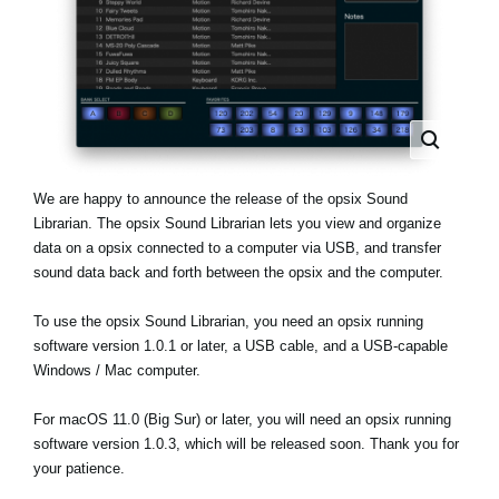
Noticias
Ubicación
Redes Sociales
Acerca de KORG
We are happy to announce the release of the opsix Sound
Librarian. The opsix Sound Librarian lets you view and organize
data on a opsix connected to a computer via USB, and transfer
sound data back and forth between the opsix and the computer.
To use the opsix Sound Librarian, you need an opsix running
software version 1.0.1 or later, a USB cable, and a USB-capable
Windows / Mac computer.
For macOS 11.0 (Big Sur) or later, you will need an opsix running
software version 1.0.3, which will be released soon. Thank you for
your patience.