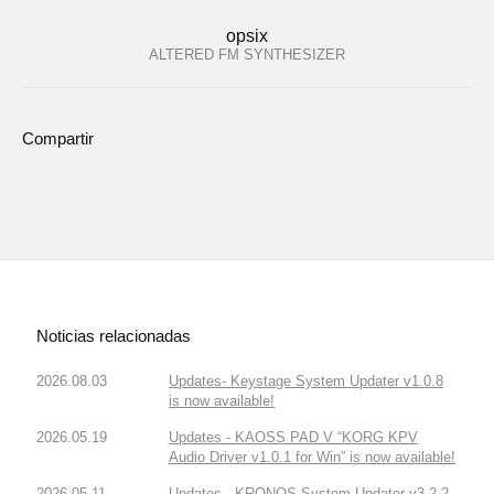
opsix
ALTERED FM SYNTHESIZER
Compartir
Noticias relacionadas
2026.08.03
Updates- Keystage System Updater v1.0.8
is now available!
2026.05.19
Updates - KAOSS PAD V “KORG KPV
Audio Driver v1.0.1 for Win” is now available!
2026.05.11
Updates - KRONOS System Updater v3.2.2