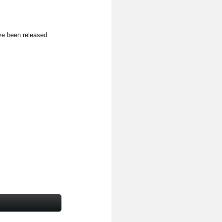
ve been released.