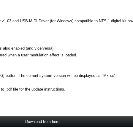
 v1.03 and USB-MIDI Driver (for Windows) compatible to NTS-1 digital kit ha
is also enabled (and vice/versa)
leared when a user modulation effect is loaded.
[EG] button. The current system version will be displayed as "Mx.xx".
 .pdf file for the update instructions.
Download from here