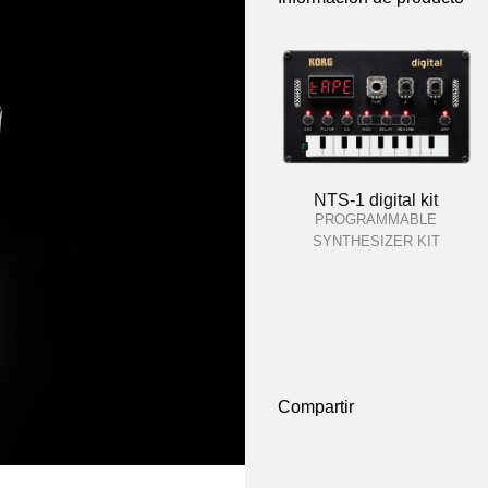
NTS-1 digital kit
PROGRAMMABLE
SYNTHESIZER KIT
Compartir