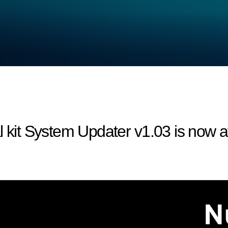
l kit System Updater v1.03 is now a