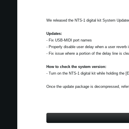
We released the NTS-1 digital kit System Updater
Updates:
- Fix USB-MIDI port names
- Properly disable user delay when a user reverb 
- Fix issue where a portion of the delay line is c
How to check the system version:
- Turn on the NTS-1 digital kit while holding the 
Once the update package is decompressed, refer to