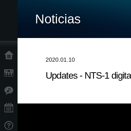
Noticias
Inicio
2020.01.10
Updates - NTS-1 digita
Productos
Características
Eventos
Soporte