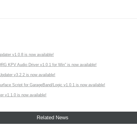
ater v1.0.8 is now available!
 KPV Audio Driver v1.0.1 for Win” is now available!
ater v3.2.2 is now available!
rface Script for GarageBand/Logic v1.0.1 is now available!
r v1.1.0 is now available!
Related News