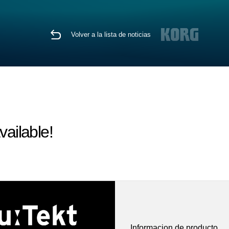
Volver a la lista de noticias
vailable!
Informacion de producto