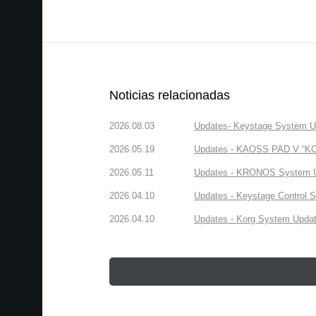
Noticias relacionadas
2026.08.03
Updates- Keystage System Upd
2026.05.19
Updates - KAOSS PAD V “KORG
2026.05.11
Updates - KRONOS System Upd
2026.04.10
Updates - Keystage Control Su
2026.04.10
Updates - Korg System Update