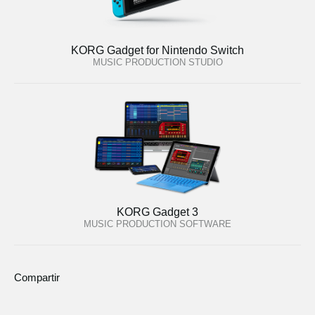
KORG Gadget for Nintendo Switch
MUSIC PRODUCTION STUDIO
KORG Gadget 3
MUSIC PRODUCTION SOFTWARE
Compartir