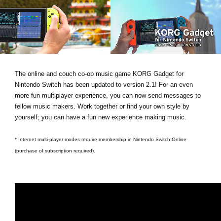
Noticias
Ubicación
Redes Sociales
The online and couch co-op music game KORG Gadget for
Acerca de KORG
Nintendo Switch has been updated to version 2.1! For an even
more fun multiplayer experience, you can now send messages to
fellow music makers. Work together or find your own style by
yourself; you can have a fun new experience making music.
* Internet multi-player modes require membership in Nintendo Switch Online
(purchase of subscription required).