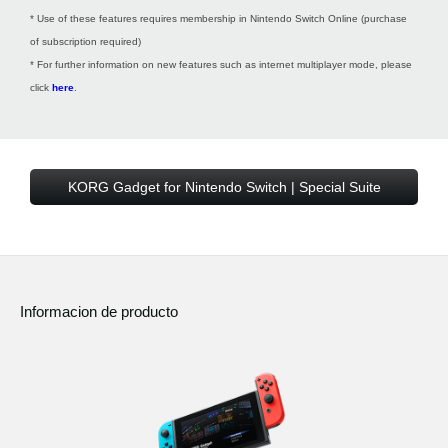
* Use of these features requires membership in Nintendo Switch Online (purchase
of subscription required)
* For further information on new features such as internet multiplayer mode, please
click
here
.
KORG Gadget for Nintendo Switch | Special Suite
Informacion de producto