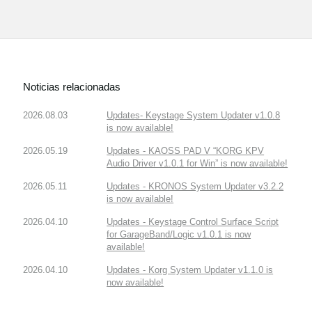
Noticias relacionadas
2026.08.03
Updates- Keystage System Updater v1.0.8
is now available!
2026.05.19
Updates - KAOSS PAD V “KORG KPV
Audio Driver v1.0.1 for Win” is now available!
2026.05.11
Updates - KRONOS System Updater v3.2.2
is now available!
2026.04.10
Updates - Keystage Control Surface Script
for GarageBand/Logic v1.0.1 is now
available!
2026.04.10
Updates - Korg System Updater v1.1.0 is
now available!