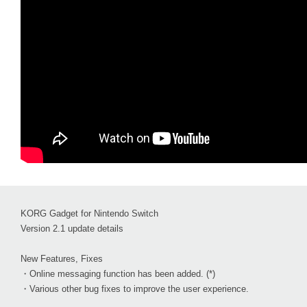
KORG Gadget for Nintendo Switch
Version 2.1 update details
New Features, Fixes
・Online messaging function has been added. (*)
・Various other bug fixes to improve the user experience.