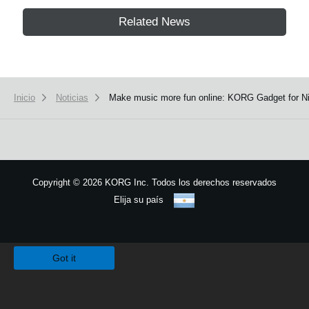
Related News
Inicio
Noticias
Make music more fun online: KORG Gadget for Nin
Copyright
©
2026 KORG Inc. Todos los derechos reservados
Elija su país
Mapa del sitio
We use cookies to give you the best experience on this website.
Learn m
Got it