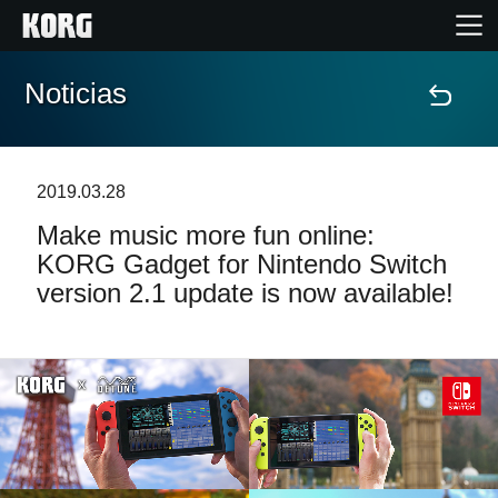
Noticias
Inicio
Productos
2019.03.28
Make music more fun online:
Características
KORG Gadget for Nintendo Switch
version 2.1 update is now available!
Eventos
Soporte
Localizador de Tiendas