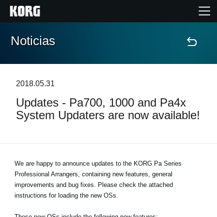
Noticias
Inicio
Productos
2018.05.31
Updates - Pa700, 1000 and Pa4x
Características
System Updaters are now available!
Eventos
Soporte
We are happy to announce updates to the KORG Pa Series
Professional Arrangers, containing new features, general
improvements and bug fixes. Please check the attached
Localizador de Tiendas
instructions for loading the new OSs.
These new OSs include the following new features: