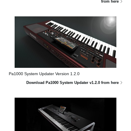
from here
Pa1000 System Updater Version 1.2.0
Download Pa1000 System Updater v1.2.0 from here