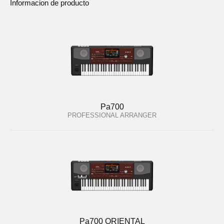
Informacion de producto
Pa700
PROFESSIONAL ARRANGER
Pa700 ORIENTAL