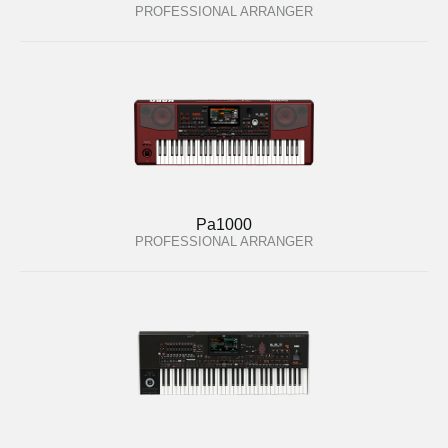
PROFESSIONAL ARRANGER
Pa1000
PROFESSIONAL ARRANGER