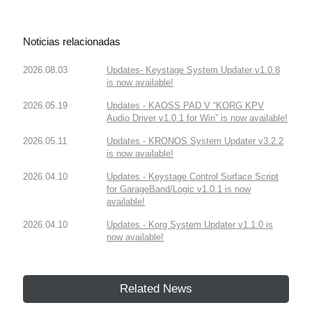
Noticias relacionadas
2026.08.03
Updates- Keystage System Updater v1.0.8
is now available!
2026.05.19
Updates - KAOSS PAD V “KORG KPV
Audio Driver v1.0.1 for Win” is now available!
2026.05.11
Updates - KRONOS System Updater v3.2.2
is now available!
2026.04.10
Updates - Keystage Control Surface Script
for GarageBand/Logic v1.0.1 is now
available!
2026.04.10
Updates - Korg System Updater v1.1.0 is
now available!
Related News