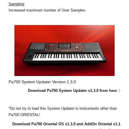
Sampling
Increased maximum number of User Samples.
Pa700 System Updater Version 1.3.0
Download Pa700 System Updater v1.3.0 from here
*Do not try to load this System Updater in instruments other than
Pa700 ORIENTAL!
Download Pa700 Oriental OS v1.3.0 and AddOn Oriental v1.1