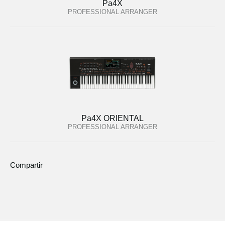
Pa4X
PROFESSIONAL ARRANGER
Pa4X ORIENTAL
PROFESSIONAL ARRANGER
Compartir