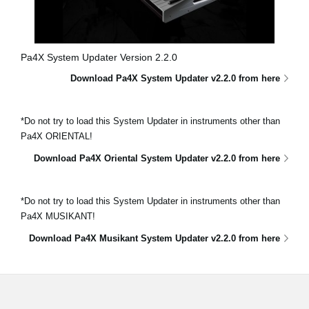
Pa4X System Updater Version 2.2.0
Download Pa4X System Updater v2.2.0 from here
*Do not try to load this System Updater in instruments other than
Pa4X ORIENTAL!
Download Pa4X Oriental System Updater v2.2.0 from here
*Do not try to load this System Updater in instruments other than
Pa4X MUSIKANT!
Download Pa4X Musikant System Updater v2.2.0 from here