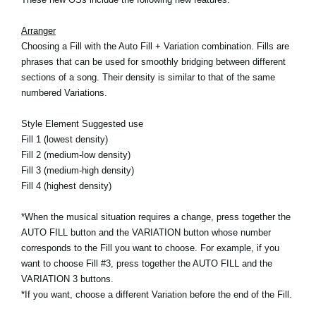
Noticias
Arranger
Ubicación
Choosing a Fill with the Auto Fill + Variation combination. Fills are
phrases that can be used for smoothly bridging between different
Redes Sociales
sections of a song. Their density is similar to that of the same
numbered Variations.
Acerca de KORG
Style Element Suggested use
Fill 1 (lowest density)
Fill 2 (medium-low density)
Fill 3 (medium-high density)
Fill 4 (highest density)
*When the musical situation requires a change, press together the
AUTO FILL button and the VARIATION button whose number
corresponds to the Fill you want to choose. For example, if you
want to choose Fill #3, press together the AUTO FILL and the
VARIATION 3 buttons.
*If you want, choose a different Variation before the end of the Fill.