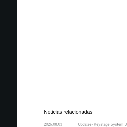
Noticias relacionadas
2026.08.03
Updates- Keystage System Upd