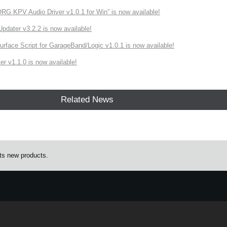
 KPV Audio Driver v1.0.1 for Win” is now available!
ater v3.2.2 is now available!
rface Script for GarageBand/Logic v1.0.1 is now available!
r v1.1.0 is now available!
Related News
s new products.
e.
Learn more