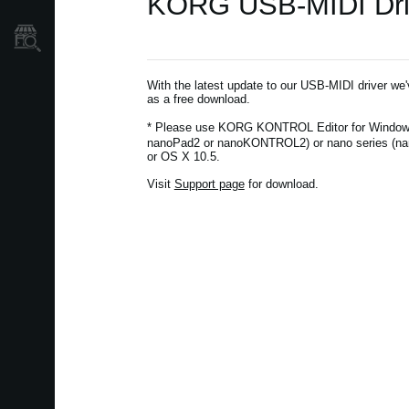
KORG USB-MIDI Drive
Localizador
de
Tiendas
With the latest update to our USB-MIDI driver we
as a free download.
* Please use KORG KONTROL Editor for Window
nanoPad2 or nanoKONTROL2) or nano series (na
or OS X 10.5.
Visit
Support page
for download.