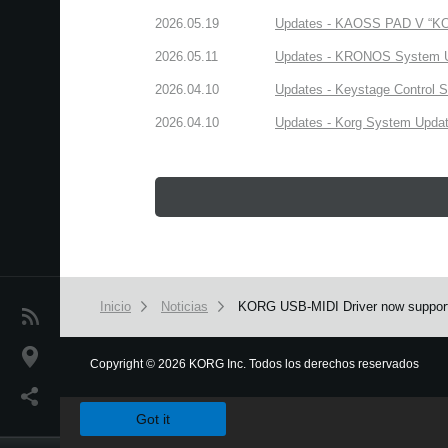
2026.05.19
Updates - KAOSS PAD V “KORG
2026.05.11
Updates - KRONOS System Upd
2026.04.10
Updates - Keystage Control Su
2026.04.10
Updates - Korg System Update
Inicio
Noticias
KORG USB-MIDI Driver now support
Noticias
Ubicación
Copyright
©
2026 KORG Inc. Todos los derechos reservados
We use cookies to give you the best experience on this websit
Redes Sociales
Got it