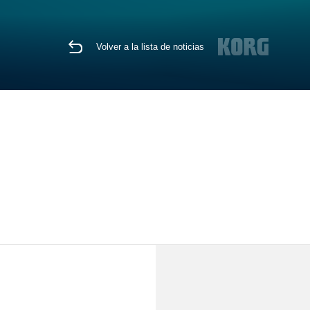
Volver a la lista de noticias