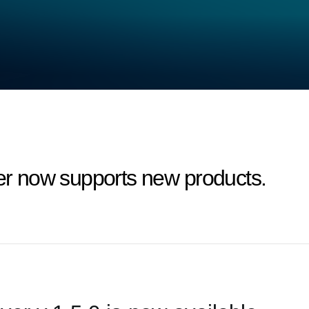
 now supports new products.