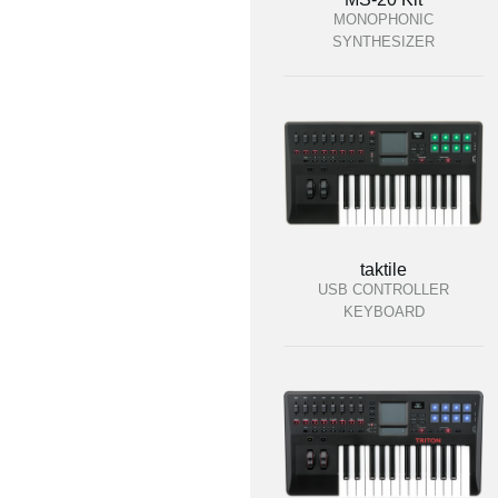
MONOPHONIC
SYNTHESIZER
taktile
USB CONTROLLER
KEYBOARD