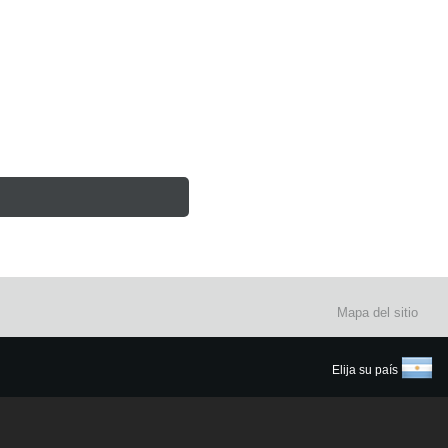
Mapa del sitio
Elija su país