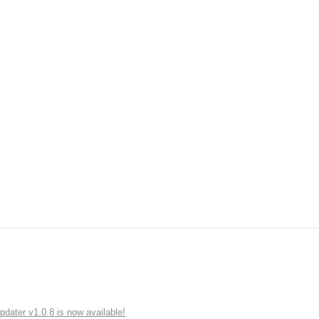
ater v1.0.8 is now available!