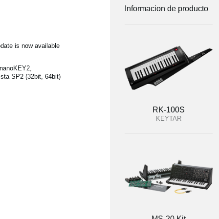
Informacion de producto
date is now available
(nanoKEY2,
a SP2 (32bit, 64bit)
RK-100S
KEYTAR
MS-20 Kit