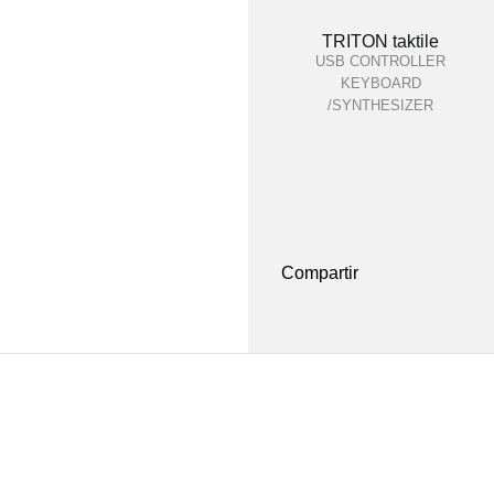
TRITON taktile
USB CONTROLLER
KEYBOARD
/SYNTHESIZER
Compartir