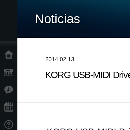
Noticias
Inicio
2014.02.13
KORG USB-MIDI Driver
Productos
Características
Eventos
Soporte