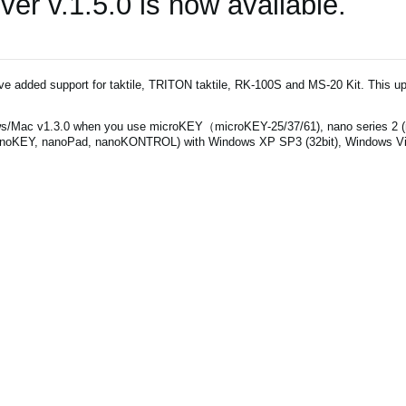
r v.1.5.0 is now available.
've added support for taktile, TRITON taktile, RK-100S and MS-20 Kit. This up
s/Mac v1.3.0 when you use microKEY（microKEY-25/37/61), nano series 2 
noKEY, nanoPad, nanoKONTROL) with Windows XP SP3 (32bit), Windows Vist