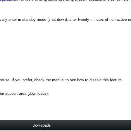
ically enter in standby mode (shut down), after twenty minutes of non-active u
ause. If you prefer, check the manual to see how to disable this feature.
 our support area (downloads).
Downloads