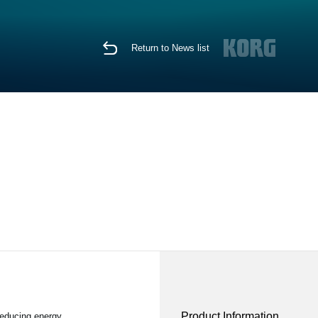
Return to News list
Product Information
reducing energy