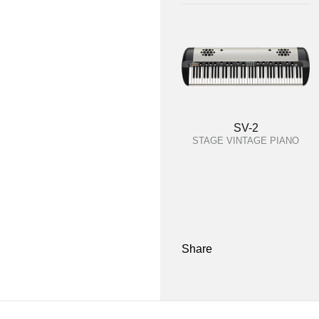
SV-2
STAGE VINTAGE PIANO
Share