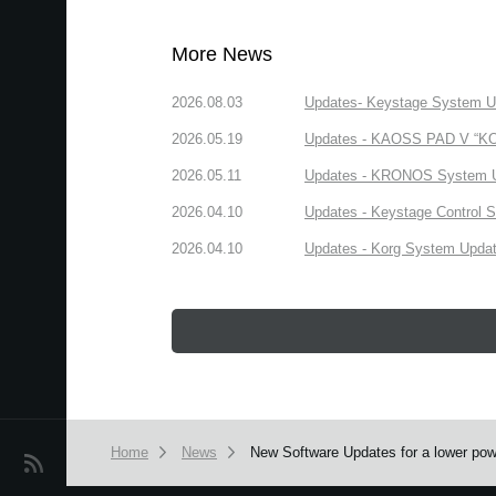
More News
2026.08.03
Updates- Keystage System Upd
2026.05.19
Updates - KAOSS PAD V “KORG
2026.05.11
Updates - KRONOS System Upd
2026.04.10
Updates - Keystage Control Su
2026.04.10
Updates - Korg System Update
Home
News
New Software Updates for a lower po
News