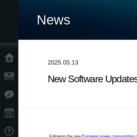
News
Home
2025.05.13
New Software Updates
Products
Features
Events
Support
Following the new
European power consumption re