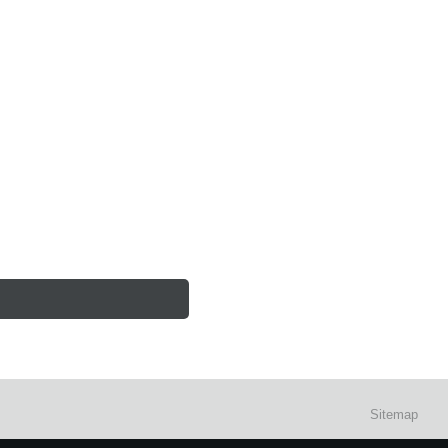
Sitemap