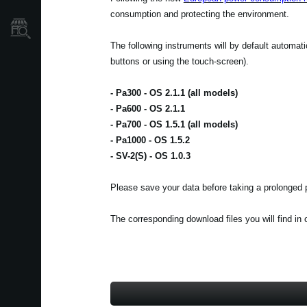
consumption and protecting the environment.
Store Locator
The following instruments will by default automat
buttons or using the touch-screen).
- Pa300 - OS 2.1.1 (all models)
- Pa600 - OS 2.1.1
- Pa700 - OS 1.5.1 (all models)
- Pa1000 - OS 1.5.2
- SV-2(S) - OS 1.0.3
Please save your data before taking a prolonged p
The corresponding download files you will find in