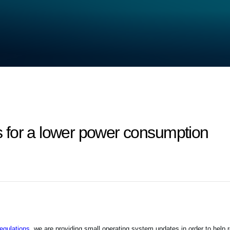
 for a lower power consumption
gulations,
we are providing small operating system updates in order to help 