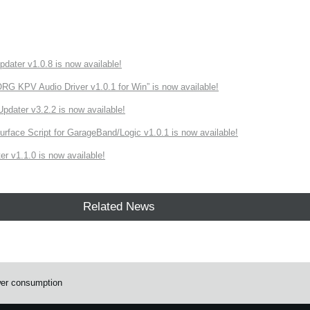
ater v1.0.8 is now available!
 KPV Audio Driver v1.0.1 for Win” is now available!
ater v3.2.2 is now available!
rface Script for GarageBand/Logic v1.0.1 is now available!
r v1.1.0 is now available!
Related News
wer consumption