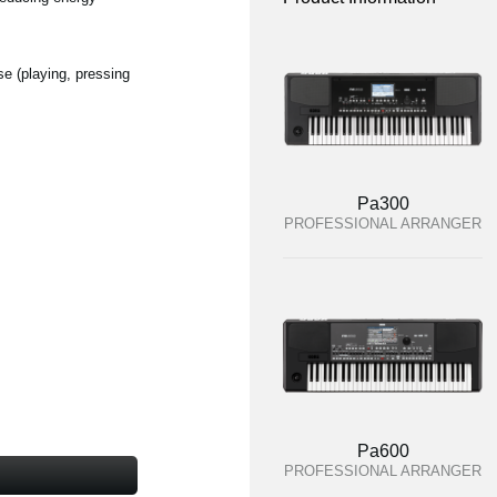
se (playing, pressing
Pa300
PROFESSIONAL ARRANGER
Pa600
PROFESSIONAL ARRANGER