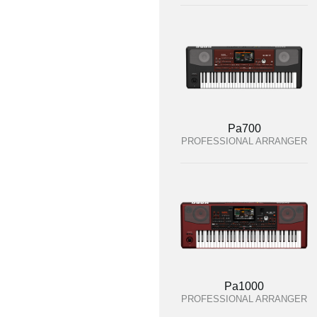
Pa700
PROFESSIONAL ARRANGER
Pa1000
PROFESSIONAL ARRANGER