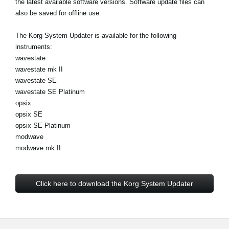
the latest available software versions. Software update files can
News
also be saved for offline use.
Location
The Korg System Updater is available for the following
Social Media
instruments:
wavestate
wavestate mk II
wavestate SE
About KORG
wavestate SE Platinum
opsix
opsix SE
opsix SE Platinum
modwave
modwave mk II
Click here to download the Korg System Updater