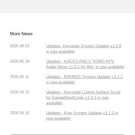
More News
2026.08.03
Updates- Keystage System Updater v1.0.8
is now available!
2026.05.19
Updates - KAOSS PAD V “KORG KPV
Audio Driver v1.0.1 for Win” is now available!
2026.05.11
Updates - KRONOS System Updater v3.2.2
is now available!
2026.04.10
Updates - Keystage Control Surface Script
for GarageBand/Logic v1.0.1 is now
available!
2026.04.10
Updates - Korg System Updater v1.1.0 is
now available!