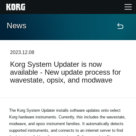
News
Home
Products
2023.12.08
Korg System Updater is now
Features
available - New update process for
wavestate, opsix, and modwave
Events
Support
The Korg System Updater installs software updates onto select
Korg hardware instruments. Currently, this includes the wavestate,
Store Locator
modwave, and opsix instrument families. It automatically detects
supported instruments, and connects to an internet server to find