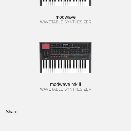
modwave
WAVETABLE SYNTHESIZER
modwave mk II
WAVETABLE SYNTHESIZER
Share