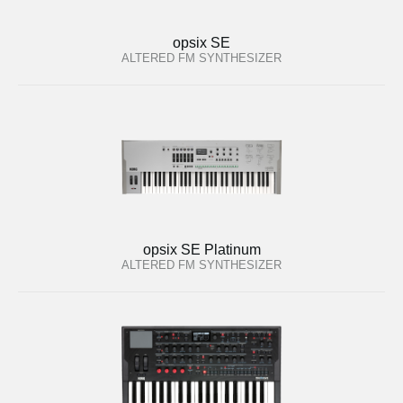
opsix SE
ALTERED FM SYNTHESIZER
opsix SE Platinum
ALTERED FM SYNTHESIZER