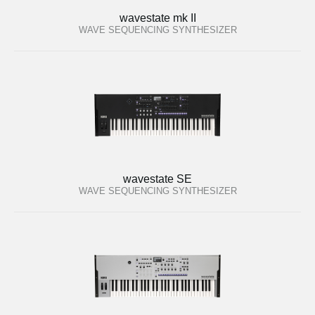
wavestate mk II
WAVE SEQUENCING SYNTHESIZER
wavestate SE
WAVE SEQUENCING SYNTHESIZER