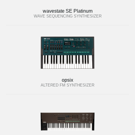
wavestate SE Platinum
WAVE SEQUENCING SYNTHESIZER
opsix
ALTERED FM SYNTHESIZER