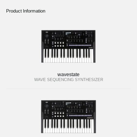
Product Information
wavestate
WAVE SEQUENCING SYNTHESIZER