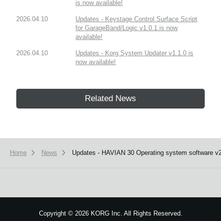
is now available!
2026.04.10
Updates - Keystage Control Surface Script
for GarageBand/Logic v1.0.1 is now
available!
2026.04.10
Updates - Korg System Updater v1.1.0 is
now available!
Related News
Home
News
Updates - HAVIAN 30 Operating system software v2.
Copyright
©
2026 KORG Inc. All Rights Reserved.