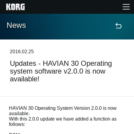
News
Home
Products
2016.02.25
Updates - HAVIAN 30 Operating
Features
system software v2.0.0 is now
available!
Events
Support
HAVIAN 30 Operating System Version 2.0.0 is now
available.
Store Locator
With this 2.0.0 update we have added a function as
follows: