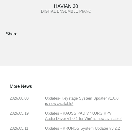
HAVIAN 30
DIGITAL ENSEMBLE PIANO
Share
More News
2026.08.03
Updates- Keystage System Updater v1.0.8
is now available!
2026.05.19
Updates - KAOSS PAD V “KORG KPV
Audio Driver v1.0.1 for Win” is now available!
2026.05.11
Updates - KRONOS System Updater v3.2.2