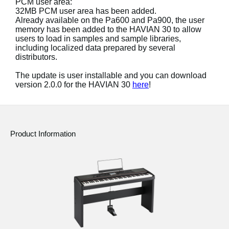
PCM user area:
News
32MB PCM user area has been added.
Already available on the Pa600 and Pa900, the user
Location
memory has been added to the HAVIAN 30 to allow
users to load in samples and sample libraries,
Social Media
including localized data prepared by several
distributors.
The update is user installable and you can download
About KORG
version 2.0.0 for the HAVIAN 30
here
!
Product Information