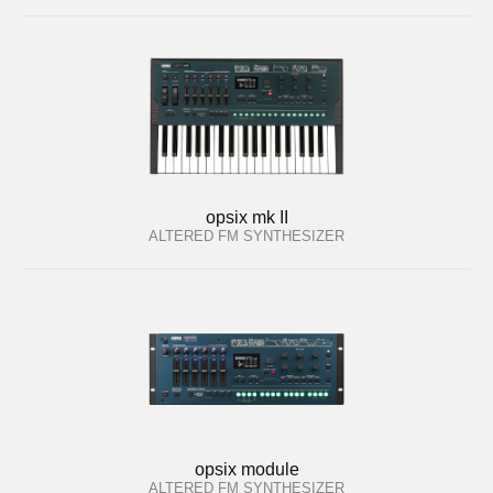
opsix mk II
ALTERED FM SYNTHESIZER
opsix module
ALTERED FM SYNTHESIZER