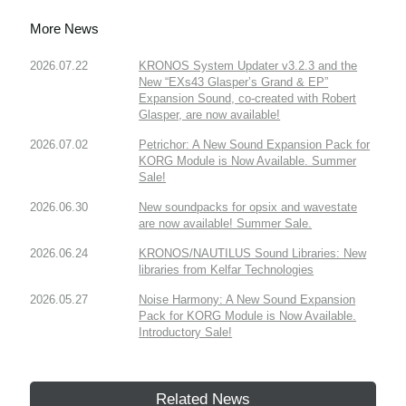
More News
2026.07.22
KRONOS System Updater v3.2.3 and the
New “EXs43 Glasper’s Grand & EP”
Expansion Sound, co-created with Robert
Glasper, are now available!
2026.07.02
Petrichor: A New Sound Expansion Pack for
KORG Module is Now Available. Summer
Sale!
2026.06.30
New soundpacks for opsix and wavestate
are now available! Summer Sale.
2026.06.24
KRONOS/NAUTILUS Sound Libraries: New
libraries from Kelfar Technologies
2026.05.27
Noise Harmony: A New Sound Expansion
Pack for KORG Module is Now Available.
Introductory Sale!
Related News