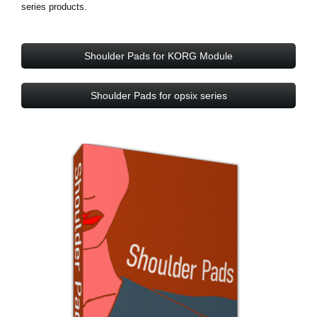
series products.
Shoulder Pads for KORG Module
Shoulder Pads for opsix series