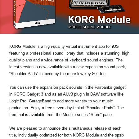
News
Location
Social Media
KORG Module is a high-quality virtual instrument app for iOS
About KORG
featuring a professional sound library that includes a stunning, high
quality piano and a wide range of keyboard sound engines. The
latest version is now available with a new expansion sound pack,
“Shoulder Pads”
inspired by the more low-key 80s feel.
You can use the expansion pack sounds in the Fairbanks gadget
in KORG Gadget 3 and as an AUv3 plugin in DAW software like
Logic Pro, GarageBand to add more variety to your music
production. Enjoy a
free seven day trial
of “Shoulder Pads”. The
free trial is available from the Module series "Store" page.
We are pleased to announce the simultaneous release of each
title, individually optimized for both KORG Module and the opsix