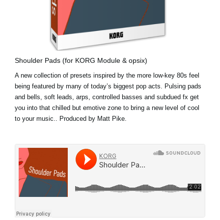
Shoulder Pads (for KORG Module & opsix)
A new collection of presets inspired by the more low-key 80s feel
being featured by many of today’s biggest pop acts. Pulsing pads
and bells, soft leads, arps, controlled basses and subdued fx get
you into that chilled but emotive zone to bring a new level of cool
to your music.. Produced by Matt Pike.