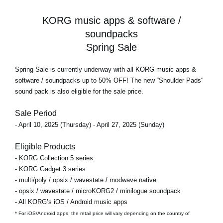
KORG music apps & software /
soundpacks
Spring Sale
Spring Sale
is currently underway with all KORG music apps &
software / soundpacks
up to 50% OFF!
The new “Shoulder Pads"
sound pack is also eligible for the sale price.
Sale Period
- April 10, 2025 (Thursday) - April 27, 2025 (Sunday)
Eligible Products
- KORG Collection 5 series
- KORG Gadget 3 series
- multi/poly / opsix / wavestate / modwave native
- opsix / wavestate / microKORG2 / minilogue soundpack
- All KORG’s iOS / Android music apps
* For iOS/Android apps, the retail price will vary depending on the country of