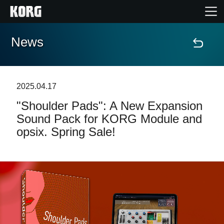
News
Home
Products
2025.04.17
"Shoulder Pads": A New Expansion
Features
Sound Pack for KORG Module and
opsix. Spring Sale!
Events
Support
Store Locator