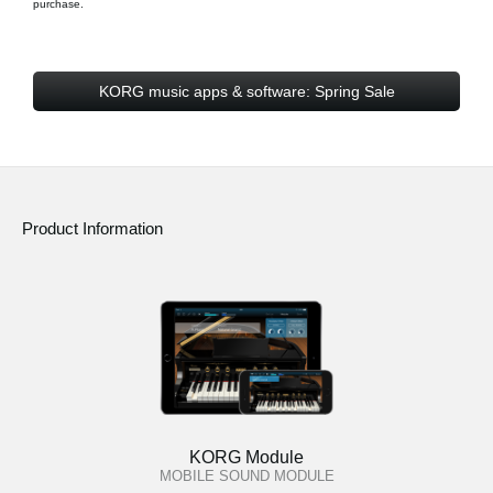
purchase.
KORG music apps & software: Spring Sale
Product Information
KORG Module
MOBILE SOUND MODULE