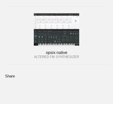
opsix native
ALTERED FM SYNTHESIZER
Share