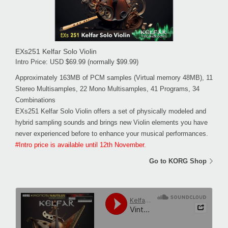
EXs251 Kelfar Solo Violin
Intro Price: USD $69.99 (normally $99.99)
Approximately 163MB of PCM samples (Virtual memory 48MB), 11
Stereo Multisamples, 22 Mono Multisamples, 41 Programs, 34
Combinations
EXs251 Kelfar Solo Violin offers a set of physically modeled and
hybrid sampling sounds and brings new Violin elements you have
never experienced before to enhance your musical performances.
#Intro price is available until 12th November.
Go to KORG Shop