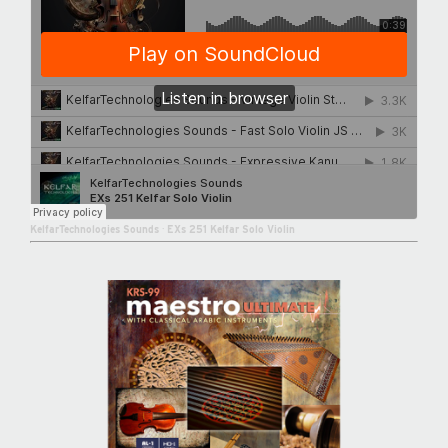
KelfarTechnologies Sounds
·
EXs 251 Kelfar Solo Violin