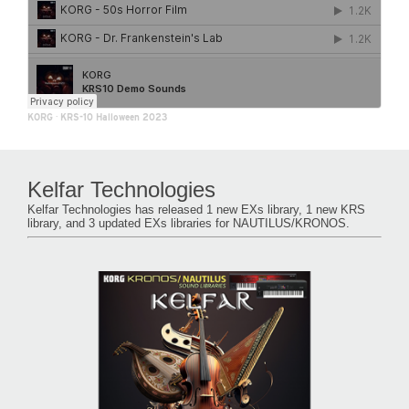
KORG
·
KRS-10 Halloween 2023
Kelfar Technologies
Kelfar Technologies has released 1 new EXs library, 1 new KRS
library, and 3 updated EXs libraries for NAUTILUS/KRONOS.