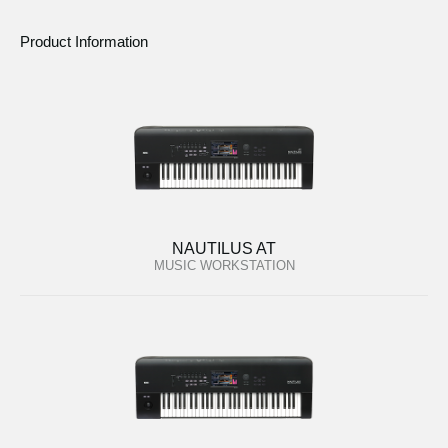
Product Information
NAUTILUS AT
MUSIC WORKSTATION