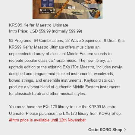
KRS99 Kelfar Maestro Ultimate
Intro Price: USD $59.99 (normally $99.99)
83 Programs, 64 Combinations, 32 Wave Sequences, 9 Drum Kits
KRS99 Kelfar Maestro Ultimate offers musicians an
unprecedented array of classical Middle Eastern sounds to
recreate popular classical/Tarab music. The new library, an
upgrade edition to the existing EXs170s Maestro, includes newly
designed and programmed plucked instruments, woodwinds,
bowed strings, and ensemble instruments. Keyboardists can
produce a vibrant blend of authentic Middle Eastern instruments
for classical/Tarab and other musical styles.
You must have the EXs170 library to use the KRS99 Maestro
Ultimate. Please purchase the EXs170 library from KORG Shop.
#Intro price is available until 12th November.
Go to KORG Shop