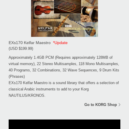
EXs170 Kelfar Maestro
*Update
(USD $199.99)
Approximately 1.4GB PCM (Requires approximately 128MB of
virtual memory), 22 Stereo Multisamples, 118 Mono Multisamples,
40 Programs, 32 Combinations, 32 Wave Sequences, 9 Drum Kits
(Phrases)
EXs170 Kelfar Maestro is a sound library that offers a selection of
classical Arabic instruments to add to your Korg
NAUTILUS/KRONOS.
Go to KORG Shop