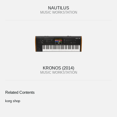
NAUTILUS
MUSIC WORKSTATION
KRONOS (2014)
MUSIC WORKSTATION
Related Contents
korg shop