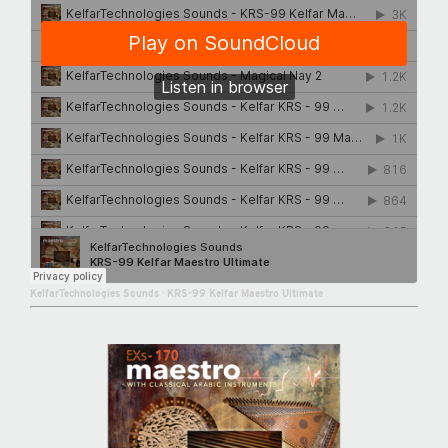
KelfarTechnologies Sounds
·
KRS-99 Kelfar Maestro Ultimate