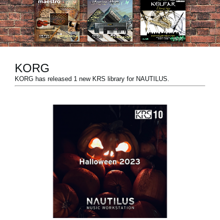
News
Location
Social Media
KORG
KORG has released 1 new KRS library for NAUTILUS.
About KORG