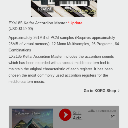
EXs185 Kelfar Accordion Master
*Update
(USD $149.99)
Approximately 261MB of PCM samples (Requires approximately
23MB of virtual memory), 12 Mono Multisamples, 26 Programs, 64
Combinations
EXs185 Kelfar Accordion Master includes the accordion sounds
which has been recorded with a special middle eastern feel to
maintain the original characteristic of each register. It has been
chosen the most commonly used accordion registers for the
middle-eastern music.
Go to KORG Shop