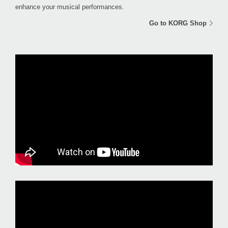
enhance your musical performances.
Go to KORG Shop