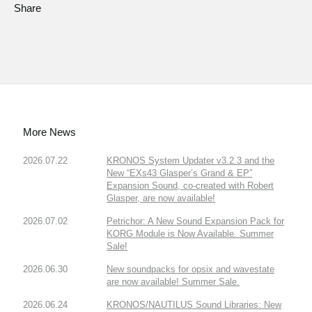
Share
More News
2026.07.22
KRONOS System Updater v3.2.3 and the
New “EXs43 Glasper’s Grand & EP”
Expansion Sound, co-created with Robert
Glasper, are now available!
2026.07.02
Petrichor: A New Sound Expansion Pack for
KORG Module is Now Available. Summer
Sale!
2026.06.30
New soundpacks for opsix and wavestate
are now available! Summer Sale.
2026.06.24
KRONOS/NAUTILUS Sound Libraries: New