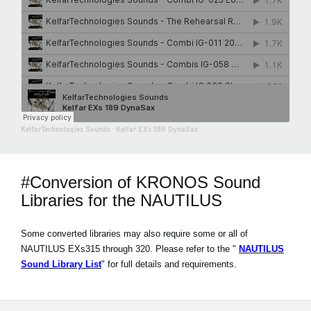
KelfarTechnologies Sounds
·
Kelfar EXs 189 DynaSax
#Conversion of KRONOS Sound
Libraries for the NAUTILUS
Some converted libraries may also require some or all of
NAUTILUS EXs315 through 320. Please refer to the "
NAUTILUS
Sound Library List
" for full details and requirements.