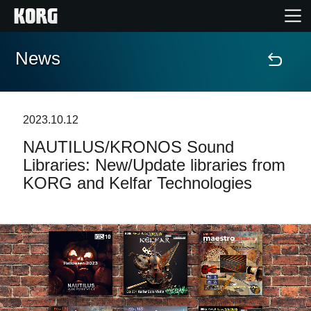
News
Home
Products
2023.10.12
NAUTILUS/KRONOS Sound
Features
Libraries: New/Update libraries from
KORG and Kelfar Technologies
Events
Support
Store Locator