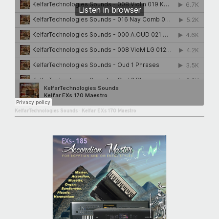
KelfarTechnologies Sounds
·
Kelfar EXs 170 Maestro