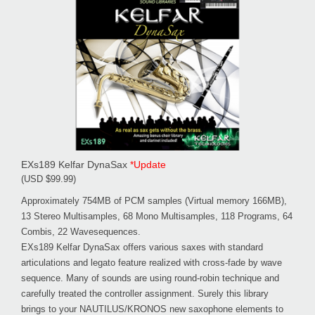
EXs189 Kelfar DynaSax
*Update
(USD $99.99)
Approximately 754MB of PCM samples (Virtual memory 166MB),
13 Stereo Multisamples, 68 Mono Multisamples, 118 Programs, 64
Combis, 22 Wavesequences.
EXs189 Kelfar DynaSax offers various saxes with standard
articulations and legato feature realized with cross-fade by wave
sequence. Many of sounds are using round-robin technique and
carefully treated the controller assignment. Surely this library
brings to your NAUTILUS/KRONOS new saxophone elements to