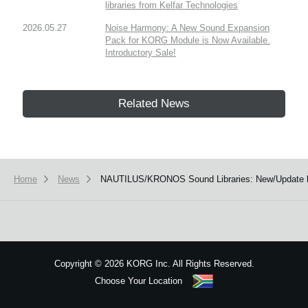
libraries from Kelfar Technologies
2026.05.27
Noise Harmony: A New Sound Expansion
Pack for KORG Module is Now Available.
Introductory Sale!
Related News
Home
News
NAUTILUS/KRONOS Sound Libraries: New/Update li
Copyright
©
2026 KORG Inc. All Rights Reserved.
Choose Your Location
Sitemap