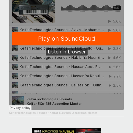
KelfarTechnologies Sounds
·
Kelfar EXs-185 Accordion Master