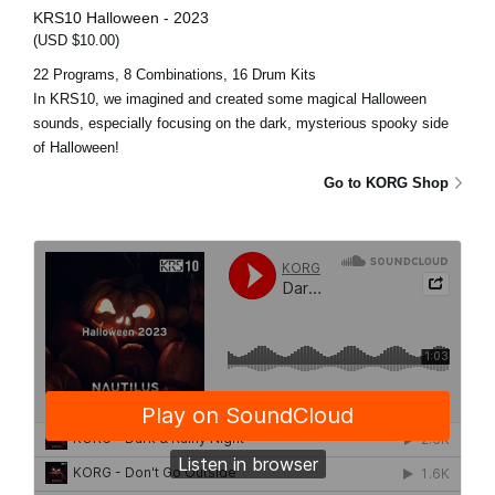
KRS10 Halloween - 2023
(USD $10.00)
22 Programs, 8 Combinations, 16 Drum Kits
In KRS10, we imagined and created some magical Halloween
sounds, especially focusing on the dark, mysterious spooky side
of Halloween!
Go to KORG Shop